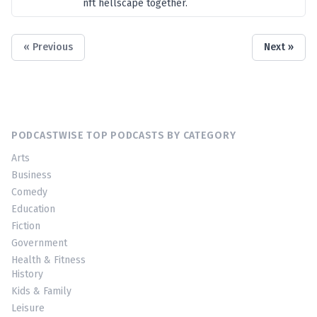
nft hellscape together.
« Previous
Next »
PODCASTWISE TOP PODCASTS BY CATEGORY
Arts
Business
Comedy
Education
Fiction
Government
Health & Fitness
History
Kids & Family
Leisure