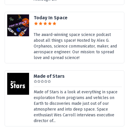
Today In Space
The award-winning space science podcast
about all things space! Hosted by Alex G.
Orphanos, science communicator, maker, and
aerospace engineer. Our mission: to spread
love and spread science!
Made of Stars
Made of Stars is a look at everything in space
exploration from programs and vehicles on
Earth to discoveries made just out of our
atmosphere and into deep space. Space
enthusiast Wes Carroll interviews executive
director of...