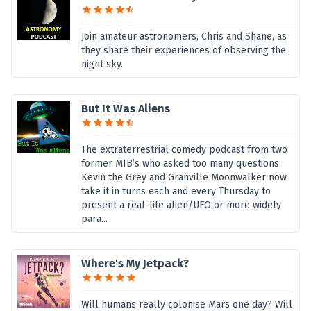
Join amateur astronomers, Chris and Shane, as
they share their experiences of observing the
night sky.
But It Was Aliens
The extraterrestrial comedy podcast from two
former MIB’s who asked too many questions.
Kevin the Grey and Granville Moonwalker now
take it in turns each and every Thursday to
present a real-life alien/UFO or more widely
para...
Where's My Jetpack?
Will humans really colonise Mars one day? Will