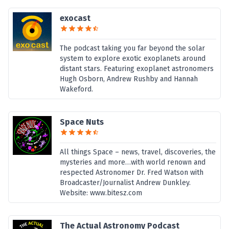
exocast
The podcast taking you far beyond the solar
system to explore exotic exoplanets around
distant stars. Featuring exoplanet astronomers
Hugh Osborn, Andrew Rushby and Hannah
Wakeford.
Space Nuts
All things Space – news, travel, discoveries, the
mysteries and more…with world renown and
respected Astronomer Dr. Fred Watson with
Broadcaster/Journalist Andrew Dunkley.
Website: www.bitesz.com
The Actual Astronomy Podcast