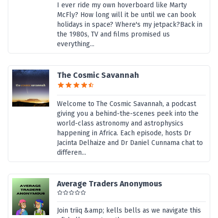
I ever ride my own hoverboard like Marty
McFly? How long will it be until we can book
holidays in space? Where's my jetpack?Back in
the 1980s, TV and films promised us
everything...
The Cosmic Savannah
Welcome to The Cosmic Savannah, a podcast
giving you a behind-the-scenes peek into the
world-class astronomy and astrophysics
happening in Africa. Each episode, hosts Dr
Jacinta Delhaize and Dr Daniel Cunnama chat to
differen...
Average Traders Anonymous
Join triiq &amp; kells bells as we navigate this