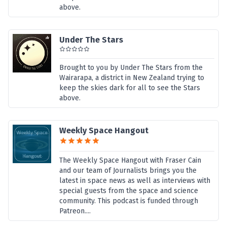
above.
Under The Stars
Brought to you by Under The Stars from the
Wairarapa, a district in New Zealand trying to
keep the skies dark for all to see the Stars
above.
Weekly Space Hangout
The Weekly Space Hangout with Fraser Cain
and our team of Journalists brings you the
latest in space news as well as interviews with
special guests from the space and science
community. This podcast is funded through
Patreon....