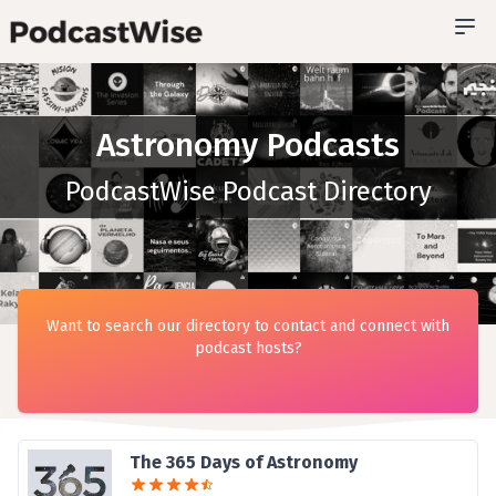
Astronomy Podcasts
PodcastWise Podcast Directory
Want to search our directory to contact and connect with
podcast hosts?
The 365 Days of Astronomy