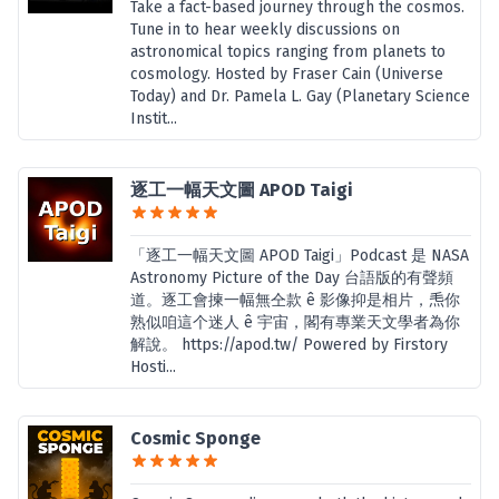
Take a fact-based journey through the cosmos.
Tune in to hear weekly discussions on
astronomical topics ranging from planets to
cosmology. Hosted by Fraser Cain (Universe
Today) and Dr. Pamela L. Gay (Planetary Science
Instit...
逐工一幅天文圖 APOD Taigi
「逐工一幅天文圖 APOD Taigi」Podcast 是 NASA
Astronomy Picture of the Day 台語版的有聲頻
道。逐工會揀一幅無仝款 ê 影像抑是相片，𤆬你
熟似咱這个迷人 ê 宇宙，閣有專業天文學者為你
解說。 https://apod.tw/ Powered by Firstory
Hosti...
Cosmic Sponge