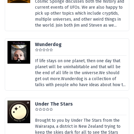
Cosmic Sponge discusses both the history and
current events of UFOs. We are also happy to
pick up other topics which include cryptids,
multiple universes, and other weird things in
the world. Join both Jim and Steven as we...
Wunderdog
If life stays on one planet, then one day that
planet will be uninhabitable and that will be
the end of all life in the universe.We should
get out more.Wunderdog is a collection of
talks with people who have ideas about how t...
Under The Stars
Brought to you by Under The Stars from the
Wairarapa, a district in New Zealand trying to
keep the skies dark for all to see the Stars