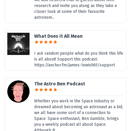
research and invite you along as they take a
closer look at some of their favourite
astronom...
What Does it All Mean
I ask random people what do you think this life
is all about! Support this podcast:
https://anchor.fm/james-lewis065/support
The Astro Ben Podcast
Whether you work in the Space industry or
dreamed about becoming an astronaut as a kid,
we all have some sort of a connection to
Space. Space enthusiast, Ben Gamble, brings
you a weekly podcast all about Space.
Although B...