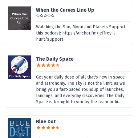
When the Curves Line Up
Watching the Sun, Moon and Planets Support
this podcast: https://anchor.fm/jeffrey-l-
hunt/support
The Daily Space
Get your daily dose of all that's new in space
and astronomy. The sky is not the limit, as we
bring you a fast-paced roundup of launches,
landings, and everyday discoveries. The Daily
Space is brought to you by the team behi...
Blue Dot