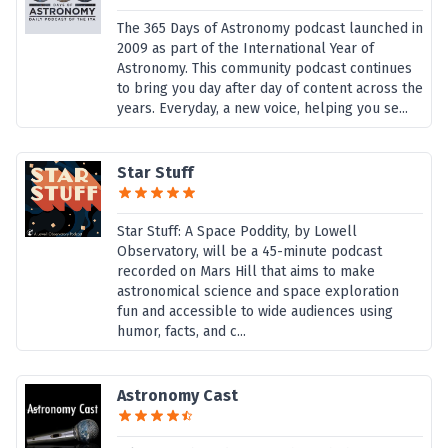
The 365 Days of Astronomy podcast launched in
2009 as part of the International Year of
Astronomy. This community podcast continues
to bring you day after day of content across the
years. Everyday, a new voice, helping you se...
Star Stuff
Star Stuff: A Space Poddity, by Lowell
Observatory, will be a 45-minute podcast
recorded on Mars Hill that aims to make
astronomical science and space exploration
fun and accessible to wide audiences using
humor, facts, and c...
Astronomy Cast