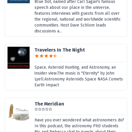
Blue Dot, named after Carl Sagan's famous
speech about our place in the universe,
features interviews with guests from all over
the regional, national and worldwide scientific
communities. Host Dave Schlom leads
discussions a...
Travelers In The Night
Space, Asteroid Hunting, and Astronomy, an
insider view.The music is "Eternity" by John
Lyell.Astronomy Asteroids Space NASA Comets
Earth Impact
The Meridian
Have you ever wondered what astronomers do?
In this podcast, the astronomy PhD students
Nic and Rebecca chat to guests about their