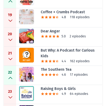
Coffee + Crumbs Podcast
19
4.8
118 episodes
Dear Anger
20
5.0
2 episodes
But Why: A Podcast for Curious
21
Kids
4.4
162 episodes
The Southern Tea
22
4.6
17 episodes
Raising Boys & Girls
23
4.9
64 episodes