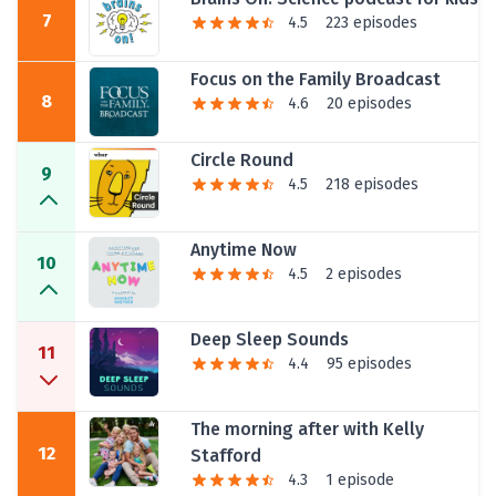
7
4.5
223 episodes
Focus on the Family Broadcast
8
4.6
20 episodes
Circle Round
9
4.5
218 episodes
Anytime Now
10
4.5
2 episodes
Deep Sleep Sounds
11
4.4
95 episodes
The morning after with Kelly
12
Stafford
4.3
1 episode