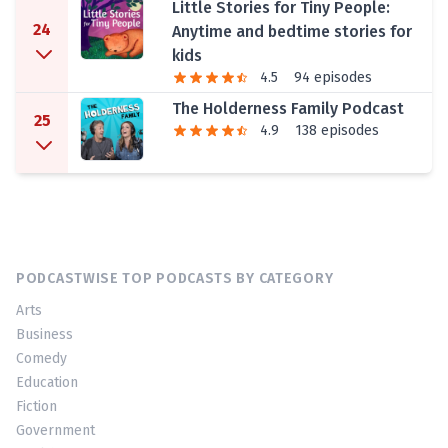
Little Stories for Tiny People:
24
Anytime and bedtime stories for
kids
4.5
94 episodes
The Holderness Family Podcast
25
4.9
138 episodes
PODCASTWISE TOP PODCASTS BY CATEGORY
Arts
Business
Comedy
Education
Fiction
Government