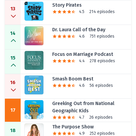
Story Pirates
13
4.5
214 episodes
Dr. Laura Call of the Day
14
4.6
751 episodes
Focus on Marriage Podcast
15
4.4
278 episodes
Smash Boom Best
16
4.6
56 episodes
Greeking Out from National
17
Geographic Kids
4.7
26 episodes
The Purpose Show
18
4.9
252 episodes