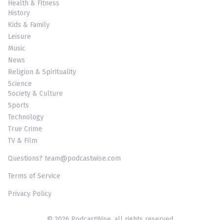
Health & Fitness
History
Kids & Family
Leisure
Music
News
Religion & Spirituality
Science
Society & Culture
Sports
Technology
True Crime
TV & Film
Questions? team@podcastwise.com
Terms of Service
Privacy Policy
© 2026 PodcastWise, all rights reserved