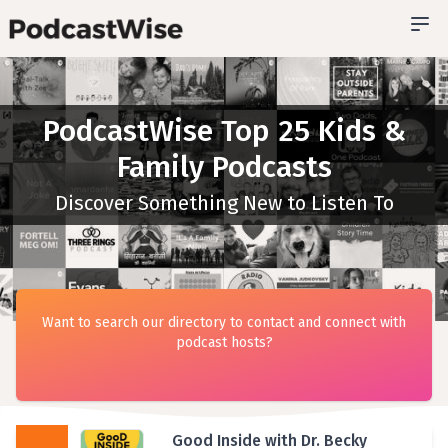
PodcastWise Top 25 Kids &
Family Podcasts
Discover Something New to Listen To
Want to search our directory to contact and connect with
podcast hosts?
Good Inside with Dr. Becky