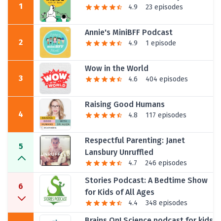
1
4.9
23 episodes
Annie's MiniBFF Podcast
2
4.9
1 episode
Wow in the World
3
4.6
404 episodes
Raising Good Humans
4
4.8
117 episodes
Respectful Parenting: Janet
5
Lansbury Unruffled
4.7
246 episodes
Stories Podcast: A Bedtime Show
6
for Kids of All Ages
4.4
348 episodes
Brains On! Science podcast for kids