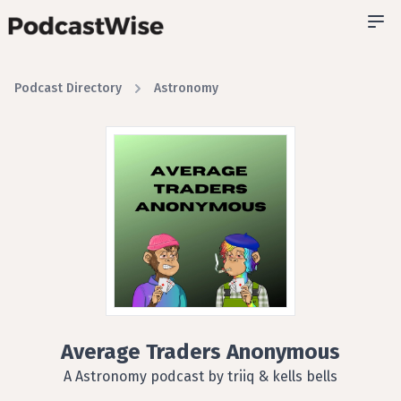
Podcast Directory
Astronomy
Average Traders Anonymous
A Astronomy podcast by triiq & kells bells