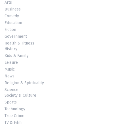
Arts
Business
Comedy
Education
Fiction
Government
Health & Fitness
History
Kids & Family
Leisure
Music
News
Religion & Spirituality
Science
Society & Culture
Sports
Technology
True Crime
TV & Film