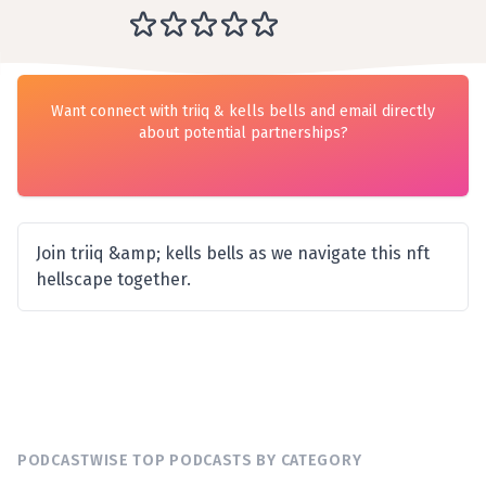
Want connect with triiq & kells bells and email directly
about potential partnerships?
Join triiq &amp; kells bells as we navigate this nft
hellscape together.
PODCASTWISE TOP PODCASTS BY CATEGORY