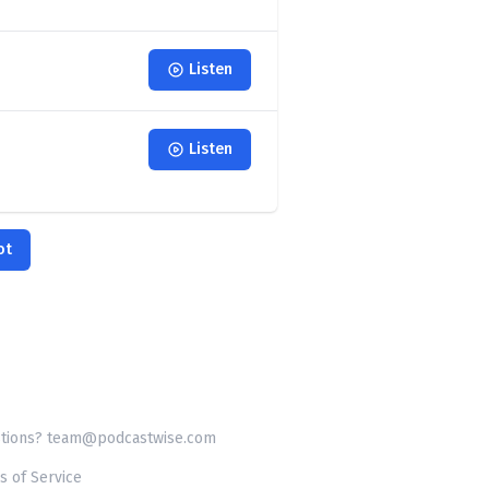
Listen
Listen
ot
tions? team@podcastwise.com
s of Service