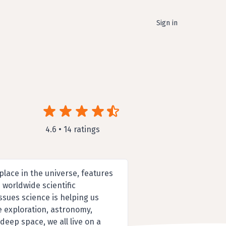
Sign in
4.6 • 14 ratings
lace in the universe, features
 worldwide scientific
sues science is helping us
e exploration, astronomy,
ep space, we all live on a