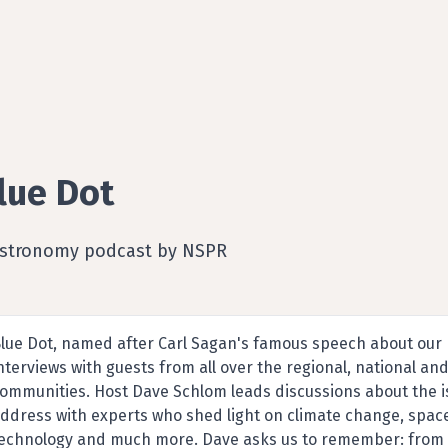
lue Dot
Astronomy podcast by NSPR
lue Dot, named after Carl Sagan's famous speech about our p
nterviews with guests from all over the regional, national and
ommunities. Host Dave Schlom leads discussions about the is
ddress with experts who shed light on climate change, spac
echnology and much more. Dave asks us to remember: from de