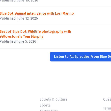
Published: June 19, 2026
Blue Dot: Animal intelligence with Lori Marino
Published: June 12, 2026
Best of Blue Dot: Wildlife photography with
Yellowstone's Tom Murphy
Published: June 5, 2026
Listen to All Episodes From Blue D
Society & Culture
Ques
Sports
Term