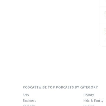
PODCASTWISE TOP PODCASTS BY CATEGORY
Arts
History
Business
Kids & Family