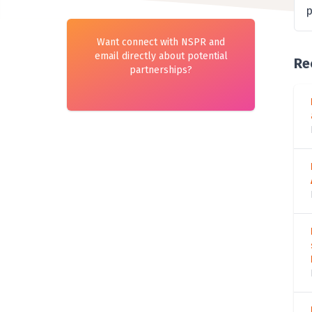
p
Want connect with NSPR and
email directly about potential
Re
partnerships?