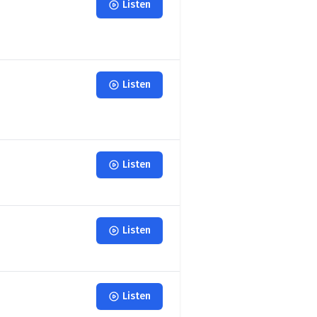
Listen
Listen
Listen
Listen
Listen