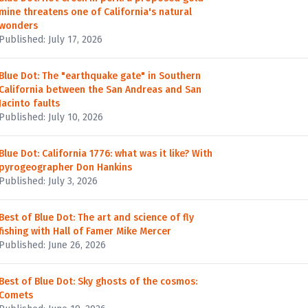
mine threatens one of California's natural
wonders
Published: July 17, 2026
Blue Dot: The "earthquake gate" in Southern
California between the San Andreas and San
Jacinto faults
Published: July 10, 2026
Blue Dot: California 1776: what was it like? With
pyrogeographer Don Hankins
Published: July 3, 2026
Best of Blue Dot: The art and science of fly
fishing with Hall of Famer Mike Mercer
Published: June 26, 2026
Best of Blue Dot: Sky ghosts of the cosmos:
Comets