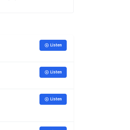
Listen
Listen
Listen