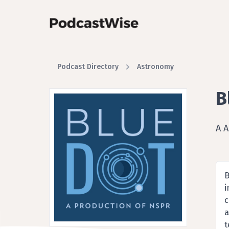
Podcast Directory
Astronomy
B
A 
B
i
c
a
t