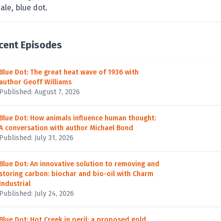
ale, blue dot.
cent Episodes
Blue Dot: The great heat wave of 1936 with
author Geoff Williams
Published: August 7, 2026
Blue Dot: How animals influence human thought:
A conversation with author Michael Bond
Published: July 31, 2026
Blue Dot: An innovative solution to removing and
storing carbon: biochar and bio-oil with Charm
Industrial
Published: July 24, 2026
Blue Dot: Hot Creek in peril: a proposed gold