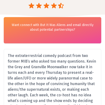
Want connect with But It Was Aliens and email directly
about potential partnerships?
The extraterrestrial comedy podcast from two
former MIB’s who asked too many questions. Kevin
the Grey and Granville Moonwalker now take it in
turns each and every Thursday to present a real-
life alien/UFO or more widely paranormal case to
the other in the hope of convincing humanity that
aliens/the supernatural exists, or making each
other laugh. Each week, the co-host has no idea
what’s coming up and the show ends by deciding