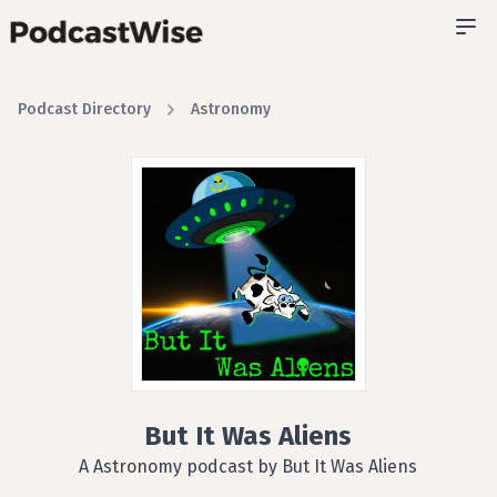
Podcast Directory
Astronomy
But It Was Aliens
A Astronomy podcast by But It Was Aliens