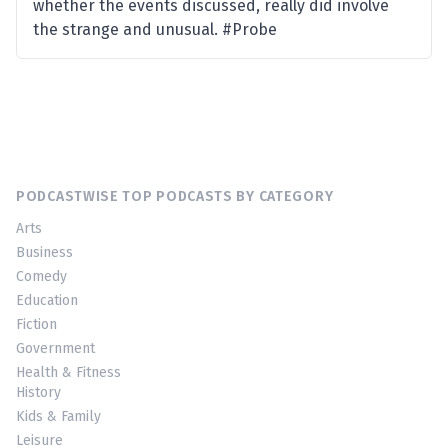
whether the events discussed, really did involve
the strange and unusual. #Probe
PODCASTWISE TOP PODCASTS BY CATEGORY
Arts
Business
Comedy
Education
Fiction
Government
Health & Fitness
History
Kids & Family
Leisure