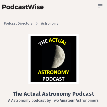
Podcast Directory
Astronomy
The Actual Astronomy Podcast
A Astronomy podcast by Two Amateur Astronomers