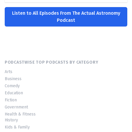
Listen to All Episodes From The Actual Astronomy
Podcast
PODCASTWISE TOP PODCASTS BY CATEGORY
Arts
Business
Comedy
Education
Fiction
Government
Health & Fitness
History
Kids & Family