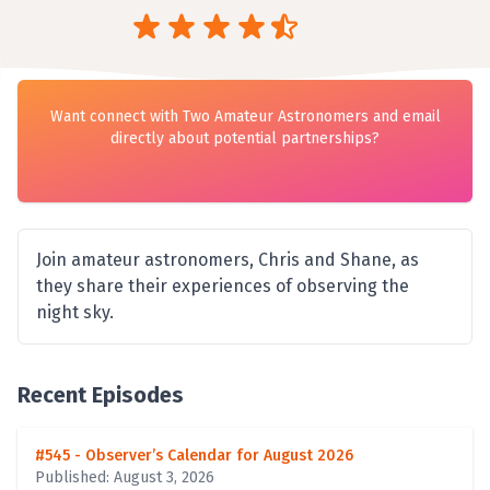
Want connect with Two Amateur Astronomers and email
directly about potential partnerships?
Join amateur astronomers, Chris and Shane, as
they share their experiences of observing the
night sky.
Recent Episodes
#545 - Observer’s Calendar for August 2026
Published: August 3, 2026