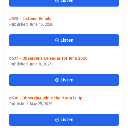
Listen
#538 - Listener Emails
Published: June 15, 2026
Listen
#537 - Observer’s Calendar for June 2026
Published: June 8, 2026
Listen
#536 - Observing While the Moon is Up
Published: May 25, 2026
Listen