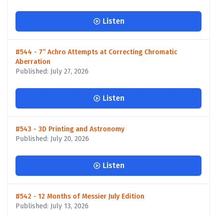
Listen
#544 - 7” Achro Attempts at Correcting Chromatic
Aberration
Published: July 27, 2026
Listen
#543 - 3D Printing and Astronomy
Published: July 20, 2026
Listen
#542 - 12 Months of Messier July Edition
Published: July 13, 2026