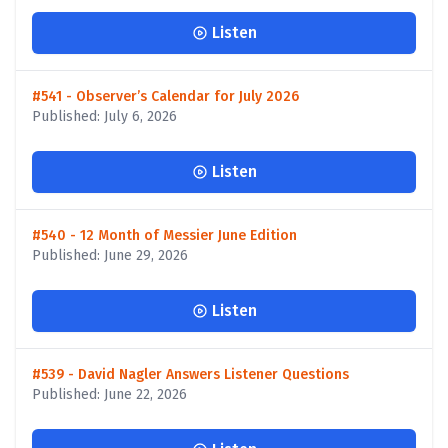
Listen
#541 - Observer’s Calendar for July 2026
Published: July 6, 2026
Listen
#540 - 12 Month of Messier June Edition
Published: June 29, 2026
Listen
#539 - David Nagler Answers Listener Questions
Published: June 22, 2026