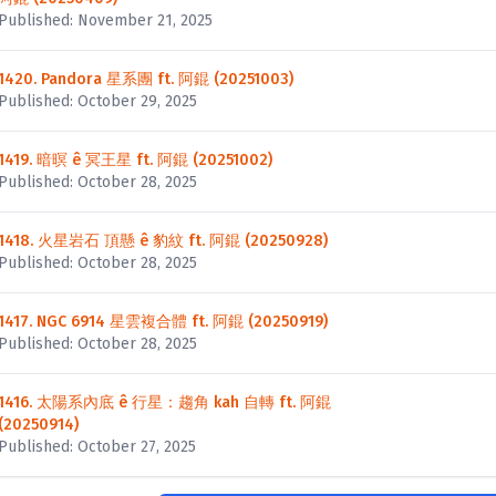
Published: November 21, 2025
1420. Pandora 星系團 ft. 阿錕 (20251003)
Published: October 29, 2025
1419. 暗暝 ê 冥王星 ft. 阿錕 (20251002)
Published: October 28, 2025
1418. 火星岩石 頂懸 ê 豹紋 ft. 阿錕 (20250928)
Published: October 28, 2025
1417. NGC 6914 星雲複合體 ft. 阿錕 (20250919)
Published: October 28, 2025
1416. 太陽系內底 ê 行星：趨角 kah 自轉 ft. 阿錕
(20250914)
Published: October 27, 2025