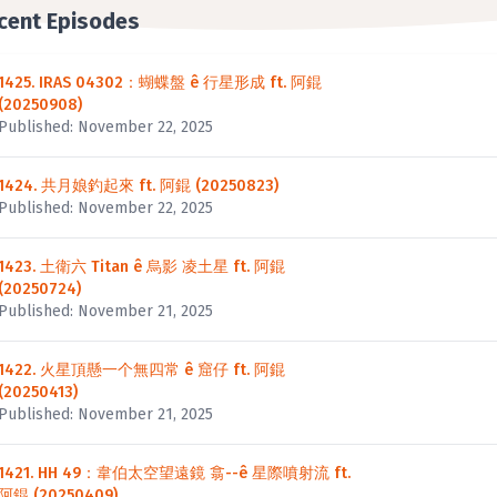
cent Episodes
1425. IRAS 04302：蝴蝶盤 ê 行星形成 ft. 阿錕
(20250908)
Published: November 22, 2025
1424. 共月娘釣起來 ft. 阿錕 (20250823)
Published: November 22, 2025
1423. 土衛六 Titan ê 烏影 凌土星 ft. 阿錕
(20250724)
Published: November 21, 2025
1422. 火星頂懸一个無四常 ê 窟仔 ft. 阿錕
(20250413)
Published: November 21, 2025
1421. HH 49：韋伯太空望遠鏡 翕--ê 星際噴射流 ft.
阿錕 (20250409)