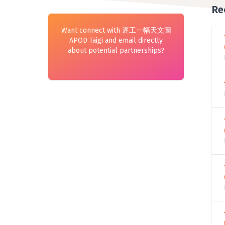
Re
Want connect with 逐工一幅天文圖
APOD Taigi and email directly
about potential partnerships?