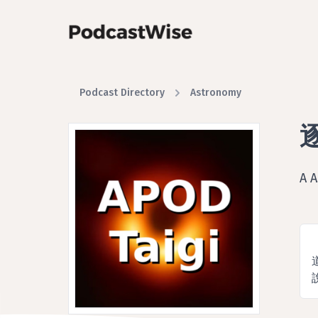
Podcast Directory
Astronomy
逐
A 
說