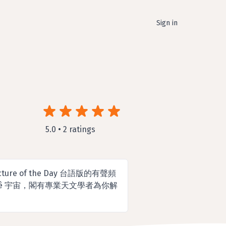
Sign in
5.0 • 2 ratings
cture of the Day 台語版的有聲頻
 ê 宇宙，閣有專業天文學者為你解