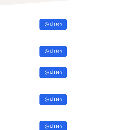
Listen
Listen
Listen
Listen
Listen