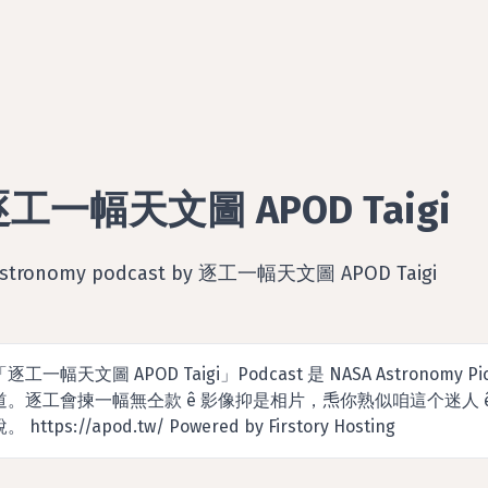
工一幅天文圖 APOD Taigi
Astronomy podcast by 逐工一幅天文圖 APOD Taigi
「逐工一幅天文圖 APOD Taigi」Podcast 是 NASA Astronomy Pi
道。逐工會揀一幅無仝款 ê 影像抑是相片，𤆬你熟似咱這个迷人
。 https://apod.tw/ Powered by Firstory Hosting