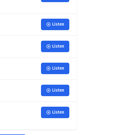
Listen
Listen
Listen
Listen
Listen