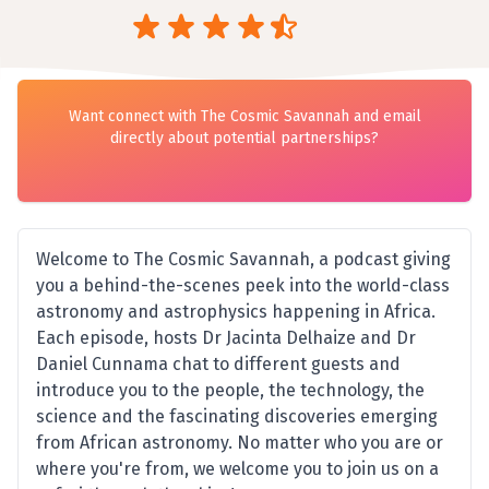
Want connect with The Cosmic Savannah and email
directly about potential partnerships?
Welcome to The Cosmic Savannah, a podcast giving
you a behind-the-scenes peek into the world-class
astronomy and astrophysics happening in Africa.
Each episode, hosts Dr Jacinta Delhaize and Dr
Daniel Cunnama chat to different guests and
introduce you to the people, the technology, the
science and the fascinating discoveries emerging
from African astronomy. No matter who you are or
where you're from, we welcome you to join us on a