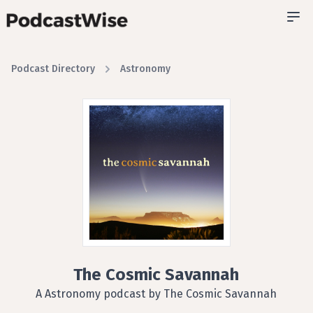
Podcast Directory
Astronomy
The Cosmic Savannah
A Astronomy podcast by The Cosmic Savannah