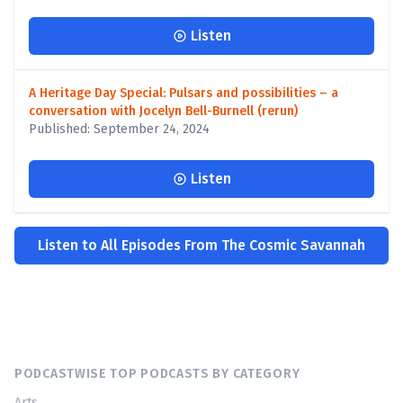
Listen
A Heritage Day Special: Pulsars and possibilities – a
conversation with Jocelyn Bell-Burnell (rerun)
Published: September 24, 2024
Listen
Listen to All Episodes From The Cosmic Savannah
PODCASTWISE TOP PODCASTS BY CATEGORY
Arts