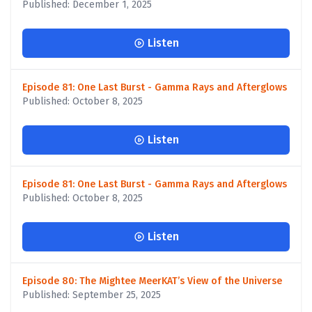
Published: December 1, 2025
Listen
Episode 81: One Last Burst - Gamma Rays and Afterglows
Published: October 8, 2025
Listen
Episode 81: One Last Burst - Gamma Rays and Afterglows
Published: October 8, 2025
Listen
Episode 80: The Mightee MeerKAT’s View of the Universe
Published: September 25, 2025