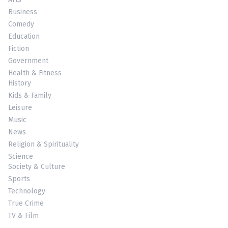
Business
Comedy
Education
Fiction
Government
Health & Fitness
History
Kids & Family
Leisure
Music
News
Religion & Spirituality
Science
Society & Culture
Sports
Technology
True Crime
TV & Film