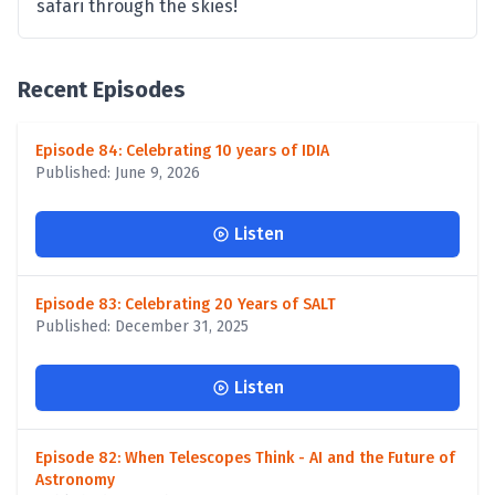
safari through the skies!
Recent Episodes
Episode 84: Celebrating 10 years of IDIA
Published: June 9, 2026
Listen
Episode 83: Celebrating 20 Years of SALT
Published: December 31, 2025
Listen
Episode 82: When Telescopes Think - AI and the Future of
Astronomy