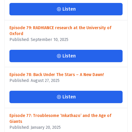
Listen
Episode 79: RADHIANCE research at the University of
Oxford
Published: September 10, 2025
Listen
Episode 78: Back Under The Stars – A New Dawn!
Published: August 27, 2025
Listen
Episode 77: Troublesome ‘Inkathazo’ and the Age of
Giants
Published: January 20, 2025