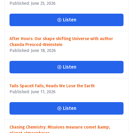
Published: June 25, 2026
Listen
After Hours: Our shape shifting Universe with author
Chanda Prescod-Weinstein
Published: June 18, 2026
Listen
Tails SpaceX Fails, Heads We Lose the Earth
Published: June 11, 2026
Listen
Chasing Chemistry: Missions measure comet &amp;