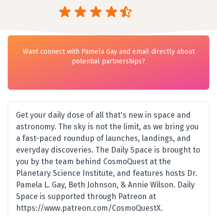
Want connect with Pamela Gay and email directly about
potential partnerships?
Get your daily dose of all that's new in space and
astronomy. The sky is not the limit, as we bring you
a fast-paced roundup of launches, landings, and
everyday discoveries. The Daily Space is brought to
you by the team behind CosmoQuest at the
Planetary Science Institute, and features hosts Dr.
Pamela L. Gay, Beth Johnson, & Annie Wilson. Daily
Space is supported through Patreon at
https://www.patreon.com/CosmoQuestX.