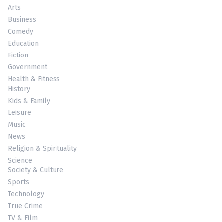
Arts
Business
Comedy
Education
Fiction
Government
Health & Fitness
History
Kids & Family
Leisure
Music
News
Religion & Spirituality
Science
Society & Culture
Sports
Technology
True Crime
TV & Film