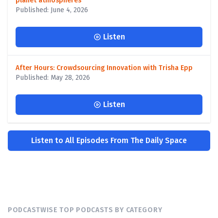
planet atmospheres
Published: June 4, 2026
Listen
After Hours: Crowdsourcing Innovation with Trisha Epp
Published: May 28, 2026
Listen
Listen to All Episodes From The Daily Space
PODCASTWISE TOP PODCASTS BY CATEGORY