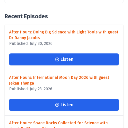
Recent Episodes
After Hours: Doing Big Science with Light Tools with guest
Dr Danny Jacobs
Published: July 30, 2026
Listen
After Hours: International Moon Day 2026 with guest
Jekan Thanga
Published: July 23, 2026
Listen
After Hours: Space Rocks Collected for Science with