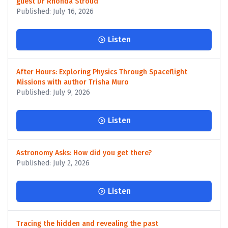
guest Dr Rhonda Stroud
Published: July 16, 2026
Listen
After Hours: Exploring Physics Through Spaceflight
Missions with author Trisha Muro
Published: July 9, 2026
Listen
Astronomy Asks: How did you get there?
Published: July 2, 2026
Listen
Tracing the hidden and revealing the past