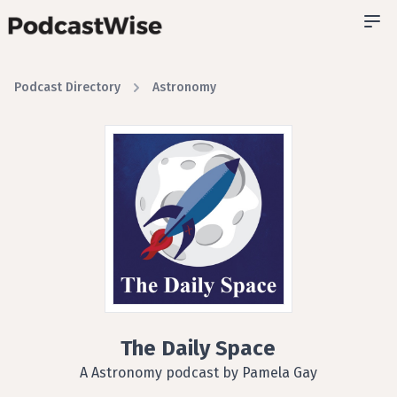
Podcast Directory
Astronomy
The Daily Space
A Astronomy podcast by Pamela Gay