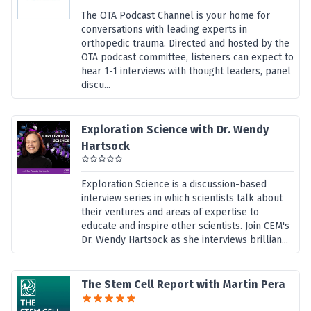
The OTA Podcast Channel is your home for
conversations with leading experts in
orthopedic trauma. Directed and hosted by the
OTA podcast committee, listeners can expect to
hear 1-1 interviews with thought leaders, panel
discu...
Exploration Science with Dr. Wendy
Hartsock
Exploration Science is a discussion-based
interview series in which scientists talk about
their ventures and areas of expertise to
educate and inspire other scientists. Join CEM's
Dr. Wendy Hartsock as she interviews brillian...
The Stem Cell Report with Martin Pera