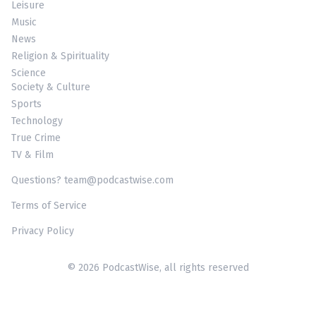
Leisure
Music
News
Religion & Spirituality
Science
Society & Culture
Sports
Technology
True Crime
TV & Film
Questions? team@podcastwise.com
Terms of Service
Privacy Policy
© 2026 PodcastWise, all rights reserved