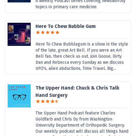
A weekly Podcast series covering newsworthy
topics in primary care medicine.
Here To Chew Bubble Gum
Here To Chew Bubblegum is a show in the style
of the late, great Art Bell. If you were an Art
Bell fan, then check us out. Join Goose, Dirty
Dan and Rebecca every Sunday as we discuss
UFO's, alien abductions, Time Travel, Big...
The Upper Hand: Chuck & Chris Talk
Hand Surgery
The Upper Hand Podcast feature Charles
Goldfarb and Chris Dy from Washington
University Department of Orthopedic Surgery.
Our weekly podcast will discuss all things hand