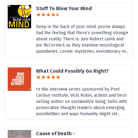
Stuff To Blow Your Mind
Deep in the back of your mind, you’ve always
had the feeling that there’s something strange
about reality. There is. Join Robert Lamb and
Joe McCormick as they examine neurological
quandaries, cosmic mysteries, evolutionary m...
What Could Possibly Go Right?
In this interview series sponsored by Post
Carbon Institute, Vicki Robin, activist and best-
selling author on sustainable living, talks with
provocative thought leaders about emerging
possibilities and ways humanity might ste...
Cause of Death -