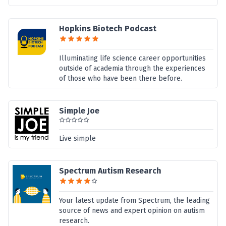
Hopkins Biotech Podcast
Illuminating life science career opportunities
outside of academia through the experiences
of those who have been there before.
Simple Joe
Live simple
Spectrum Autism Research
Your latest update from Spectrum, the leading
source of news and expert opinion on autism
research.