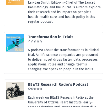
Lan-Lan Smith, Editor-in-Chief of The Lancet
Haematology, and the journal’s authors explore
their research and its impact on people’s
health, health care, and health policy in this
regular podcast.
Transformation in Trials
A podcast about the transformations in clinical
trial. As life science companies are pressured
to deliver novel drugs faster, data, processes,
applications, roles and change itself is
changing. We speak to people in the indus...
BEaTS Research Radio's Podcast
Each week on BEaTS Research Radio at the
University of Ottawa Heart Institute, early-