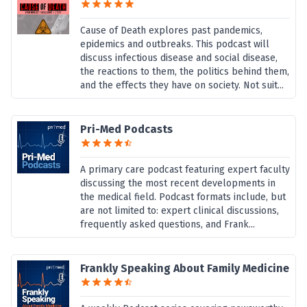
Cause of Death explores past pandemics,
epidemics and outbreaks. This podcast will
discuss infectious disease and social disease,
the reactions to them, the politics behind them,
and the effects they have on society. Not suit...
Pri-Med Podcasts
A primary care podcast featuring expert faculty
discussing the most recent developments in
the medical field. Podcast formats include, but
are not limited to: expert clinical discussions,
frequently asked questions, and Frank...
Frankly Speaking About Family Medicine