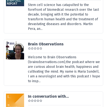
Stem cell science has catapulted to the
forefront of biomedical research over the last
decade, bringing with it the potential to
transform human health and the treatment of
devastating diseases and disorders. Martin
Pera, an...
Brain Observations
Welcome to Brain Observations
(brainobservations.com),the podcast where we
are curious about brain health, happiness and
cultivating the mind. My name is Maria Sundell,
I am a neurologist and with this podcast I hope
to insp...
In conversation with...