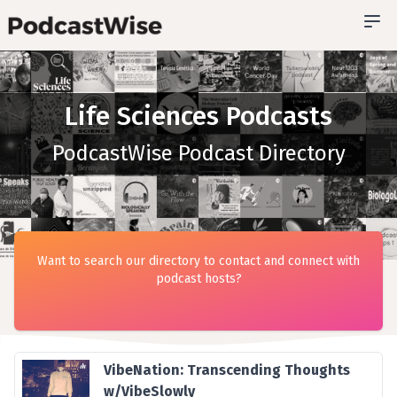
Life Sciences Podcasts
PodcastWise Podcast Directory
Want to search our directory to contact and connect with
podcast hosts?
VibeNation: Transcending Thoughts
w/VibeSlowly