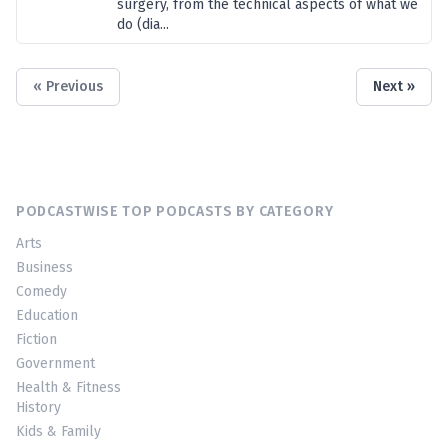
surgery, from the technical aspects of what we
do (dia...
« Previous
Next »
PODCASTWISE TOP PODCASTS BY CATEGORY
Arts
Business
Comedy
Education
Fiction
Government
Health & Fitness
History
Kids & Family