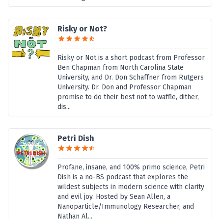
Risky or Not?
Risky or Not is a short podcast from Professor
Ben Chapman from North Carolina State
University, and Dr. Don Schaffner from Rutgers
University. Dr. Don and Professor Chapman
promise to do their best not to waffle, dither,
dis...
Petri Dish
Profane, insane, and 100% primo science, Petri
Dish is a no-BS podcast that explores the
wildest subjects in modern science with clarity
and evil joy. Hosted by Sean Allen, a
Nanoparticle/Immunology Researcher, and
Nathan Al...