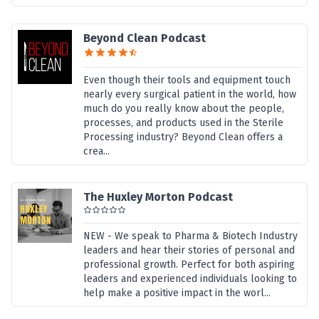
Beyond Clean Podcast
Even though their tools and equipment touch
nearly every surgical patient in the world, how
much do you really know about the people,
processes, and products used in the Sterile
Processing industry? Beyond Clean offers a
crea...
The Huxley Morton Podcast
NEW - We speak to Pharma & Biotech Industry
leaders and hear their stories of personal and
professional growth. Perfect for both aspiring
leaders and experienced individuals looking to
help make a positive impact in the worl...