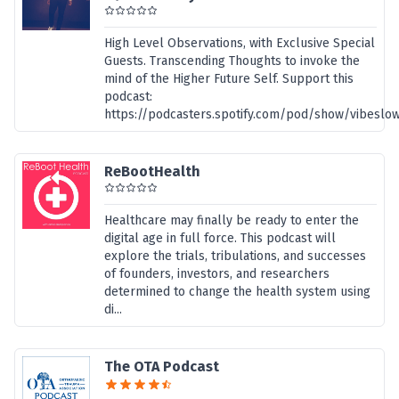
High Level Observations, with Exclusive Special
Guests. Transcending Thoughts to invoke the
mind of the Higher Future Self. Support this
podcast:
https://podcasters.spotify.com/pod/show/vibeslo
ReBootHealth
Healthcare may finally be ready to enter the
digital age in full force. This podcast will
explore the trials, tribulations, and successes
of founders, investors, and researchers
determined to change the health system using
di...
The OTA Podcast