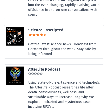
career scientists and investigators deep dive
into the ever-changing, rapidly evolving world
of Science in one-on-one conversations with
som...
Science unscripted
Get the latest science news. Broadcast from
Germany throughout the week. Stay safe by
being informed.
AfterLife Podcast
Using state-of-the-art science and technology,
The Afterlife Podcast researches life after
death, consciousness, wellness, and
sustainable ways to increase longevity. We
explore uncharted and mysterious cases
involving UFO’s...