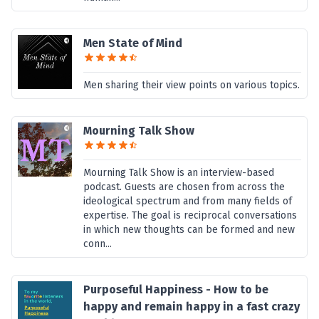
Men State of Mind
Men sharing their view points on various topics.
Mourning Talk Show
Mourning Talk Show is an interview-based
podcast. Guests are chosen from across the
ideological spectrum and from many fields of
expertise. The goal is reciprocal conversations
in which new thoughts can be formed and new
conn...
Purposeful Happiness - How to be
happy and remain happy in a fast crazy