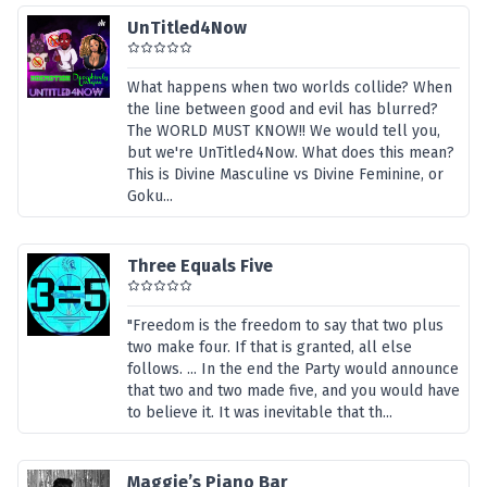
UnTitled4Now
What happens when two worlds collide? When
the line between good and evil has blurred?
The WORLD MUST KNOW!! We would tell you,
but we're UnTitled4Now. What does this mean?
This is Divine Masculine vs Divine Feminine, or
Goku...
Three Equals Five
"Freedom is the freedom to say that two plus
two make four. If that is granted, all else
follows. ... In the end the Party would announce
that two and two made five, and you would have
to believe it. It was inevitable that th...
Maggie’s Piano Bar