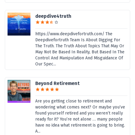
deepdive4truth
https://www.deepdivefortruth.com/ The
Deepdivefortruth Team Is About Digging For
The Truth. The Truth About Topics That May Or
May Not Be Based In Reality, But Based In The
Control And Manipulation And Misguidance Of
Our Spec...
Beyond Retirement
Are you getting close to retirement and
wondering what comes next? Or maybe you’ve
found yourself retired and you weren’t really
ready for it? You’re not alone … many people
have no idea what retirement is going to bring.
A...