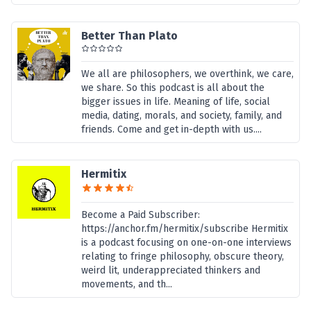
Better Than Plato
We all are philosophers, we overthink, we care,
we share. So this podcast is all about the
bigger issues in life. Meaning of life, social
media, dating, morals, and society, family, and
friends. Come and get in-depth with us....
Hermitix
Become a Paid Subscriber:
https://anchor.fm/hermitix/subscribe Hermitix
is a podcast focusing on one-on-one interviews
relating to fringe philosophy, obscure theory,
weird lit, underappreciated thinkers and
movements, and th...