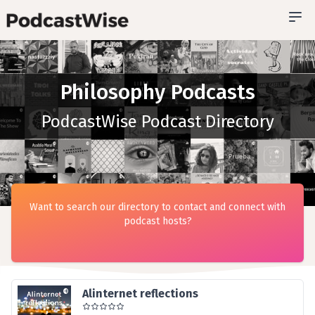
Philosophy Podcasts
PodcastWise Podcast Directory
Want to search our directory to contact and connect with
podcast hosts?
Alinternet reflections