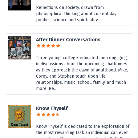
Reflections on society, drawn from
philosophical thinking about current day
politics, science and spirituality
After Dinner Conversations
Three young, college-educated men engaging
in discussions about the upcoming challenges
as they approach the dawn of adulthood. Mike,
Corey, and Stephen touch upon life,
relationships, music, school, family, and much
more. Re...
Know Thyself
Know Thyself is dedicated to the exploration of
the most rewarding task an individual can ever