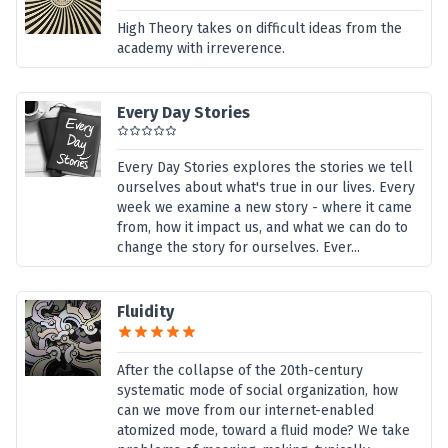
High Theory takes on difficult ideas from the
academy with irreverence.
Every Day Stories
Every Day Stories explores the stories we tell
ourselves about what's true in our lives. Every
week we examine a new story - where it came
from, how it impact us, and what we can do to
change the story for ourselves. Ever...
Fluidity
After the collapse of the 20th-century
systematic mode of social organization, how
can we move from our internet-enabled
atomized mode, toward a fluid mode? We take