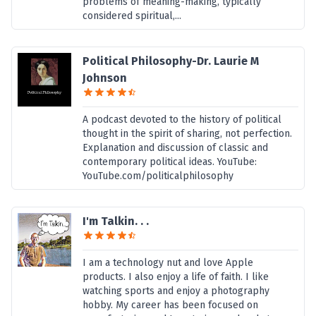
problems of meaning-making, typically
considered spiritual,...
Political Philosophy-Dr. Laurie M
Johnson
A podcast devoted to the history of political
thought in the spirit of sharing, not perfection.
Explanation and discussion of classic and
contemporary political ideas. YouTube:
YouTube.com/politicalphilosophy
I'm Talkin. . .
I am a technology nut and love Apple
products. I also enjoy a life of faith. I like
watching sports and enjoy a photography
hobby. My career has been focused on