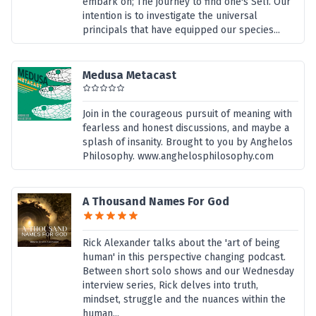
embark on; The journey to find one's Self. Our
intention is to investigate the universal
principals that have equipped our species...
Medusa Metacast
Join in the courageous pursuit of meaning with
fearless and honest discussions, and maybe a
splash of insanity. Brought to you by Anghelos
Philosophy. www.anghelosphilosophy.com
A Thousand Names For God
Rick Alexander talks about the 'art of being
human' in this perspective changing podcast.
Between short solo shows and our Wednesday
interview series, Rick delves into truth,
mindset, struggle and the nuances within the
human...