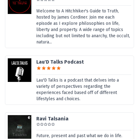
Welcome to A Hitchhiker's Guide to Truth,
hosted by James Cordiner. Join me each
episode as I explore philosophies on life,
liberty and property. A wide range of topics
including but not limited to anarchy, the occult,
natura...
Lau'D Talks Podcast
Lau'D Talks is a podcast that delves into a
variety of perspectives regarding the
experiences faced based off of different
lifestyles and choices.
Ravi Talsania
Future, present and past what we do in life.