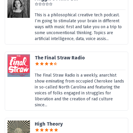
This is a philosophical creative tech podcast.
I’m going to stimulate your brain in different
ways with music first and take you on a trip to
some unconventional thinking. Topics are
artificial intelligence, data, voice assis...
The Final Straw Radio
The Final Straw Radio is a weekly, anarchist
show eminating from occupied Cherokee lands
in so-called North Carolina and featuring the
voices of folks engaged in struggles for
liberation and the creation of rad culture
since...
High Theory