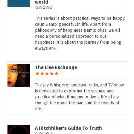
world
This series is about practical ways to be happy,
calm &amp; peaceful in life. Apart from
philosophy of happiness &amp; bliss, we all
need a personalized approach to our
happiness. it is about the journey from being
always anx...
The Live Exchange
The Joy Whisperer podcast, radio, and TV show
is dedicated to exploring the science and
practice of what it means to live a life of joy
though the good, the bad, and the beauty of
life.
A Hitchhiker's Guide To Truth