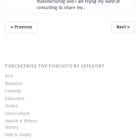
manufacturing and I am trying my hand at
consulting to share my...
« Previous
Next »
PODCASTWISE TOP PODCASTS BY CATEGORY
Arts
Business
Comedy
Education
Fiction
Government
Health & Fitness
History
Kids & Family