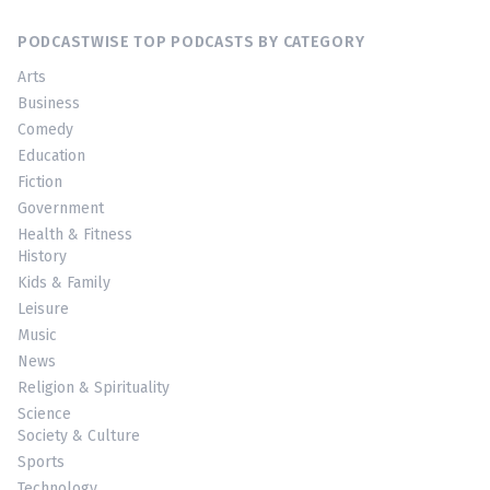
PODCASTWISE TOP PODCASTS BY CATEGORY
Arts
Business
Comedy
Education
Fiction
Government
Health & Fitness
History
Kids & Family
Leisure
Music
News
Religion & Spirituality
Science
Society & Culture
Sports
Technology