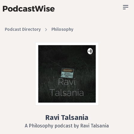
Podcast Directory
Philosophy
Ravi Talsania
A Philosophy podcast by Ravi Talsania