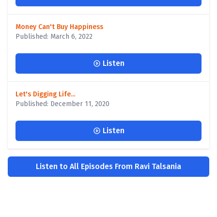
Money Can't Buy Happiness
Published: March 6, 2022
Listen
Let's Digging Life...
Published: December 11, 2020
Listen
Listen to All Episodes From Ravi Talsania