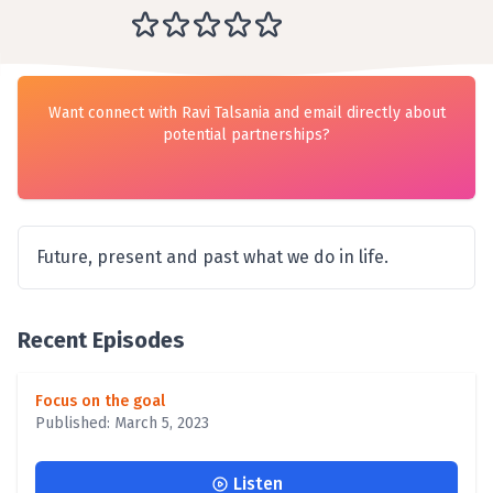
Want connect with Ravi Talsania and email directly about
potential partnerships?
Future, present and past what we do in life.
Recent Episodes
Focus on the goal
Published: March 5, 2023
Listen