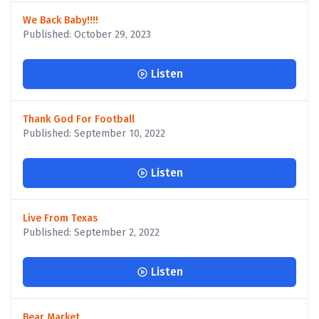
We Back Baby!!!!
Published: October 29, 2023
Listen
Thank God For Football
Published: September 10, 2022
Listen
Live From Texas
Published: September 2, 2022
Listen
Bear Market