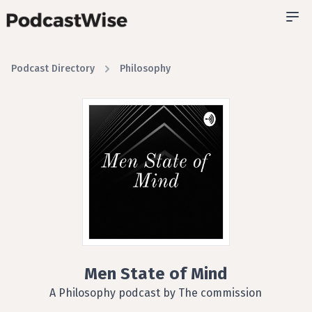
Podcast Directory
Philosophy
Men State of Mind
A Philosophy podcast by The commission