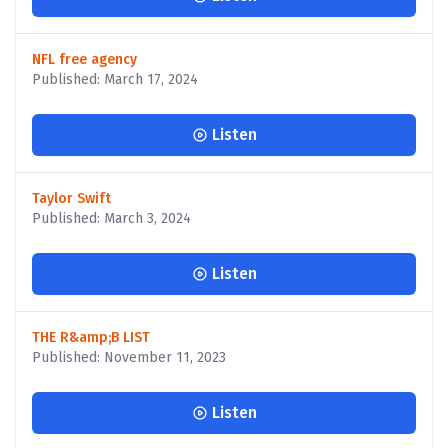
NFL free agency
Published: March 17, 2024
Listen
Taylor Swift
Published: March 3, 2024
Listen
THE R&amp;B LIST
Published: November 11, 2023
Listen