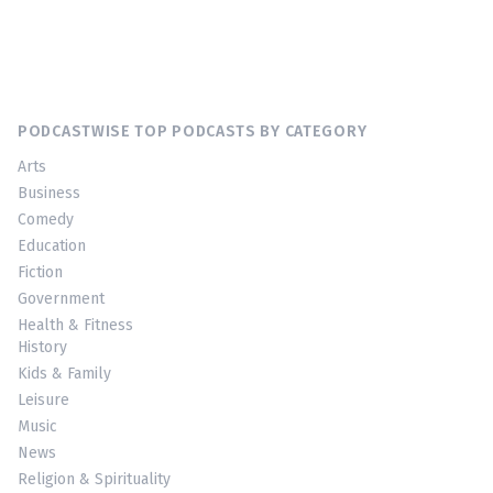
PODCASTWISE TOP PODCASTS BY CATEGORY
Arts
Business
Comedy
Education
Fiction
Government
Health & Fitness
History
Kids & Family
Leisure
Music
News
Religion & Spirituality