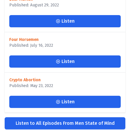
Published: August 29, 2022
Listen
Four Horsemen
Published: July 16, 2022
Listen
Crypto Abortion
Published: May 23, 2022
Listen
Listen to All Episodes From Men State of Mind