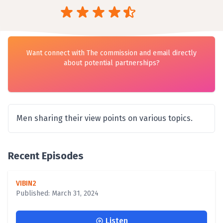
Want connect with The commission and email directly
about potential partnerships?
Men sharing their view points on various topics.
Recent Episodes
VIBIN2
Published: March 31, 2024
Listen