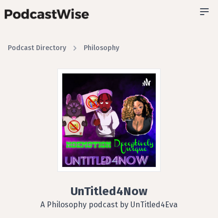
Podcast Directory
Philosophy
UnTitled4Now
A Philosophy podcast by UnTitled4Eva