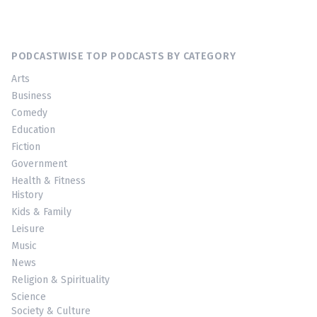
PODCASTWISE TOP PODCASTS BY CATEGORY
Arts
Business
Comedy
Education
Fiction
Government
Health & Fitness
History
Kids & Family
Leisure
Music
News
Religion & Spirituality
Science
Society & Culture