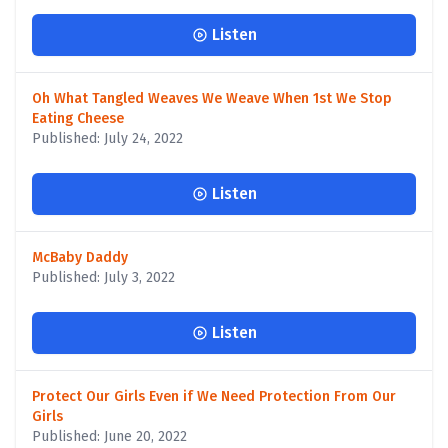
Listen
Oh What Tangled Weaves We Weave When 1st We Stop
Eating Cheese
Published: July 24, 2022
Listen
McBaby Daddy
Published: July 3, 2022
Listen
Protect Our Girls Even if We Need Protection From Our
Girls
Published: June 20, 2022