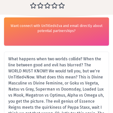
Want connect with UnTitled4Eva and email directly about
potential partnerships?
What happens when two worlds collide? When the
line between good and evil has blurred? The
WORLD MUST KNOW!! We would tell you, but we're
UnTitled4Now. What does this mean? This is Divine
Masculine vs Divine Feminine, or Goku vs Vegeta,
Natsu vs Gray, Superman vs Doomsday, Loaded Lux
vs Mook, Megatron vs Optimus, Alpha vs Omega uh,
you get the picture. The evil genius of Essence
Reigns meets the quirkiness of Paypa Staxx, wait I