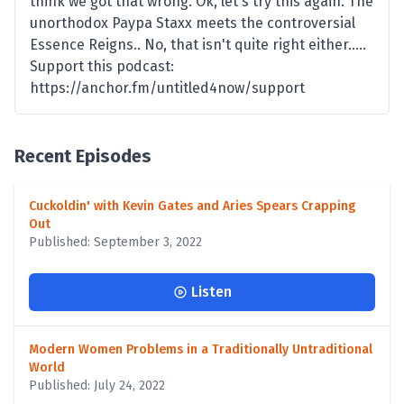
think we got that wrong. Ok, let's try this again. The
unorthodox Paypa Staxx meets the controversial
Essence Reigns.. No, that isn't quite right either.....
Support this podcast:
https://anchor.fm/untitled4now/support
Recent Episodes
Cuckoldin' with Kevin Gates and Aries Spears Crapping
Out
Published: September 3, 2022
Listen
Modern Women Problems in a Traditionally Untraditional
World
Published: July 24, 2022