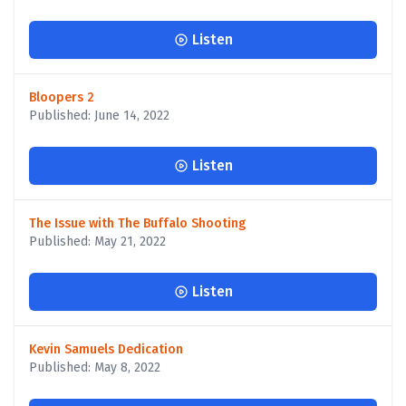
Listen
Bloopers 2
Published: June 14, 2022
Listen
The Issue with The Buffalo Shooting
Published: May 21, 2022
Listen
Kevin Samuels Dedication
Published: May 8, 2022