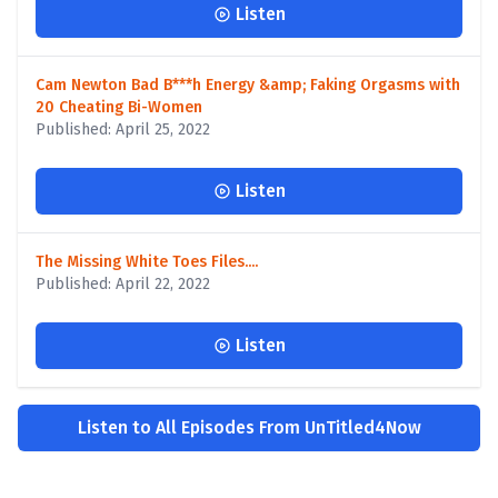
Listen
Cam Newton Bad B***h Energy &amp; Faking Orgasms with
20 Cheating Bi-Women
Published: April 25, 2022
Listen
The Missing White Toes Files....
Published: April 22, 2022
Listen
Listen to All Episodes From UnTitled4Now