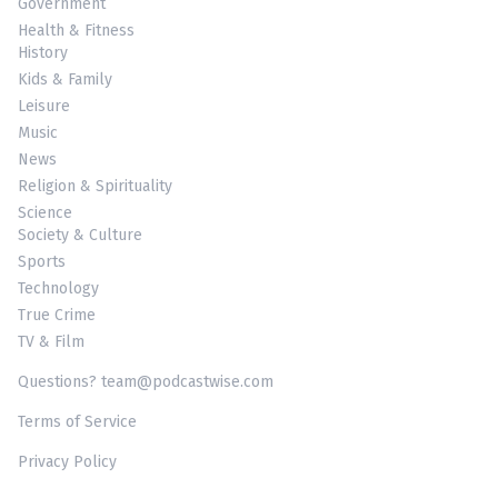
Government
Health & Fitness
History
Kids & Family
Leisure
Music
News
Religion & Spirituality
Science
Society & Culture
Sports
Technology
True Crime
TV & Film
Questions? team@podcastwise.com
Terms of Service
Privacy Policy