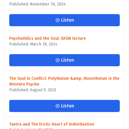
Published: November 10, 2024
Listen
Psychedelics and the Soul: SXSW lecture
Published: March 18, 2024
Listen
The Soul in Conflict: Polytheism &amp; Monotheism in the
Western Psyche
Published: August 5, 2023
Listen
Tantra and The Erotic Heart of Individuation