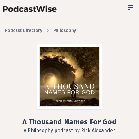
Podcast Directory
Philosophy
A Thousand Names For God
A Philosophy podcast by Rick Alexander