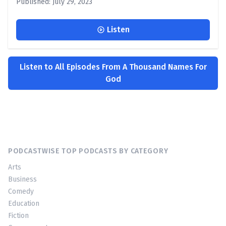
Published: July 29, 2023
Listen
Listen to All Episodes From A Thousand Names For
God
PODCASTWISE TOP PODCASTS BY CATEGORY
Arts
Business
Comedy
Education
Fiction