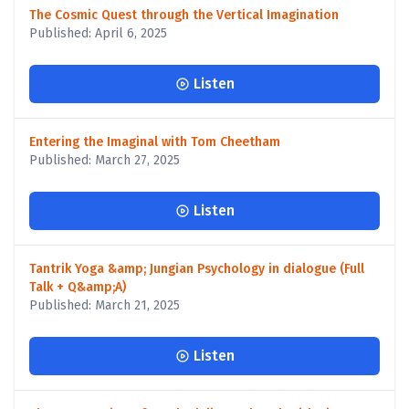
The Cosmic Quest through the Vertical Imagination
Published: April 6, 2025
Listen
Entering the Imaginal with Tom Cheetham
Published: March 27, 2025
Listen
Tantrik Yoga &amp; Jungian Psychology in dialogue (Full
Talk + Q&amp;A)
Published: March 21, 2025
Listen