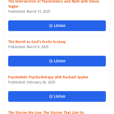
The Intersection of Psychedelics and Myth with Simon
Yugler
Published: March 13, 2025
Listen
The World as God's Erotic Ecstasy
Published: March 9, 2025
Listen
Psychedelic Psychotherapy with Rachael Spyker
Published: February 26, 2025
Listen
The Stories We Live, The Stories That Live Us