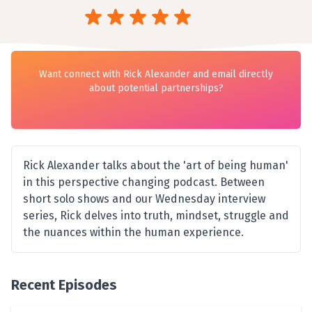
Want connect with Rick Alexander and email directly
about potential partnerships?
Rick Alexander talks about the 'art of being human'
in this perspective changing podcast. Between
short solo shows and our Wednesday interview
series, Rick delves into truth, mindset, struggle and
the nuances within the human experience.
Recent Episodes