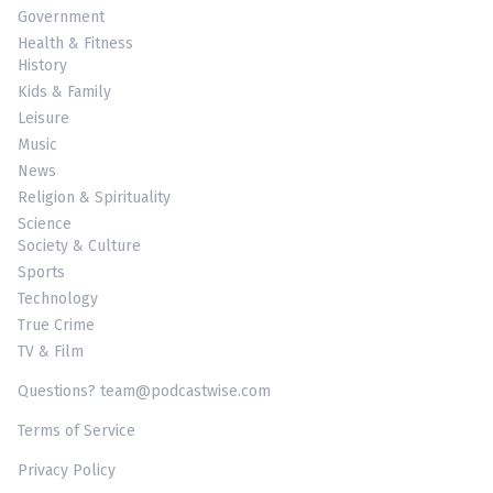
Government
Health & Fitness
History
Kids & Family
Leisure
Music
News
Religion & Spirituality
Science
Society & Culture
Sports
Technology
True Crime
TV & Film
Questions? team@podcastwise.com
Terms of Service
Privacy Policy