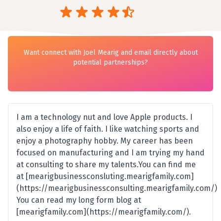
Want connect with Joel Mearig and email directly about
potential partnerships?
I am a technology nut and love Apple products. I
also enjoy a life of faith. I like watching sports and
enjoy a photography hobby. My career has been
focused on manufacturing and I am trying my hand
at consulting to share my talents.You can find me
at [mearigbusinessconsluting.mearigfamily.com]
(https://mearigbusinessconsulting.mearigfamily.com/)
You can read my long form blog at
[mearigfamily.com](https://mearigfamily.com/).