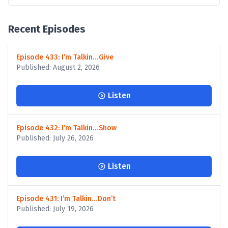
Recent Episodes
Episode 433: I’m Talkin…Give
Published: August 2, 2026
Listen
Episode 432: I’m Talkin…Show
Published: July 26, 2026
Listen
Episode 431: I’m Talkin…Don’t
Published: July 19, 2026