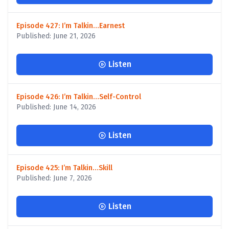
Episode 427: I’m Talkin…Earnest
Published: June 21, 2026
Listen
Episode 426: I’m Talkin…Self-Control
Published: June 14, 2026
Listen
Episode 425: I’m Talkin…Skill
Published: June 7, 2026
Listen