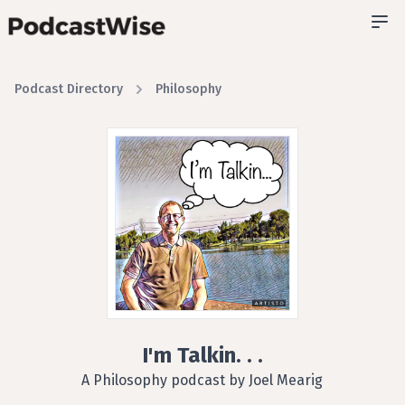
Podcast Directory
Philosophy
I'm Talkin. . .
A Philosophy podcast by Joel Mearig