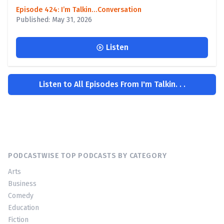
Episode 424: I’m Talkin…Conversation
Published: May 31, 2026
Listen
Listen to All Episodes From I'm Talkin. . .
PODCASTWISE TOP PODCASTS BY CATEGORY
Arts
Business
Comedy
Education
Fiction