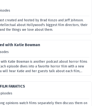
pisodes
dcast created and hosted by Brad Koszo and Jeff Johnson.
ntellectual about Hollywood's biggest film directors, their
and the things we love about them.
ared with Katie Bowman
isodes
 with Katie Bowman is another podcast about horror films
ch episode dives into a favorite horror film with a new
 will hear Katie and her guests talk about each film,...
FILM FANATICS
episodes
rong opinions watch films separately then discuss them on