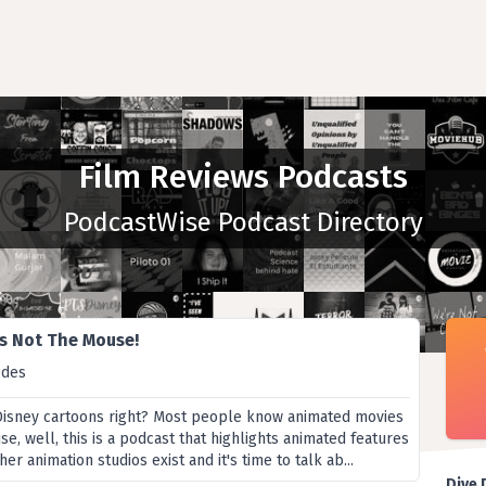
Film Reviews Podcasts
PodcastWise Podcast Directory
t's Not The Mouse!
odes
Disney cartoons right? Most people know animated movies
, well, this is a podcast that highlights animated features
r animation studios exist and it's time to talk ab...
Dive 