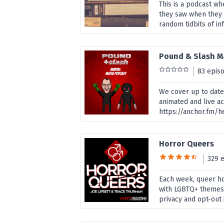
This is a podcast w
they saw when they 
random tidbits of inf
Pound & Slash M
83 epis
We cover up to date
animated and live ac
https://anchor.fm/
Horror Queers
329 
Each week, queer ho
with LGBTQ+ themes,
privacy and opt-out 