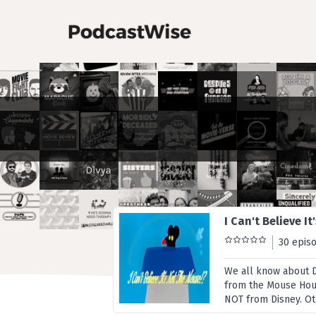
I Can't Believe I
30 epis
We all know about 
from the Mouse House
NOT from Disney. Othe