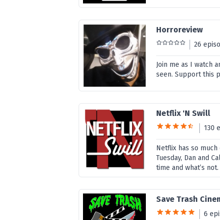
Horroreview
26 epis
Join me as I watch 
seen. Support this 
Netflix 'N Swill
130 
Netflix has so much c
Tuesday, Dan and Ca
time and what’s not.
Save Trash Cine
6 ep