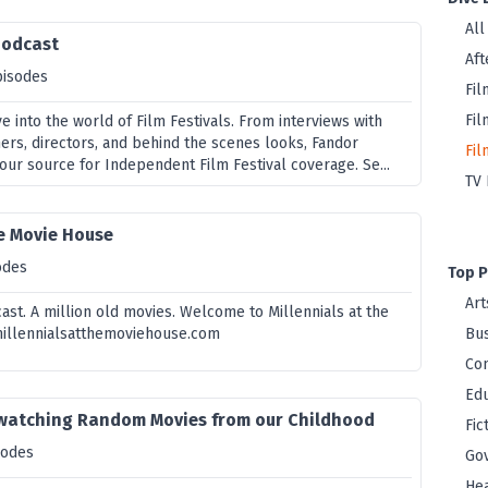
All
Podcast
Aft
pisodes
Fil
Fil
ve into the world of Film Festivals. From interviews with
ners, directors, and behind the scenes looks, Fandor
Fil
your source for Independent Film Festival coverage. Se...
TV 
he Movie House
odes
Top P
Art
cast. A million old movies. Welcome to Millennials at the
illennialsatthemoviehouse.com
Bus
Co
Edu
watching Random Movies from our Childhood
Fic
sodes
Go
Hea