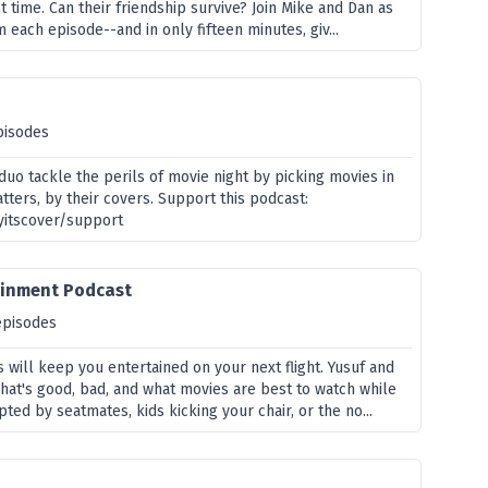
st time. Can their friendship survive? Join Mike and Dan as
m each episode--and in only fifteen minutes, giv...
pisodes
uo tackle the perils of movie night by picking movies in
tters, by their covers. Support this podcast:
yitscover/support
tainment Podcast
episodes
 will keep you entertained on your next flight. Yusuf and
t's good, bad, and what movies are best to watch while
pted by seatmates, kids kicking your chair, or the no...