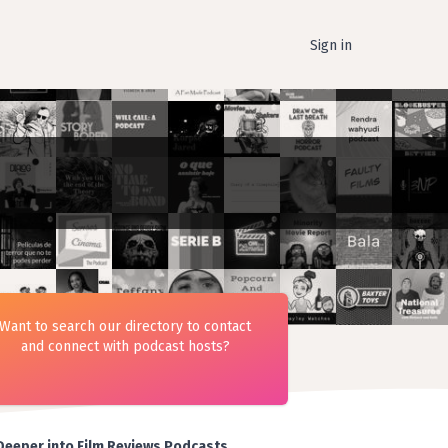
Sign in
Want to search our directory to contact
and connect with podcast hosts?
Deeper into Film Reviews Podcasts