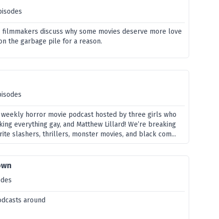
pisodes
 & filmmakers discuss why some movies deserve more love
on the garbage pile for a reason.
pisodes
 weekly horror movie podcast hosted by three girls who
king everything gay, and Matthew Lillard! We’re breaking
rite slashers, thrillers, monster movies, and black com...
own
odes
odcasts around