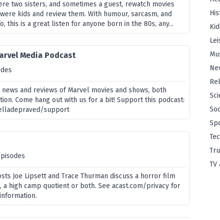
here two sisters, and sometimes a guest, rewatch movies
His
were kids and review them. With humour, sarcasm, and
o, this is a great listen for anyone born in the 80s, any...
Kid
Lei
Mu
arvel Media Podcast
Ne
odes
Rel
 news and reviews of Marvel movies and shows, both
Sci
tion. Come hang out with us for a bit! Support this podcast:
Soc
helladepraved/support
Sp
Te
Tru
episodes
TV 
sts Joe Lipsett and Trace Thurman discuss a horror film
 a high camp quotient or both. See acast.com/privacy for
information.