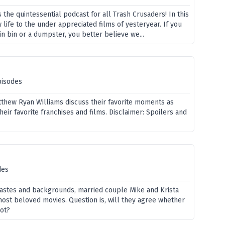
 the quintessential podcast for all Trash Crusaders! In this
life to the under appreciated films of yesteryear. If you
ain bin or a dumpster, you better believe we...
pisodes
tthew Ryan Williams discuss their favorite moments as
heir favorite franchises and films. Disclaimer: Spoilers and
des
 tastes and backgrounds, married couple Mike and Krista
ost beloved movies. Question is, will they agree whether
not?