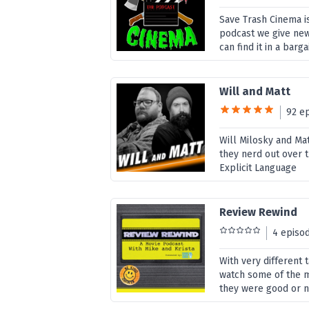
Save Trash Cinema is
podcast we give new 
can find it in a barg
Will and Matt
92 e
Will Milosky and Ma
they nerd out over t
Explicit Language
Review Rewind
4 episo
With very different
watch some of the m
they were good or 