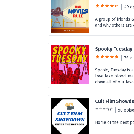
49 e
A group of friends
and why others are 
Spooky Tuesday
76 e
Spooky Tuesday is a
love fake blood, ma
down all of our favo
Cult Film Showd
50 epis
Home of the best p