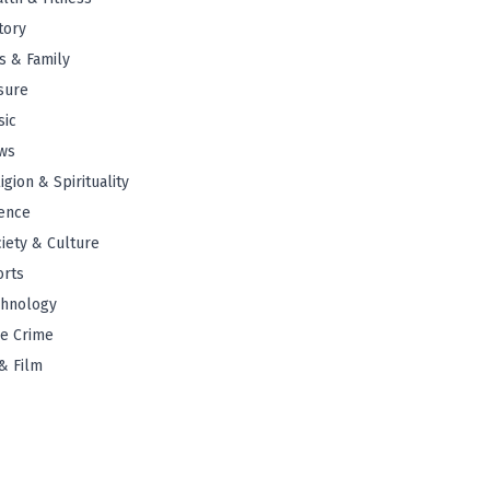
tory
s & Family
sure
sic
ws
igion & Spirituality
ence
iety & Culture
orts
chnology
e Crime
& Film