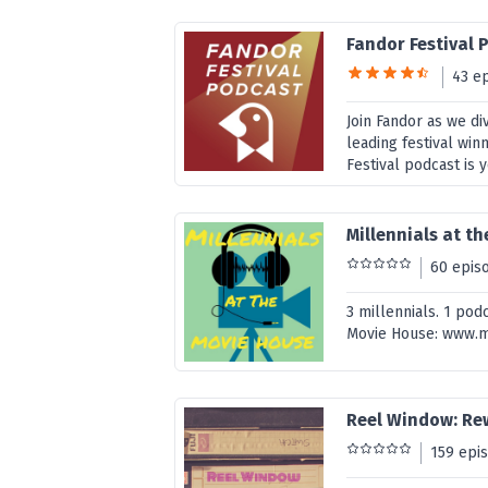
Fandor Festival 
43 e
Join Fandor as we di
leading festival win
Festival podcast is 
Millennials at t
60 epis
3 millennials. 1 pod
Movie House: www.m
Reel Window: Re
159 epi