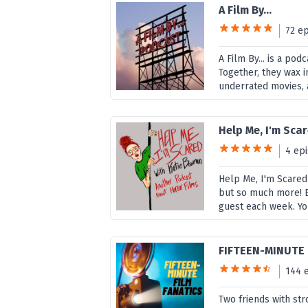
A Film By...
72 e
A Film By... is a po
Together, they wax i
underrated movies, 
Help Me, I'm Sc
4 ep
Help Me, I'm Scared
but so much more! Ea
guest each week. You
FIFTEEN-MINUTE 
144 
Two friends with st