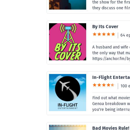
the show for the fir
they discuss one fil
By Its Cover
64 e
A husband and wife d
the only way that ma
https://anchor.fm/b
In-Flight Enter
100 
Find out what movies
Genoa breakdown wha
you're being interru
Bad Movies Rule!