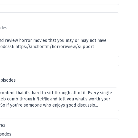
odes
and review horror movies that you may or may not have
podcast: https://anchor.fm/horroreview/support
episodes
ontent that it’s hard to sift through all of it. Every single
leb comb through Netflix and tell you what’s worth your
 So if you’re someone who enjoys good discussio...
ma
isodes