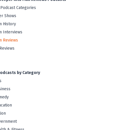
 Podcast Categories
er Shows
m History
m Interviews
m Reviews
Reviews
odcasts by Category
s
iness
medy
cation
tion
vernment
lth & Fitness