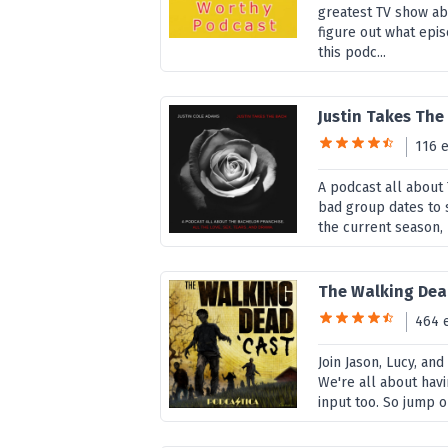
greatest TV show abo
figure out what epi
this podc...
Justin Takes The
116 
A podcast all about
bad group dates to 
the current season, 
The Walking Dea
464 
Join Jason, Lucy, an
We're all about havi
input too. So jump o