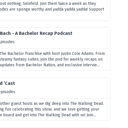
ut nothing, Seinfeld. Join them twice a week as they
sodes are sponge worthy and yadda yadda yadda! Support
 Bach - A Bachelor Recap Podcast
episodes
 The Bachelor franchise with host Justin Cole Adams. From
steamy fantasy suites, join the pod for weekly recaps on
updates from Bachelor Nation, and exclusive intervie...
d ‘Cast
episodes
d other guest hosts as we dig deep into The Walking Dead.
ng fun celebrating this show, and we love getting your
n board and get into The Walking Dead with us! Join...