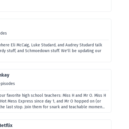
odes
where Eli McCaig, Luke Studard, and Audrey Studard talk
erdy stuff, and Schmoedown stuff. We'll be updating our
mkay
episodes
ur favorite high school teachers: Miss H and Mr O. Miss H
s Hot Mess Express since day 1, and Mr O hopped on (or
the last stop. Join them for snark and teachable momen...
etflix