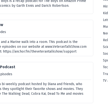
he Boys is a recap podcast for The Boys on Amazon Prime
 comics by Garth Ennis and Darick Robertson.
His
Kid
Lei
ow
Mu
odes
Ne
Rel
, and a Marine walk into a room. This podcast is the
he episodes on our website at www.VeteranTalkShow.com
Sci
t: https://anchor.fm/theveterantalkshow/support
Soc
Sp
 Podcast
Te
Tru
episodes
TV 
 a bi-weekly podcast hosted by Diana and friends, who
s they spotlight their favorite shows and movies. They
ke The Walking Dead, Cobra Kai, Dead To Me and movies