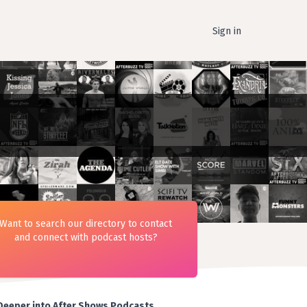
Sign in
Want to search our directory to contact
and connect with podcast hosts?
Deeper into After Shows Podcasts