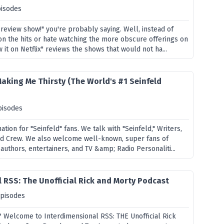
pisodes
 review show!" you're probably saying. Well, instead of
on the hits or hate watching the more obscure offerings on
 it on Netflix" reviews the shows that would not ha...
Making Me Thirsty (The World's #1 Seinfeld
pisodes
ation for "Seinfeld" fans. We talk with "Seinfeld," Writers,
nd Crew. We also welcome well-known, super fans of
 authors, entertainers, and TV &amp; Radio Personaliti...
 RSS: The Unofficial Rick and Morty Podcast
episodes
? Welcome to Interdimensional RSS: THE Unofficial Rick