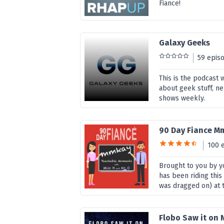
Fiance!
Galaxy Geeks
59 epis
This is the podcast 
about geek stuff, n
shows weekly.
90 Day Fiance M
100 
Brought to you by yo
has been riding thi
was dragged on) at 
Flobo Saw it on N