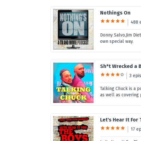
Nothings On
488 
Donny Salvo,Jim Diet
own special way.
Sh*t Wrecked a 
3 epi
Talking Chuck is a 
as well as covering
Let's Hear It For
17 e