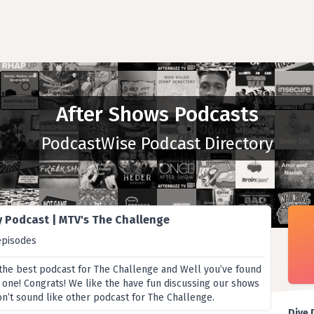
After Shows Podcasts
PodcastWise Podcast Directory
y Podcast | MTV's The Challenge
episodes
 the best podcast for The Challenge and Well you’ve found
ne! Congrats! We like the have fun discussing our shows
on’t sound like other podcast for The Challenge.
Dive 