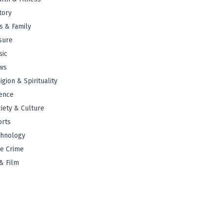
tory
s & Family
sure
sic
ws
igion & Spirituality
ence
iety & Culture
orts
chnology
e Crime
& Film