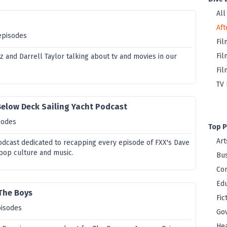
All
Aft
episodes
Fil
Fil
z and Darrell Taylor talking about tv and movies in our
Fil
TV 
Below Deck Sailing Yacht Podcast
sodes
Top P
Art
podcast dedicated to recapping every episode of FXX's Dave
 pop culture and music.
Bus
Co
Edu
 The Boys
Fic
pisodes
Go
Hea