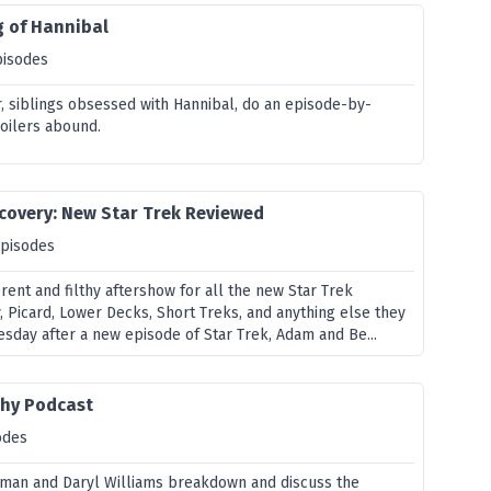
g of Hannibal
pisodes
, siblings obsessed with Hannibal, do an episode-by-
oilers abound.
covery: New Star Trek Reviewed
episodes
verent and filthy aftershow for all the new Star Trek
y, Picard, Lower Decks, Short Treks, and anything else they
esday after a new episode of Star Trek, Adam and Be...
hy Podcast
odes
lman and Daryl Williams breakdown and discuss the