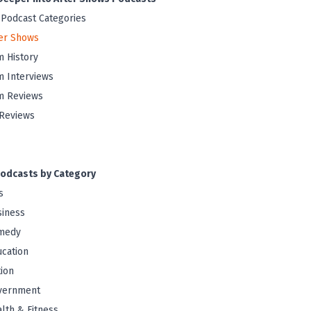
 Podcast Categories
er Shows
m History
m Interviews
m Reviews
Reviews
odcasts by Category
s
iness
medy
cation
tion
vernment
lth & Fitness