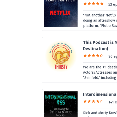
52 e
"Not another Netflix
doing an aftershow 
platform, "Flobo Saw
This Podcast is 
Destination)
86 e
We are the #1 destin
Actors/Actresses a
"Seinfeld," including
Interdimensional
141 
Rick and Morty fans