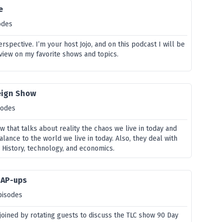
e
odes
rspective. I’m your host Jojo, and on this podcast I will be
view on my favorite shows and topics.
eign Show
sodes
w that talks about reality the chaos we live in today and
lance to the world we live in today. Also, they deal with
 History, technology, and economics.
HAP-ups
pisodes
 joined by rotating guests to discuss the TLC show 90 Day