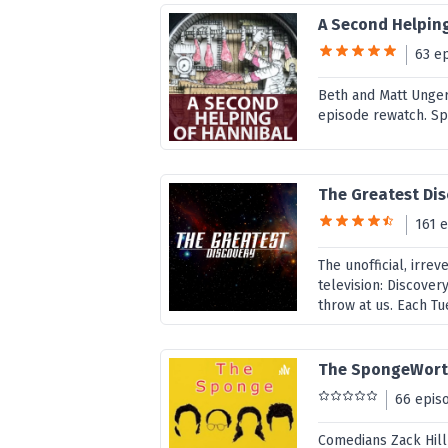
A Second Helpin
63 e
Beth and Matt Unger
episode rewatch. Sp
The Greatest Dis
161 
The unofficial, irre
television: Discover
throw at us. Each Tu
The SpongeWort
66 epis
Comedians Zack Hil