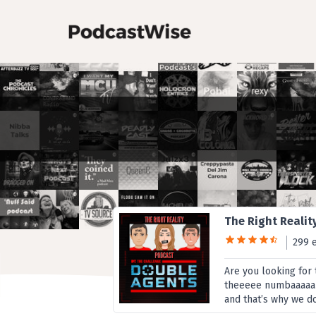
The Right Realit
299 
Are you looking for
theeeee numbaaaaa o
and that’s why we d