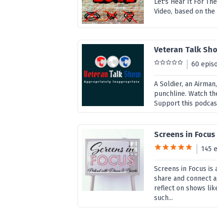
Let's Hear It For T
Video, based on the
Veteran Talk Sh
60 epis
A Soldier, an Airman
punchline. Watch t
Support this podcas
Screens in Focus
145 
Screens in Focus is
share and connect a
reflect on shows li
such...