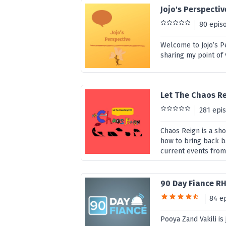
Jojo's Perspectiv
80 epis
Welcome to Jojo’s Pe
sharing my point of 
Let The Chaos R
281 epi
Chaos Reign is a sho
how to bring back ba
current events from
90 Day Fiance R
84 e
Pooya Zand Vakili is