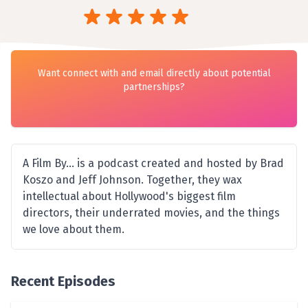
Want connect with and email directly about potential
partnerships?
A Film By... is a podcast created and hosted by Brad
Koszo and Jeff Johnson. Together, they wax
intellectual about Hollywood's biggest film
directors, their underrated movies, and the things
we love about them.
Recent Episodes