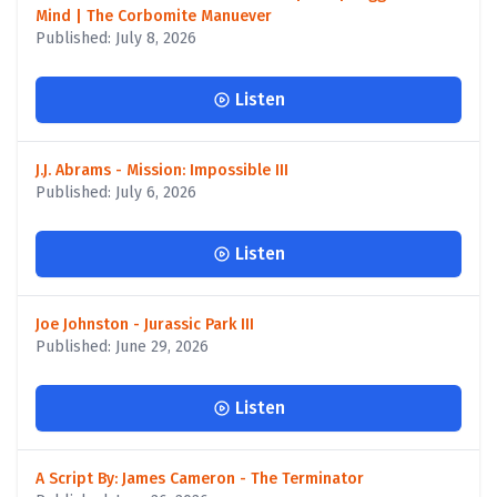
Mind | The Corbomite Manuever
Published: July 8, 2026
Listen
J.J. Abrams - Mission: Impossible III
Published: July 6, 2026
Listen
Joe Johnston - Jurassic Park III
Published: June 29, 2026
Listen
A Script By: James Cameron - The Terminator