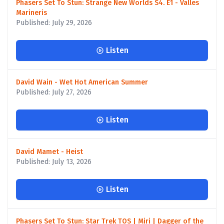
Phasers Set To Stun: Strange New Worlds S4. E1 - Valles
Marineris
Published: July 29, 2026
Listen
David Wain - Wet Hot American Summer
Published: July 27, 2026
Listen
David Mamet - Heist
Published: July 13, 2026
Listen
Phasers Set To Stun: Star Trek TOS | Miri | Dagger of the