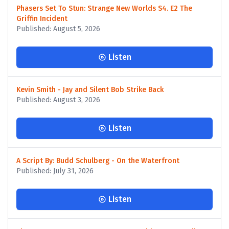
Phasers Set To Stun: Strange New Worlds S4. E2 The
Griffin Incident
Published: August 5, 2026
Listen
Kevin Smith - Jay and Silent Bob Strike Back
Published: August 3, 2026
Listen
A Script By: Budd Schulberg - On the Waterfront
Published: July 31, 2026
Listen