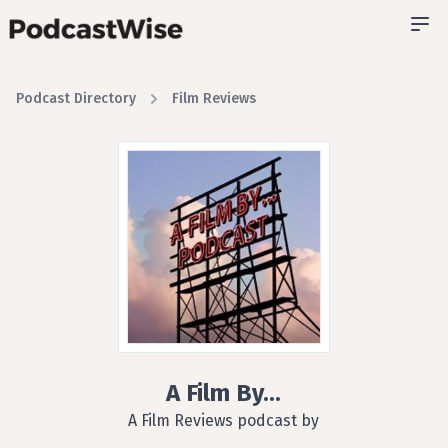
Podcast Directory
Film Reviews
A Film By...
A Film Reviews podcast by