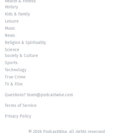
Health & Fitness
History
Kids & Family
Leisure
Music
News
Religion & Spirituality
Science
Society & Culture
Sports
Technology
True Crime
TV & Film
Questions? team@podcastwise.com
Terms of Service
Privacy Policy
© 2026 PodcastWise, all rights reserved