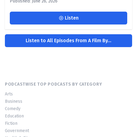
Published: June 26, 2026
Listen
Listen to All Episodes From A Film By...
PODCASTWISE TOP PODCASTS BY CATEGORY
Arts
Business
Comedy
Education
Fiction
Government