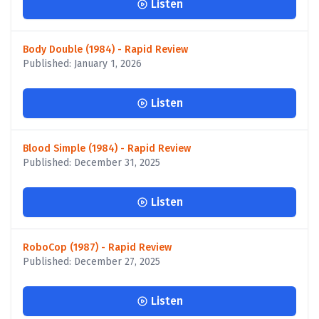
Listen
Body Double (1984) - Rapid Review
Published: January 1, 2026
Listen
Blood Simple (1984) - Rapid Review
Published: December 31, 2025
Listen
RoboCop (1987) - Rapid Review
Published: December 27, 2025
Listen