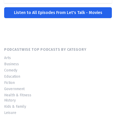
Listen to All Episodes From Let's Talk - Movies
PODCASTWISE TOP PODCASTS BY CATEGORY
Arts
Business
Comedy
Education
Fiction
Government
Health & Fitness
History
Kids & Family
Leisure