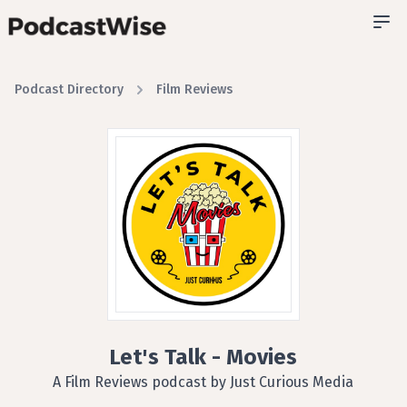
Podcast Directory
Film Reviews
Let's Talk - Movies
A Film Reviews podcast by Just Curious Media