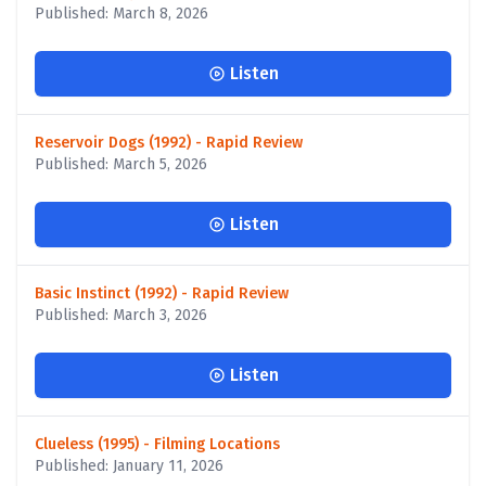
Published: March 8, 2026
Listen
Reservoir Dogs (1992) - Rapid Review
Published: March 5, 2026
Listen
Basic Instinct (1992) - Rapid Review
Published: March 3, 2026
Listen
Clueless (1995) - Filming Locations
Published: January 11, 2026