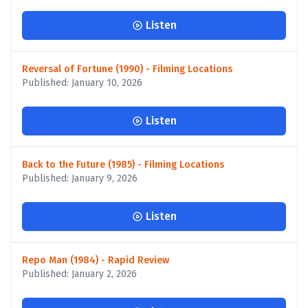
Listen
Reversal of Fortune (1990) - Filming Locations
Published: January 10, 2026
Listen
Back to the Future (1985) - Filming Locations
Published: January 9, 2026
Listen
Repo Man (1984) - Rapid Review
Published: January 2, 2026