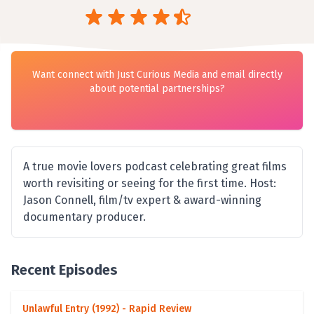
Want connect with Just Curious Media and email directly
about potential partnerships?
A true movie lovers podcast celebrating great films
worth revisiting or seeing for the first time. Host:
Jason Connell, film/tv expert & award-winning
documentary producer.
Recent Episodes
Unlawful Entry (1992) - Rapid Review