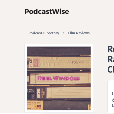
Podcast Directory
Film Reviews
R
R
C
A F
T
t
g
f