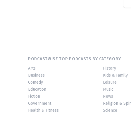
PODCASTWISE TOP PODCASTS BY CATEGORY
Arts
History
Business
Kids & Family
Comedy
Leisure
Education
Music
Fiction
News
Government
Religion & Spir
Health & Fitness
Science