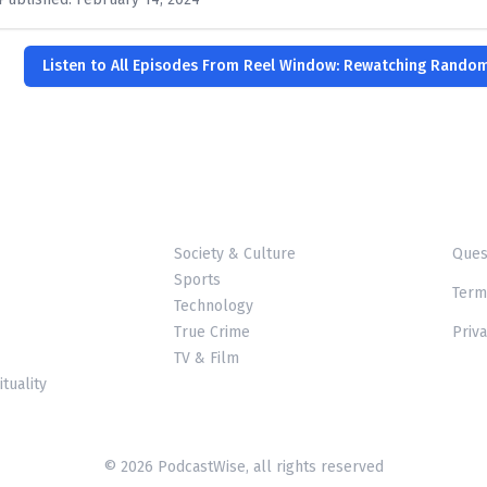
Listen to All Episodes From Reel Window: Rewatching Rando
Society & Culture
Ques
Sports
Term
Technology
True Crime
Priva
TV & Film
ituality
© 2026 PodcastWise, all rights reserved