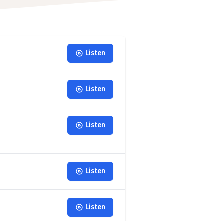
Listen
Listen
Listen
Listen
Listen