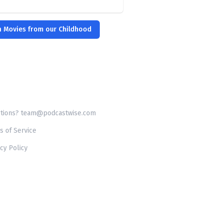
m Movies from our Childhood
tions? team@podcastwise.com
s of Service
cy Policy