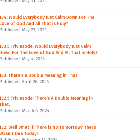
Published: May 31, 2024
134: Would Everybody Just Calm Down For The
Love of God And All That is Holy?
Published: May 23, 2024
133.5 Triviasode: Would Everybody Just Calm
Down For The Love of God And All That is Holy?
Published: May 4, 2024
133: There’s a Double Meaning in That
Published: April 26, 2024
132.5 Triviasode: There’s A Double Meaning in
That.
Published: March 6, 2024
132: Well What if There is No Tomorrow? There
Wasn't One Today!
Published: February 14, 2024