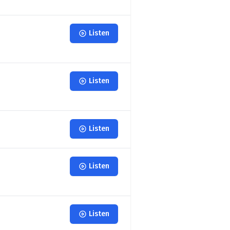
Listen
Listen
Listen
Listen
Listen