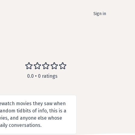
Sign in
0.0 • 0 ratings
 rewatch movies they saw when
dom tidbits of info, this is a
ovies, and anyone else whose
aily conversations.