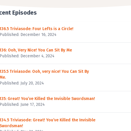
cent Episodes
136.5 Triviasode: Four Lefts is a Circle!
Published: December 16, 2024
136: Ooh, Very Nice! You Can Sit By Me
Published: December 4, 2024
135.5 Triviasode: Ooh, very nice! You Can Sit By
Me.
Published: July 20, 2024
135: Great! You’ve Killed the Invisible Swordsman!
Published: June 17, 2024
134.5 Triviasode: Great! You’ve Killed the Invisible
Swordsman!