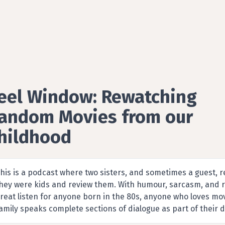
eel Window: Rewatching
andom Movies from our
hildhood
ilm Reviews podcast by Pauline and Lisa
his is a podcast where two sisters, and sometimes a guest,
hey were kids and review them. With humour, sarcasm, and ran
reat listen for anyone born in the 80s, anyone who loves m
amily speaks complete sections of dialogue as part of their d