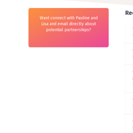
Re
Want connect with Pauline and
Lisa and email directly about
potential partnerships?