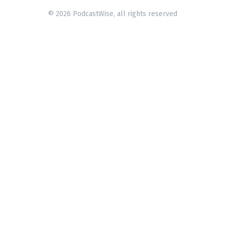
© 2026 PodcastWise, all rights reserved