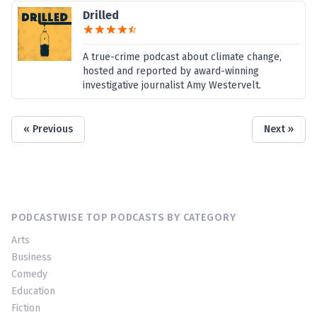
Drilled
A true-crime podcast about climate change,
hosted and reported by award-winning
investigative journalist Amy Westervelt.
« Previous
Next »
PODCASTWISE TOP PODCASTS BY CATEGORY
Arts
Business
Comedy
Education
Fiction