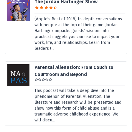
The Jordan Harbinger Show
(Apple's Best of 2018) In-depth conversations
with people at the top of their game. Jordan
Harbinger unpacks guests' wisdom into
practical nuggets you can use to impact your
work, life, and relationships. Learn from
leaders (...
Parental Alienation: From Couch to
Courtroom and Beyond
This podcast will take a deep dive into the
phenomenon of Parental Alienation. The
literature and research will be presented and
show how this form of child abuse and is a
traumatic adverse childhood experience. We
will discu...