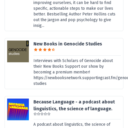
improving ourselves, it can be hard to find
specific, actionable steps to make our lives
better. Bestselling Author Peter Hollins cuts
out the jargon and pop psychology to give
insig...
New Books in Genocide Studies
Interviews with Scholars of Genocide about
their New Books Support our show by
becoming a premium member!
https://newbooksnetwork.supportingcast.fm/genoc
studies
Because Language - a podcast about
linguistics, the science of language.
A podcast about linguistics, the science of