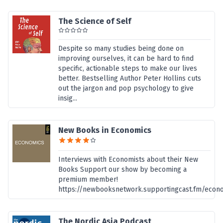
The Science of Self
Despite so many studies being done on
improving ourselves, it can be hard to find
specific, actionable steps to make our lives
better. Bestselling Author Peter Hollins cuts
out the jargon and pop psychology to give
insig...
New Books in Economics
Interviews with Economists about their New
Books Support our show by becoming a
premium member!
https://newbooksnetwork.supportingcast.fm/econ
The Nordic Asia Podcast