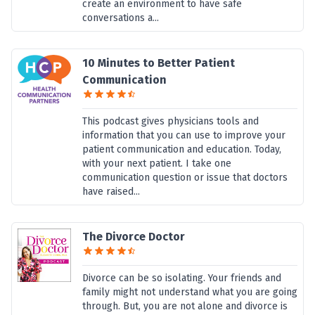
create an environment to have safe
conversations a...
10 Minutes to Better Patient
Communication
This podcast gives physicians tools and
information that you can use to improve your
patient communication and education. Today,
with your next patient. I take one
communication question or issue that doctors
have raised...
The Divorce Doctor
Divorce can be so isolating. Your friends and
family might not understand what you are going
through. But, you are not alone and divorce is