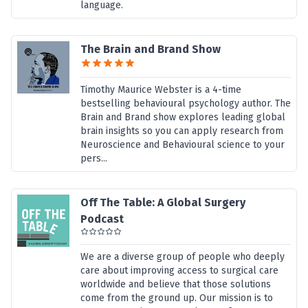
language.
The Brain and Brand Show
Timothy Maurice Webster is a 4-time
bestselling behavioural psychology author. The
Brain and Brand show explores leading global
brain insights so you can apply research from
Neuroscience and Behavioural science to your
pers...
Off The Table: A Global Surgery
Podcast
We are a diverse group of people who deeply
care about improving access to surgical care
worldwide and believe that those solutions
come from the ground up. Our mission is to