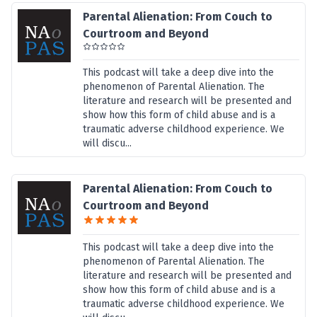
Parental Alienation: From Couch to
Courtroom and Beyond
This podcast will take a deep dive into the
phenomenon of Parental Alienation. The
literature and research will be presented and
show how this form of child abuse and is a
traumatic adverse childhood experience. We
will discu...
Parental Alienation: From Couch to
Courtroom and Beyond
This podcast will take a deep dive into the
phenomenon of Parental Alienation. The
literature and research will be presented and
show how this form of child abuse and is a
traumatic adverse childhood experience. We