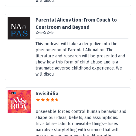
will discu...
Parental Alienation: From Couch to
Courtroom and Beyond
This podcast will take a deep dive into the
phenomenon of Parental Alienation. The
literature and research will be presented and
show how this form of child abuse and is a
traumatic adverse childhood experience. We
will discu...
Invisibilia
Unseeable forces control human behavior and
shape our ideas, beliefs, and assumptions.
Invisibilia—Latin for invisible things—fuses
narrative storytelling with science that will
make you see your own life differently.