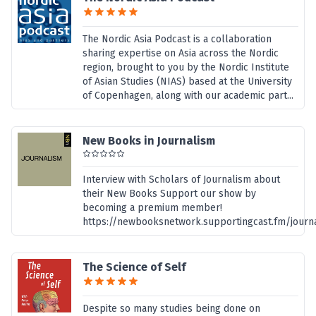
The Nordic Asia Podcast is a collaboration
sharing expertise on Asia across the Nordic
region, brought to you by the Nordic Institute
of Asian Studies (NIAS) based at the University
of Copenhagen, along with our academic part...
New Books in Journalism
Interview with Scholars of Journalism about
their New Books Support our show by
becoming a premium member!
https://newbooksnetwork.supportingcast.fm/journ
The Science of Self
Despite so many studies being done on