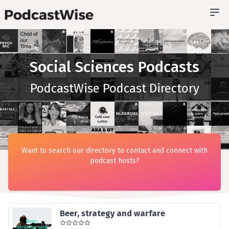
Social Sciences Podcasts
PodcastWise Podcast Directory
Want to search our directory to contact and connect with
podcast hosts?
Beer, strategy and warfare