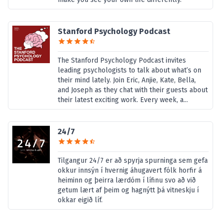
Stanford Psychology Podcast
The Stanford Psychology Podcast invites
leading psychologists to talk about what’s on
their mind lately. Join Eric, Anjie, Kate, Bella,
and Joseph as they chat with their guests about
their latest exciting work. Every week, a...
24/7
Tilgangur 24/7 er að spyrja spurninga sem gefa
okkur innsýn í hvernig áhugavert fólk horfir á
heiminn og þeirra lærdóm í lífinu svo að við
getum lært af þeim og hagnýtt þá vitneskju í
okkar eigið líf.