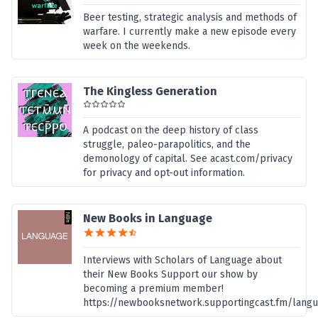
Beer testing, strategic analysis and methods of
warfare. I currently make a new episode every
week on the weekends.
The Kingless Generation
A podcast on the deep history of class
struggle, paleo-parapolitics, and the
demonology of capital. See acast.com/privacy
for privacy and opt-out information.
New Books in Language
Interviews with Scholars of Language about
their New Books Support our show by
becoming a premium member!
https://newbooksnetwork.supportingcast.fm/lang