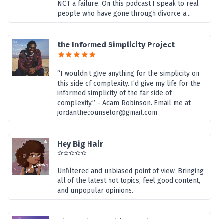
NOT a failure. On this podcast I speak to real
people who have gone through divorce a...
the Informed Simplicity Project
“I wouldn’t give anything for the simplicity on
this side of complexity. I’d give my life for the
informed simplicity of the far side of
complexity.” - Adam Robinson. Email me at
jordanthecounselor@gmail.com
Hey Big Hair
Unfiltered and unbiased point of view. Bringing
all of the latest hot topics, feel good content,
and unpopular opinions.