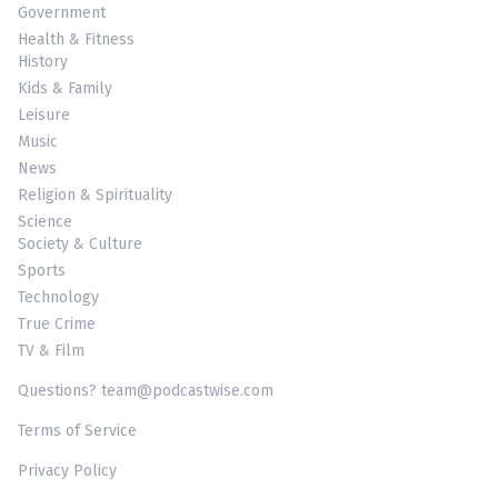
Government
Health & Fitness
History
Kids & Family
Leisure
Music
News
Religion & Spirituality
Science
Society & Culture
Sports
Technology
True Crime
TV & Film
Questions? team@podcastwise.com
Terms of Service
Privacy Policy