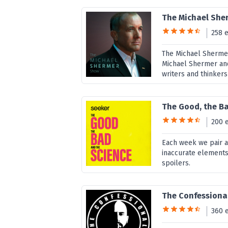
The Michael She
258 
The Michael Shermer
Michael Shermer and 
writers and thinkers
The Good, the Ba
200 
Each week we pair a 
inaccurate elements
spoilers.
The Confessiona
360 