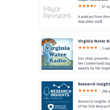
67 e
A podcast from thre
that other stuff.
Virginia Water R
3 ep
Our show presents ne
the Cumberland Gap 
weekly by the Virgin
Research Insight
208 
Research Insights, 
of the SOA Research 