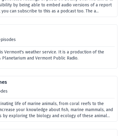
ibility by being able to embed audio versions of a report
 you can subscribe to this as a podcast too. The a...
episodes
s Vermont's weather service. It is a production of the
 Planetarium and Vermont Public Radio.
nes
odes
inating life of marine animals, from coral reefs to the
 increase your knowledge about fish, marine mammals, and
 by exploring the biology and ecology of these animal...