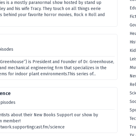
ories is a mostly paranormal show hosted by stand up
Edu
ey and his wife Tracy. They touch on all things eerie
es behind your favorite horror movies, Rock n Roll and
Fic
Go
Hea
His
pisodes
Kid
Lei
r. Greenhouse”) is President and Founder of Dr. Greenhouse,
Mu
l and mechanical engineering firm that specializes in the
ms for indoor plant environments.This series of...
Ne
Rel
ience
Sci
Soc
episodes
Sp
entists about their New Books Support our show by
Te
m member!
twork.supportingcast.fm/science
Tru
TV 