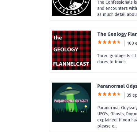
The Confessionals i
and encounters with
as much detail about
The Geology Fla
100 
Three geologists si
dares to touch
Paranormal Ody
35 e
Paranormal Odyssey 
UFO's, Ghosts, Dogm
explained! If you h
please e...