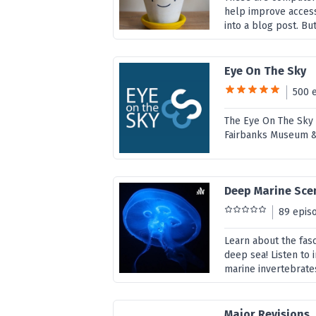
help improve access
into a blog post. But
Eye On The Sky
500 
The Eye On The Sky i
Fairbanks Museum &
Deep Marine Sce
89 epis
Learn about the fasc
deep sea! Listen to
marine invertebrates
Major Revisions