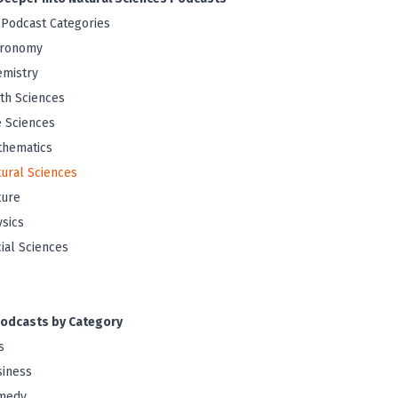
 Podcast Categories
tronomy
mistry
th Sciences
e Sciences
thematics
ural Sciences
ture
sics
ial Sciences
odcasts by Category
s
iness
medy