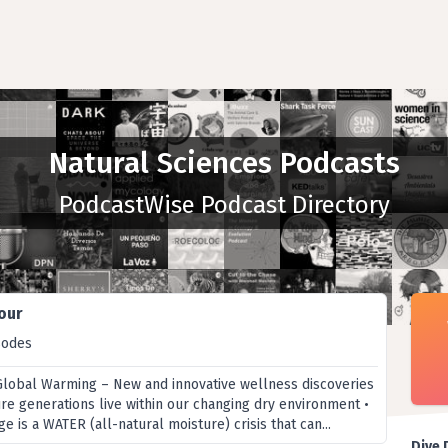
Natural Sciences Podcasts
PodcastWise Podcast Directory
our
sodes
Global Warming – New and innovative wellness discoveries
ure generations live within our changing dry environment •
e is a WATER (all-natural moisture) crisis that can...
Dive 