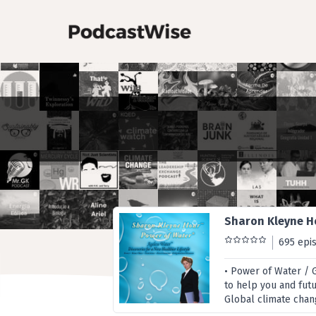
Sharon Kleyne H
695 epi
• Power of Water / 
to help you and fut
Global climate chang