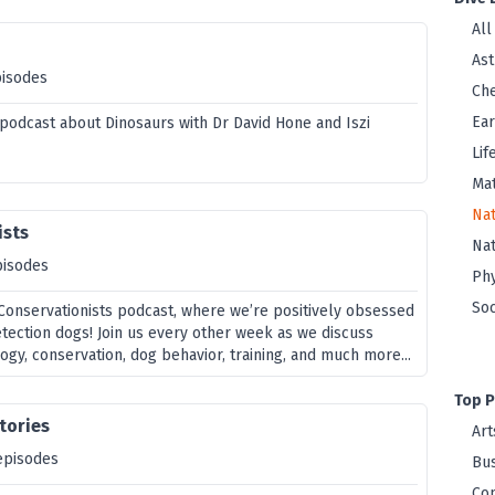
All
As
pisodes
Che
Ear
a podcast about Dinosaurs with Dr David Hone and Iszi
Lif
Ma
Nat
ists
Na
pisodes
Phy
Soc
onservationists podcast, where we’re positively obsessed
etection dogs! Join us every other week as we discuss
ogy, conservation, dog behavior, training, and much more...
Top P
Stories
Art
episodes
Bus
Co