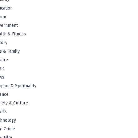
cation
tion
vernment
lth & Fitness
tory
s & Family
sure
sic
ws
igion & Spirituality
ence
iety & Culture
orts
chnology
e Crime
& Film