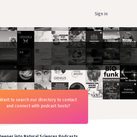
Sign in
Want to search our directory to contact
and connect with podcast hosts?
Deeper into Natural Sciences Podcasts