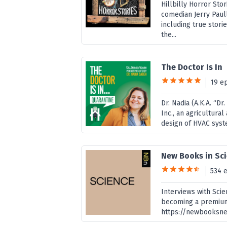
Hillbilly Horror St
comedian Jerry Paull
including true stori
the...
The Doctor Is In
19 e
Dr. Nadia (A.K.A. “D
Inc., an agricultura
design of HVAC syste
New Books in Sc
534 
Interviews with Sci
becoming a premiu
https://newbooksne