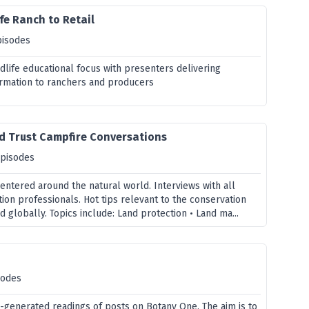
fe Ranch to Retail
pisodes
dlife educational focus with presenters delivering
rmation to ranchers and producers
d Trust Campfire Conversations
episodes
entered around the natural world. Interviews with all
ion professionals. Hot tips relevant to the conservation
nd globally. Topics include: Land protection • Land ma...
sodes
generated readings of posts on Botany One. The aim is to