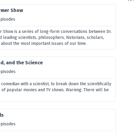
rmer Show
episodes
 Show is a series of long-form conversations between Dr.
leading scientists, philosophers, historians, scholars,
 about the most important issues of our time.
d, and the Science
episodes
comedian with a scientist, to break down the scientifically
 of popular movies and TV shows. Warning: There will be
ls
episodes