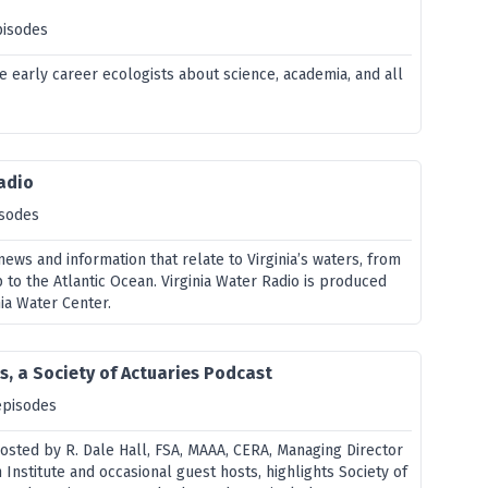
pisodes
e early career ecologists about science, academia, and all
adio
isodes
ws and information that relate to Virginia’s waters, from
to the Atlantic Ocean. Virginia Water Radio is produced
ia Water Center.
s, a Society of Actuaries Podcast
episodes
hosted by R. Dale Hall, FSA, MAAA, CERA, Managing Director
Institute and occasional guest hosts, highlights Society of