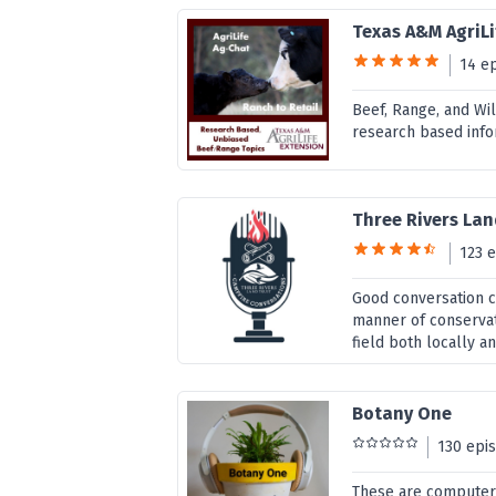
Texas A&M AgriLi
14 e
Beef, Range, and Wil
research based info
Three Rivers Lan
123 
Good conversation c
manner of conservat
field both locally a
Botany One
130 epi
These are computer-