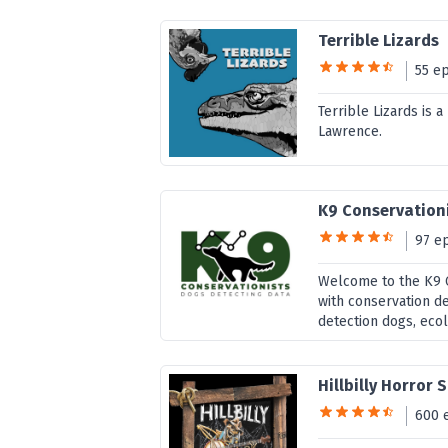
Terrible Lizards
55 e
Terrible Lizards is 
Lawrence.
K9 Conservation
97 e
Welcome to the K9 C
with conservation d
detection dogs, ecol
Hillbilly Horror 
600 