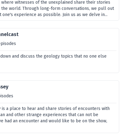
s where witnesses of the unexplained share their stories
 the world. Through long-form conversations, we pull out
 one's experience as possible. Join us as we delve in...
nnelcast
episodes
t down and discuss the geology topics that no one else
ssey
pisodes
is a place to hear and share stories of encounters with
an and other strange experiences that can not be
ave had an encounter and would like to be on the show,