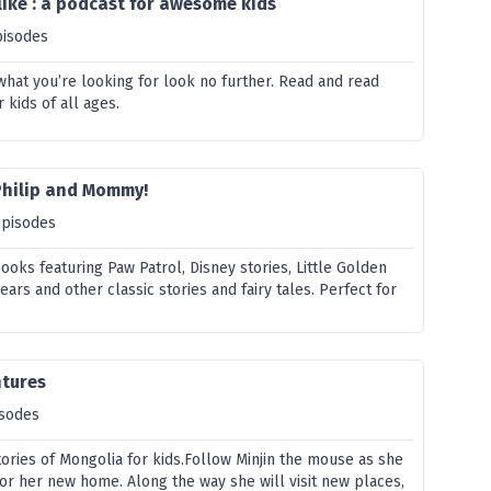
ike : a podcast for awesome kids
pisodes
s what you’re looking for look no further. Read and read
r kids of all ages.
Philip and Mommy!
episodes
ooks featuring Paw Patrol, Disney stories, Little Golden
ars and other classic stories and fairy tales. Perfect for
tures
isodes
tories of Mongolia for kids.Follow Minjin the mouse as she
or her new home. Along the way she will visit new places,