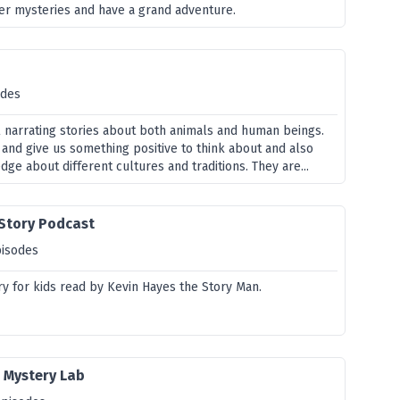
ver mysteries and have a grand adventure.
odes
ll narrating stories about both animals and human beings.
 and give us something positive to think about and also
e about different cultures and traditions. They are...
 Story Podcast
pisodes
ry for kids read by Kevin Hayes the Story Man.
 Mystery Lab