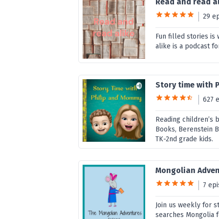
Read and read al
29 e
Fun filled stories i
alike is a podcast fo
Story time with 
627 
Reading children’s b
Books, Berenstein Be
TK-2nd grade kids.
Mongolian Adven
7 ep
Join us weekly for s
searches Mongolia f