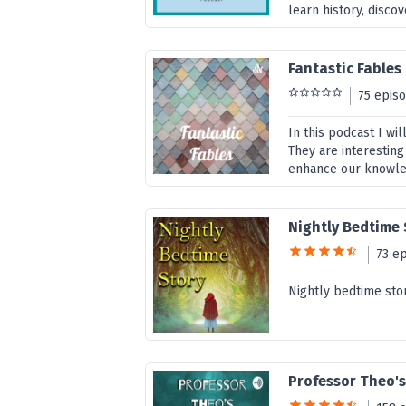
learn history, disco
Fantastic Fables
75 epis
In this podcast I wi
They are interesting
enhance our knowledg
Nightly Bedtime
73 e
Nightly bedtime sto
Professor Theo's