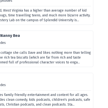
episodes
d, West Virginia has a higher than average number of kid
ugs, time travelling teens, and much more bizarre activity.
tery Lab on the campus of Splendid University is...
h Nanny Bea
odes
 cottage she calls Dave and likes nothing more than telling
e rich tea biscuits (which are far from rich and taste
mmed full of professional character voices to enga...
odes
s family friendly entertainment and content for all ages.
des clean comedy, kids podcasts, children's podcasts, safe
s, Christian podcasts, and clean podcasts. Sta...