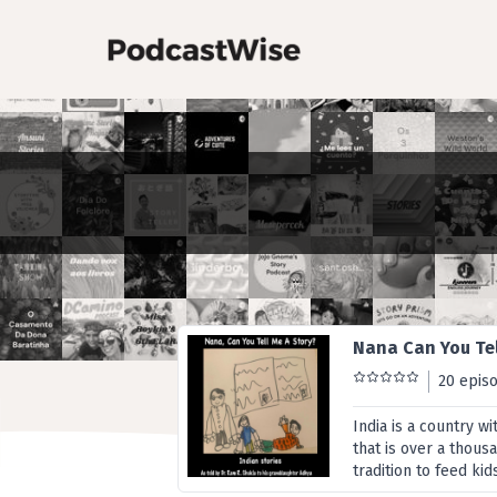
Nana Can You Tel
20 epis
India is a country w
that is over a thousan
tradition to feed kid