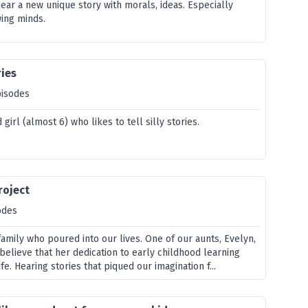
ear a new unique story with morals, ideas. Especially
ing minds.
ries
pisodes
 girl (almost 6) who likes to tell silly stories.
roject
odes
amily who poured into our lives. One of our aunts, Evelyn,
 believe that her dedication to early childhood learning
fe. Hearing stories that piqued our imagination f...