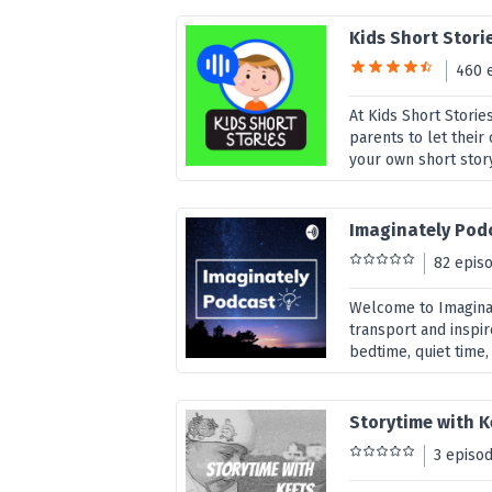
Kids Short Stori
460 
At Kids Short Stori
parents to let their 
your own short story
Imaginately Pod
82 epis
Welcome to Imaginat
transport and inspir
bedtime, quiet time,
Storytime with K
3 episo