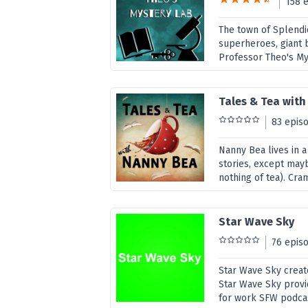
158 
The town of Splendi
superheroes, giant b
Professor Theo's Mys
Tales & Tea wit
83 epis
Nanny Bea lives in a
stories, except mayb
nothing of tea). Cra
Star Wave Sky
76 epis
Star Wave Sky create
Star Wave Sky provi
for work SFW podcast