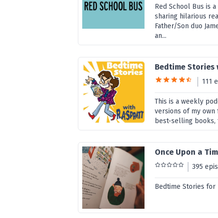
Red School Bus is a
sharing hilarious rea
Father/Son duo Jame
an...
Bedtime Stories 
111 
This is a weekly pod
versions of my own f
best-selling books, 
Once Upon a Tim
395 epi
Bedtime Stories for 