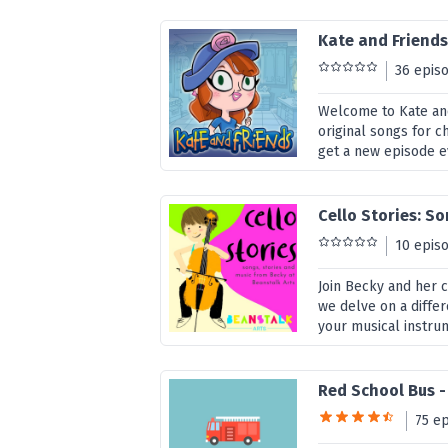
Kate and Friend
36 epis
Welcome to Kate and
original songs for c
get a new episode ev
Cello Stories: S
10 epis
Join Becky and her c
we delve on a diffe
your musical instru
Red School Bus 
75 e