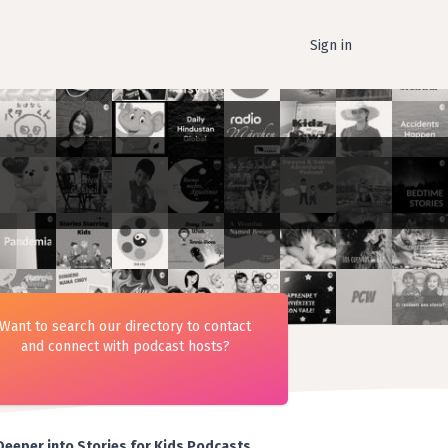
Sign in
Want to search our directory to contact
and connect with podcast hosts?
Deeper into Stories for Kids Podcasts