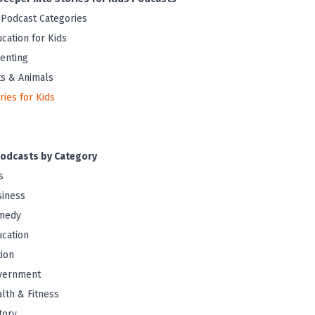
 Podcast Categories
cation for Kids
enting
s & Animals
ries for Kids
odcasts by Category
s
iness
medy
cation
tion
vernment
lth & Fitness
tory