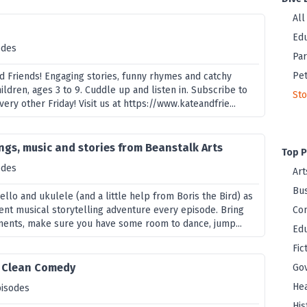
All
s
Edu
odes
Par
Pet
 Friends! Engaging stories, funny rhymes and catchy
hildren, ages 3 to 9. Cuddle up and listen in. Subscribe to
Sto
ery other Friday! Visit us at https://www.kateandfrie...
ongs, music and stories from Beanstalk Arts
Top P
odes
Art
Bus
ello and ukulele (and a little help from Boris the Bird) as
rent musical storytelling adventure every episode. Bring
Co
ments, make sure you have some room to dance, jump...
Edu
Fic
- Clean Comedy
Go
Hea
pisodes
His