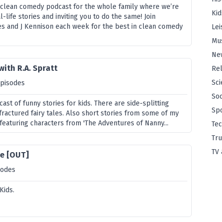
 clean comedy podcast for the whole family where we’re
Kid
l-life stories and inviting you to do the same! Join
s and J Kennison each week for the best in clean comedy
Lei
Mu
Ne
with R.A. Spratt
Rel
Sci
episodes
Soc
cast of funny stories for kids. There are side-splitting
Sp
ractured fairy tales. Also short stories from some of my
featuring characters from 'The Adventures of Nanny...
Te
Tru
TV 
e [OUT]
sodes
Kids.