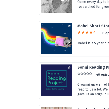
Come every day to h
researched for grow
Mabel Short Sto
35 e
Mabel is a 5 year old
Sonni Reading P
46 epis
Growing up we had f
read to us a lot. We
gave us an edge in li