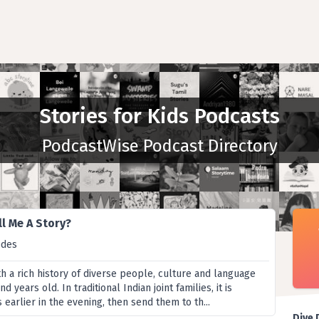
Stories for Kids Podcasts
PodcastWise Podcast Directory
l Me A Story?
odes
ith a rich history of diverse people, culture and language
d years old. In traditional Indian joint families, it is
s earlier in the evening, then send them to th...
Dive 