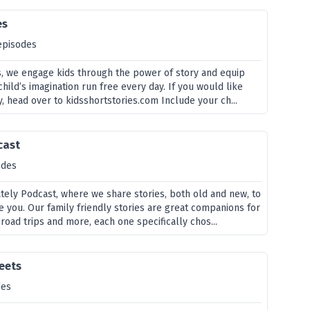
es
episodes
es, we engage kids through the power of story and equip
child’s imagination run free every day. If you would like
, head over to kidsshortstories.com Include your ch...
cast
odes
ely Podcast, where we share stories, both old and new, to
e you. Our family friendly stories are great companions for
 road trips and more, each one specifically chos...
eets
des