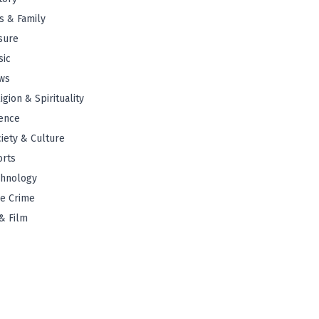
s & Family
sure
sic
ws
igion & Spirituality
ence
iety & Culture
orts
chnology
e Crime
& Film