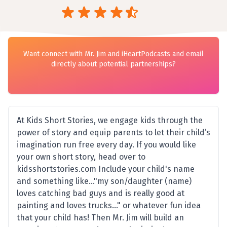
Want connect with Mr. Jim and iHeartPodcasts and email
directly about potential partnerships?
At Kids Short Stories, we engage kids through the
power of story and equip parents to let their child’s
imagination run free every day. If you would like
your own short story, head over to
kidsshortstories.com Include your child's name
and something like..."my son/daughter (name)
loves catching bad guys and is really good at
painting and loves trucks..." or whatever fun idea
that your child has! Then Mr. Jim will build an