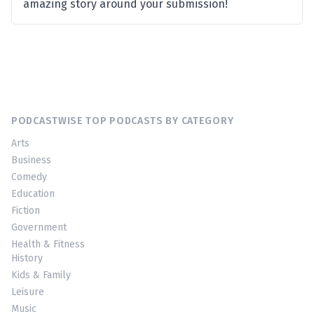
amazing story around your submission!
PODCASTWISE TOP PODCASTS BY CATEGORY
Arts
Business
Comedy
Education
Fiction
Government
Health & Fitness
History
Kids & Family
Leisure
Music