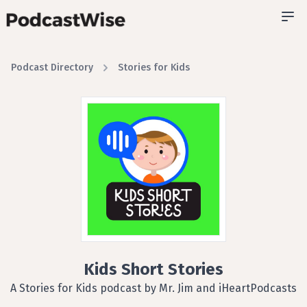
Podcast Directory
Stories for Kids
Kids Short Stories
A Stories for Kids podcast by Mr. Jim and iHeartPodcasts