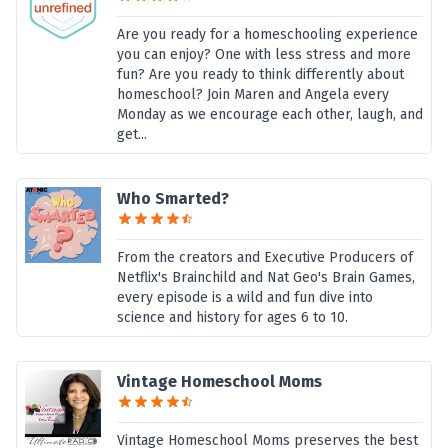
Are you ready for a homeschooling experience
you can enjoy? One with less stress and more
fun? Are you ready to think differently about
homeschool? Join Maren and Angela every
Monday as we encourage each other, laugh, and
get...
Who Smarted?
From the creators and Executive Producers of
Netflix's Brainchild and Nat Geo's Brain Games,
every episode is a wild and fun dive into
science and history for ages 6 to 10.
Vintage Homeschool Moms
Vintage Homeschool Moms preserves the best