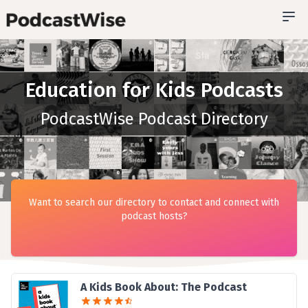
Education for Kids Podcasts
PodcastWise Podcast Directory
Want to search our directory to contact and connect with
podcast hosts?
A Kids Book About: The Podcast