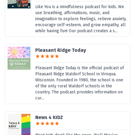
Like You is a mindfulness podcast for kids. We
use breathing, affirmations, music, and
imagination to explore feelings, relieve anxiety,
encourage self-esteem, and grow empathy, all
while having fun! Our podcast creates a s...
Pleasant Ridge Today
Pleasant Ridge Today is the official podcast of
Pleasant Ridge Waldorf School in Viroqua,
Wisconsin. Founded in 1980, the school is one
of the only rural Waldorf schools in the
country. The podcast provides information on
cur...
News 4 KIDZ