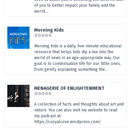
of you to better impact your family and the
world....
Morning Kids
Morning Kids is a daily, five-minute educational
resource that helps kids dip a toe into the
world of news in an age-appropriate way. Our
goal is to contextualise life for our little ones,
from gently explaining something the...
MENAGERIE OF ENLIGHTENMENT
A collection of facts and thoughts about art and
nature. You can also visit my website to read
my podcast at:
https://cozyalcove.wordpress.com/