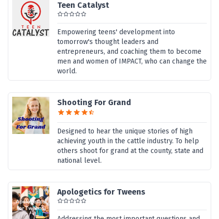
Teen Catalyst
Empowering teens' development into
tomorrow's thought leaders and
entrepreneurs, and coaching them to become
men and women of IMPACT, who can change the
world.
Shooting For Grand
Designed to hear the unique stories of high
achieving youth in the cattle industry. To help
others shoot for grand at the county, state and
national level.
Apologetics for Tweens
Addressing the most important questions and