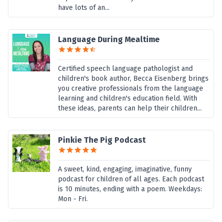
have lots of an...
Language During Mealtime
Certified speech language pathologist and
children's book author, Becca Eisenberg brings
you creative professionals from the language
learning and children's education field. With
these ideas, parents can help their children...
Pinkie The Pig Podcast
A sweet, kind, engaging, imaginative, funny
podcast for children of all ages. Each podcast
is 10 minutes, ending with a poem. Weekdays:
Mon - Fri.