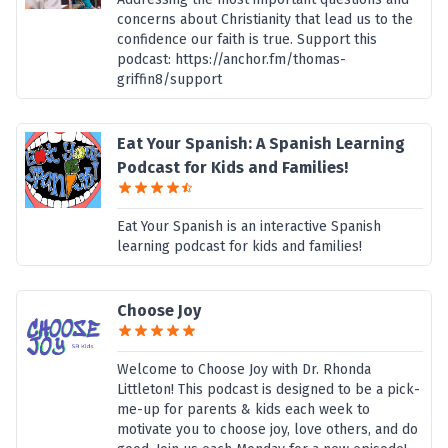
concerns about Christianity that lead us to the
confidence our faith is true. Support this
podcast: https://anchor.fm/thomas-
griffin8/support
Eat Your Spanish: A Spanish Learning
Podcast for Kids and Families!
Eat Your Spanish is an interactive Spanish
learning podcast for kids and families!
Choose Joy
Welcome to Choose Joy with Dr. Rhonda
Littleton! This podcast is designed to be a pick-
me-up for parents & kids each week to
motivate you to choose joy, love others, and do