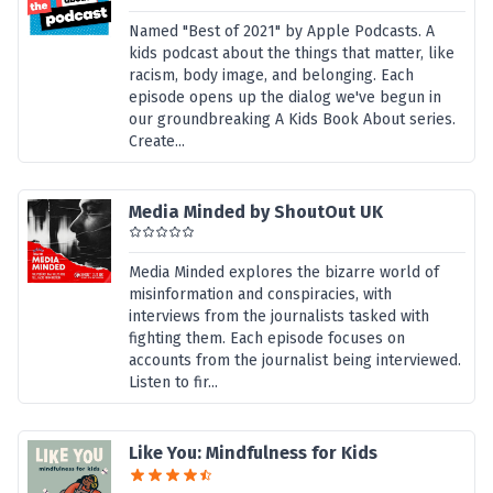
Named "Best of 2021" by Apple Podcasts. A
kids podcast about the things that matter, like
racism, body image, and belonging. Each
episode opens up the dialog we've begun in
our groundbreaking A Kids Book About series.
Create...
Media Minded by ShoutOut UK
Media Minded explores the bizarre world of
misinformation and conspiracies, with
interviews from the journalists tasked with
fighting them. Each episode focuses on
accounts from the journalist being interviewed.
Listen to fir...
Like You: Mindfulness for Kids