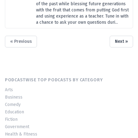
of the past while blessing future generations
with the fruit that comes from putting God first
and using experience as a teacher. Tune in with
a chance to ask your own questions duri...
« Previous
Next »
PODCASTWISE TOP PODCASTS BY CATEGORY
Arts
Business
Comedy
Education
Fiction
Government
Health & Fitness