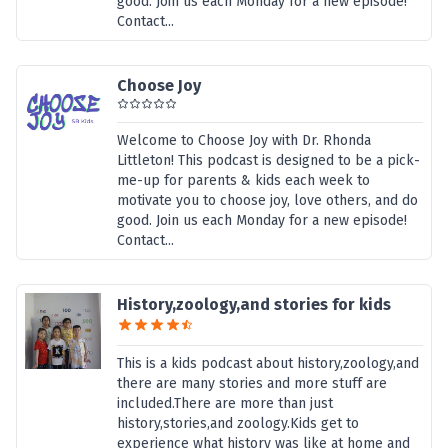
good. Join us each Monday for a new episode!
Contact...
Choose Joy
Welcome to Choose Joy with Dr. Rhonda
Littleton! This podcast is designed to be a pick-
me-up for parents & kids each week to
motivate you to choose joy, love others, and do
good. Join us each Monday for a new episode!
Contact...
History,zoology,and stories for kids
This is a kids podcast about history,zoology,and
there are many stories and more stuff are
included.There are more than just
history,stories,and zoology.Kids get to
experience what history was like at home and