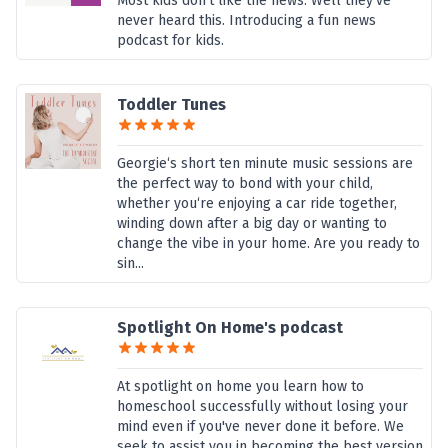
Most kids don’t like the news. Well they’ve
never heard this. Introducing a fun news
podcast for kids.
Toddler Tunes
Georgie‘s short ten minute music sessions are
the perfect way to bond with your child,
whether you‘re enjoying a car ride together,
winding down after a big day or wanting to
change the vibe in your home. Are you ready to
sin...
Spotlight On Home's podcast
At spotlight on home you learn how to
homeschool successfully without losing your
mind even if you've never done it before. We
seek to assist you in becoming the best version