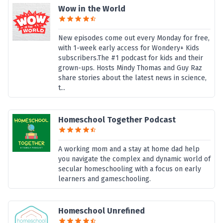
Wow in the World
New episodes come out every Monday for free,
with 1-week early access for Wondery+ Kids
subscribers.The #1 podcast for kids and their
grown-ups. Hosts Mindy Thomas and Guy Raz
share stories about the latest news in science,
t...
Homeschool Together Podcast
A working mom and a stay at home dad help
you navigate the complex and dynamic world of
secular homeschooling with a focus on early
learners and gameschooling.
Homeschool Unrefined