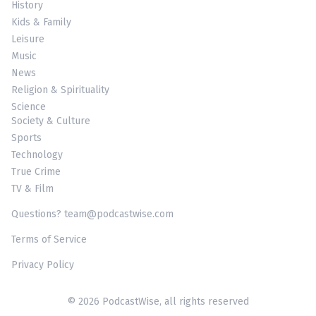
History
Kids & Family
Leisure
Music
News
Religion & Spirituality
Science
Society & Culture
Sports
Technology
True Crime
TV & Film
Questions? team@podcastwise.com
Terms of Service
Privacy Policy
© 2026 PodcastWise, all rights reserved