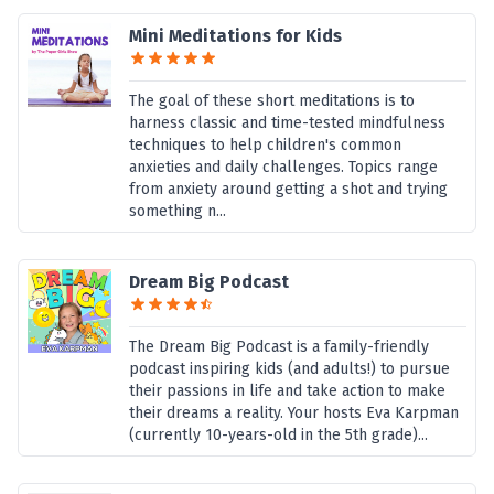
Mini Meditations for Kids
The goal of these short meditations is to
harness classic and time-tested mindfulness
techniques to help children's common
anxieties and daily challenges. Topics range
from anxiety around getting a shot and trying
something n...
Dream Big Podcast
The Dream Big Podcast is a family-friendly
podcast inspiring kids (and adults!) to pursue
their passions in life and take action to make
their dreams a reality. Your hosts Eva Karpman
(currently 10-years-old in the 5th grade)...