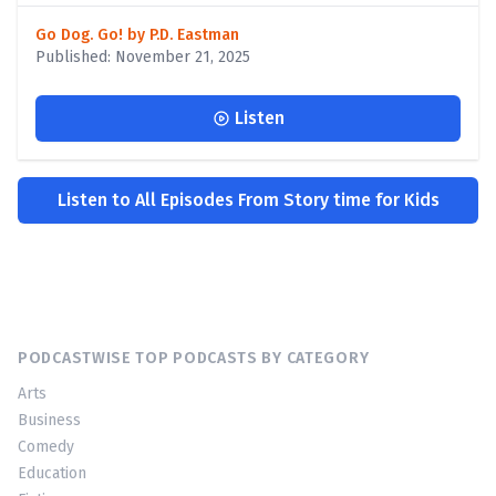
Go Dog. Go! by P.D. Eastman
Published: November 21, 2025
Listen
Listen to All Episodes From Story time for Kids
PODCASTWISE TOP PODCASTS BY CATEGORY
Arts
Business
Comedy
Education