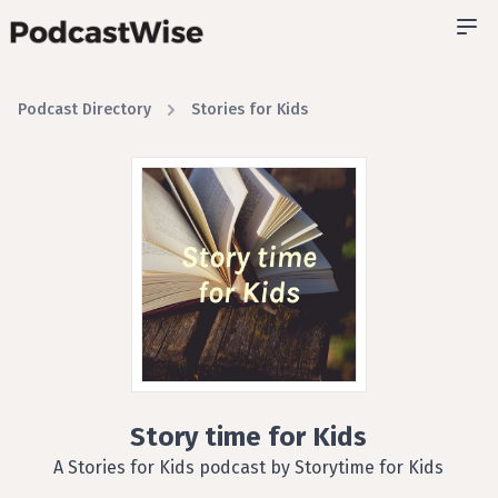
Podcast Directory
Stories for Kids
Story time for Kids
A Stories for Kids podcast by Storytime for Kids