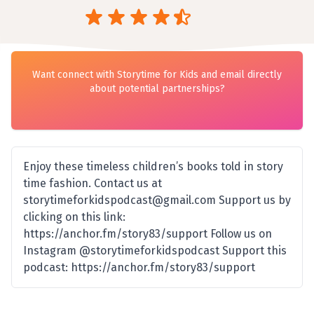
Want connect with Storytime for Kids and email directly
about potential partnerships?
Enjoy these timeless children’s books told in story
time fashion. Contact us at
storytimeforkidspodcast@gmail.com Support us by
clicking on this link:
https://anchor.fm/story83/support Follow us on
Instagram @storytimeforkidspodcast Support this
podcast: https://anchor.fm/story83/support