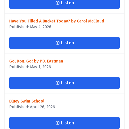
Listen
Have You Filled A Bucket Today? by Carol McCloud
Published: May 4, 2026
Listen
Go, Dog. Go! by P.D. Eastman
Published: May 1, 2026
Listen
Bluey Swim School
Published: April 26, 2026
Listen