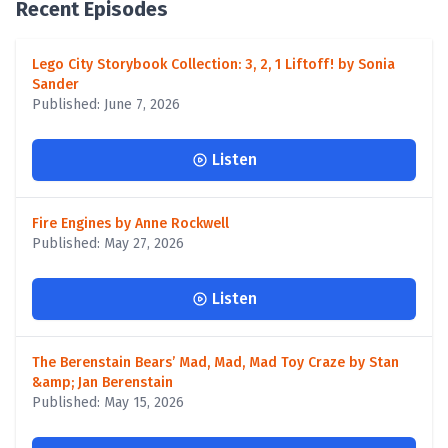
Recent Episodes
Lego City Storybook Collection: 3, 2, 1 Liftoff! by Sonia
Sander
Published: June 7, 2026
Listen
Fire Engines by Anne Rockwell
Published: May 27, 2026
Listen
The Berenstain Bears’ Mad, Mad, Mad Toy Craze by Stan
&amp; Jan Berenstain
Published: May 15, 2026