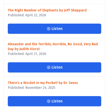
The Right Number of Elephants by Jeff Sheppard
Published: April 22, 2026
Listen
Alexander and the Terrible, Horrible, No Good, Very Bad
Day by Judith Viorst
Published: April 21, 2026
Listen
There’s a Wocket in my Pocket! by Dr. Seuss
Published: November 24, 2025
Listen