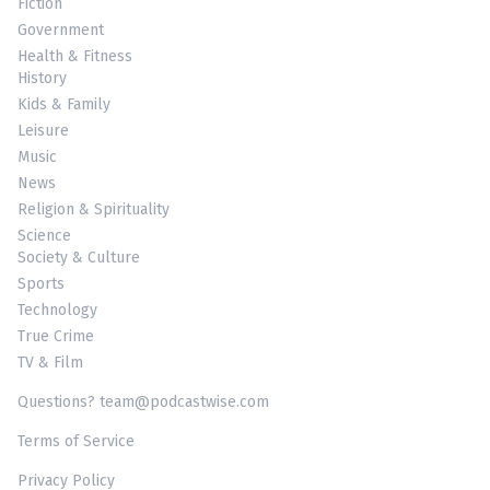
Fiction
Government
Health & Fitness
History
Kids & Family
Leisure
Music
News
Religion & Spirituality
Science
Society & Culture
Sports
Technology
True Crime
TV & Film
Questions? team@podcastwise.com
Terms of Service
Privacy Policy