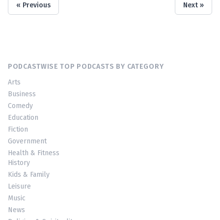
« Previous
Next »
PODCASTWISE TOP PODCASTS BY CATEGORY
Arts
Business
Comedy
Education
Fiction
Government
Health & Fitness
History
Kids & Family
Leisure
Music
News