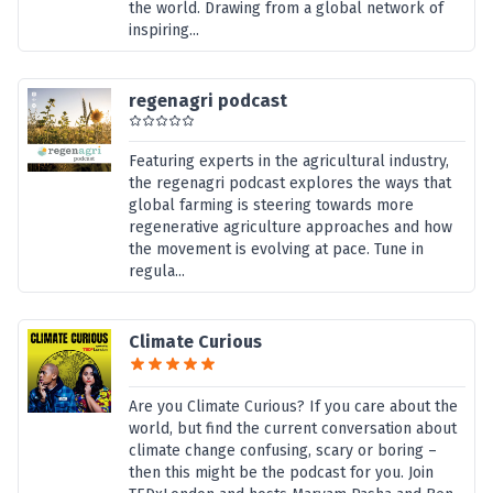
the world. Drawing from a global network of
inspiring...
regenagri podcast
Featuring experts in the agricultural industry,
the regenagri podcast explores the ways that
global farming is steering towards more
regenerative agriculture approaches and how
the movement is evolving at pace. Tune in
regula...
Climate Curious
Are you Climate Curious? If you care about the
world, but find the current conversation about
climate change confusing, scary or boring –
then this might be the podcast for you. Join