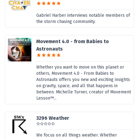
Gabriel Harber interviews notable members of
the storm chasing community.
Movement 4.0 - from Babies to
Astronauts
Whether you want to move on this planet or
others, Movement 4.0 - From Babies to
Astronauts offers you new and exciting insights
on gravity, space, and all that happens in
between. Michelle Turner, creator of Movement
Lesson™...
3296 Weather
We focus on all things weather. Whether