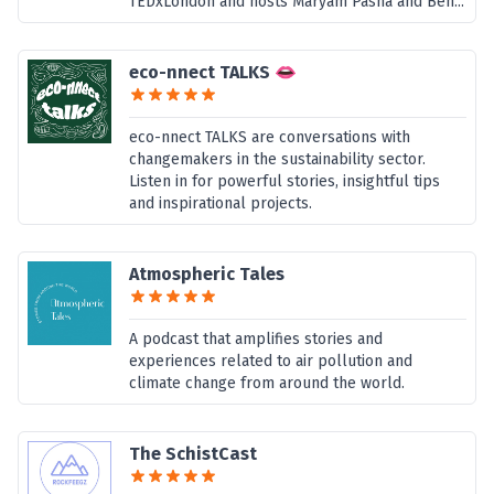
TEDxLondon and hosts Maryam Pasha and Ben...
eco-nnect TALKS 👄
eco-nnect TALKS are conversations with
changemakers in the sustainability sector.
Listen in for powerful stories, insightful tips
and inspirational projects.
Atmospheric Tales
A podcast that amplifies stories and
experiences related to air pollution and
climate change from around the world.
The SchistCast