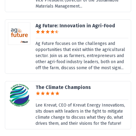
Vice President (Director of the Sustainable
Materials Management...
Ag Future: Innovation in Agri-Food
Ag Future focuses on the challenges and
opportunities that exist within the agricultural
sector. Join us as farmers, entrepreneurs and
other agri-food industry leaders, both on and
off the farm, discuss some of the most signi...
The Climate Champions
Lee Krevat, CEO of Krevat Energy Innovations,
sits down with leaders in the fight to mitigate
climate change to discuss what they do, what
drives them, and their visions for the future!