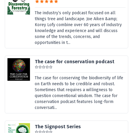
The industry’s only podcast focused on all
things tree and landscape. Joe Aiken &amp;
Korey Lofy combine over 60 years of industry
knowledge and experience and will discuss
some of the trends, concerns, and
opportunities in t...
The case for conservation podcast
The case for conserving the biodiversity of life
on Earth needs to be credible and robust.
Sometimes that requires a willingness to
question conventional wisdom. The case for
conservation podcast features long-form
conversati...
The Signpost Series