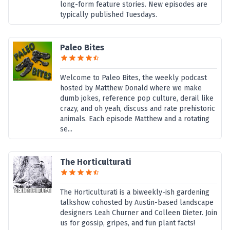
long-form feature stories. New episodes are
typically published Tuesdays.
Paleo Bites
Welcome to Paleo Bites, the weekly podcast
hosted by Matthew Donald where we make
dumb jokes, reference pop culture, derail like
crazy, and oh yeah, discuss and rate prehistoric
animals. Each episode Matthew and a rotating
se...
The Horticulturati
The Horticulturati is a biweekly-ish gardening
talkshow cohosted by Austin-based landscape
designers Leah Churner and Colleen Dieter. Join
us for gossip, gripes, and fun plant facts!