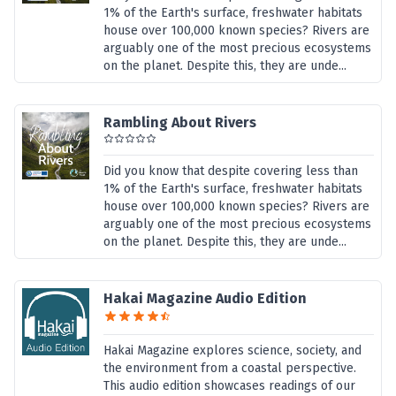
1% of the Earth's surface, freshwater habitats
house over 100,000 known species? Rivers are
arguably one of the most precious ecosystems
on the planet. Despite this, they are unde...
Rambling About Rivers
Did you know that despite covering less than
1% of the Earth's surface, freshwater habitats
house over 100,000 known species? Rivers are
arguably one of the most precious ecosystems
on the planet. Despite this, they are unde...
Hakai Magazine Audio Edition
Hakai Magazine explores science, society, and
the environment from a coastal perspective.
This audio edition showcases readings of our