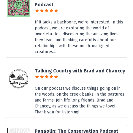
Podcast
If it lacks a backbone, we're interested. In this
podcast, we are exploring the world of
invertebrates, discovering the amazing lives
they lead, and thinking carefully about our
relationhips with these much-maligned
creatures...
Talking Country with Brad and Chancey
On our podcast we discuss things going on in
the woods, on the creek banks, in the pastures
and farms! Join life long friends, Brad and
Chancey, as we discuss the things we love!
Thank you for listening!
Pangolin: The Conservation Podcast