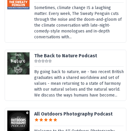
Sometimes, climate change IS a laughing
matter. Every week, The Sweaty Penguin cuts
through the noise and the doom-and-gloom of
the climate conversation with late-night-
comedy-style monologues and in-depth
conversations with...
The Back to Nature Podcast
By going back to nature, we - two recent British
graduates with a shared worldview and set of
values - mean returning to a state of harmony
with our natural selves and the natural world.
We discuss the ways humans have become...
All Outdoors Photography Podcast