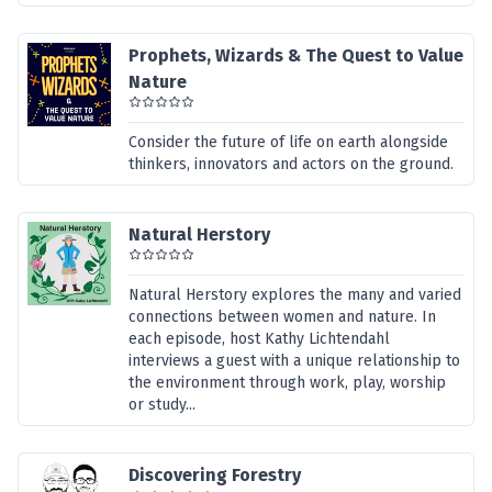
Prophets, Wizards & The Quest to Value
Nature
Consider the future of life on earth alongside
thinkers, innovators and actors on the ground.
Natural Herstory
Natural Herstory explores the many and varied
connections between women and nature. In
each episode, host Kathy Lichtendahl
interviews a guest with a unique relationship to
the environment through work, play, worship
or study...
Discovering Forestry