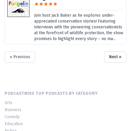
Join host Jack Baker as he explores under-
appreciated conservation stories! Featuring
interviews with the pioneering conservationists
at the forefront of wildlife protection, the show
promises to highlight every story – no ma...
« Previous
Next »
PODCASTWISE TOP PODCASTS BY CATEGORY
Arts
Business
Comedy
Education
Fiction