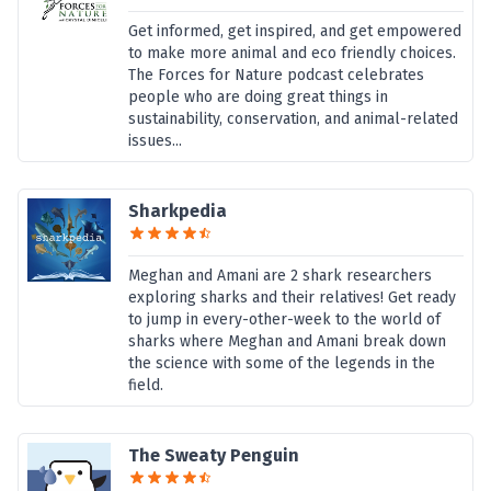
Get informed, get inspired, and get empowered
to make more animal and eco friendly choices.
The Forces for Nature podcast celebrates
people who are doing great things in
sustainability, conservation, and animal-related
issues...
Sharkpedia
Meghan and Amani are 2 shark researchers
exploring sharks and their relatives! Get ready
to jump in every-other-week to the world of
sharks where Meghan and Amani break down
the science with some of the legends in the
field.
The Sweaty Penguin