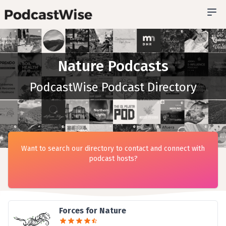
Nature Podcasts
PodcastWise Podcast Directory
Want to search our directory to contact and connect with
podcast hosts?
Forces for Nature