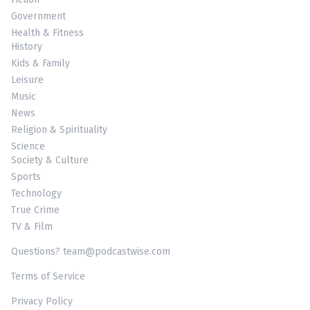
Government
Health & Fitness
History
Kids & Family
Leisure
Music
News
Religion & Spirituality
Science
Society & Culture
Sports
Technology
True Crime
TV & Film
Questions? team@podcastwise.com
Terms of Service
Privacy Policy