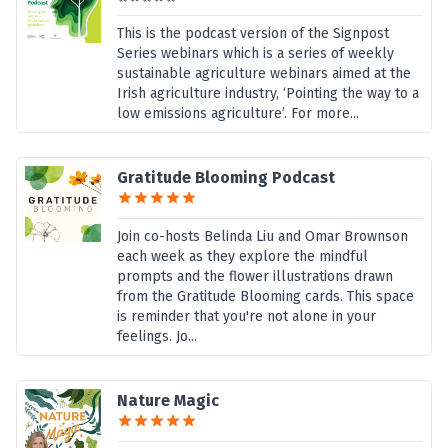
This is the podcast version of the Signpost
Series webinars which is a series of weekly
sustainable agriculture webinars aimed at the
Irish agriculture industry, ‘Pointing the way to a
low emissions agriculture’. For more...
Gratitude Blooming Podcast
Join co-hosts Belinda Liu and Omar Brownson
each week as they explore the mindful
prompts and the flower illustrations drawn
from the Gratitude Blooming cards. This space
is reminder that you're not alone in your
feelings. Jo...
Nature Magic