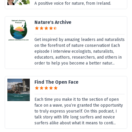
A positive voice for nature, from Ireland.
Nature's Archive
Get inspired by amazing leaders and naturalists
on the forefront of nature conservation! Each
episode I interview ecologists, naturalists,
educators, authors, researchers, and others in
order to help you become a better natur...
Find The Open Face
Each time you make it to the section of open
face on a wave, you’re granted the opportunity
to truly express yourself. On this podcast, I
talk story with life long surfers and novice
surfers alike about what it means to conti...