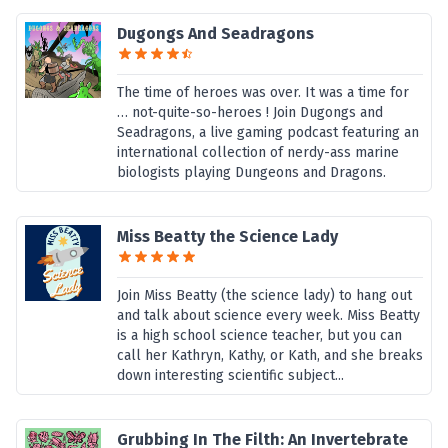
Dugongs And Seadragons
The time of heroes was over. It was a time for
… not-quite-so-heroes ! Join Dugongs and
Seadragons, a live gaming podcast featuring an
international collection of nerdy-ass marine
biologists playing Dungeons and Dragons.
Miss Beatty the Science Lady
Join Miss Beatty (the science lady) to hang out
and talk about science every week. Miss Beatty
is a high school science teacher, but you can
call her Kathryn, Kathy, or Kath, and she breaks
down interesting scientific subject...
Grubbing In The Filth: An Invertebrate