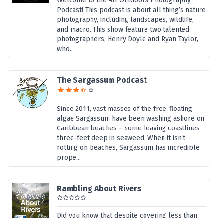
Welcome to the All Outdoors Photography
Podcast! This podcast is about all thing’s nature
photography, including landscapes, wildlife,
and macro. This show feature two talented
photographers, Henry Doyle and Ryan Taylor,
who...
The Sargassum Podcast
Since 2011, vast masses of the free-floating
algae Sargassum have been washing ashore on
Caribbean beaches – some leaving coastlines
three-feet deep in seaweed. When it isn't
rotting on beaches, Sargassum has incredible
prope...
Rambling About Rivers
Did you know that despite covering less than