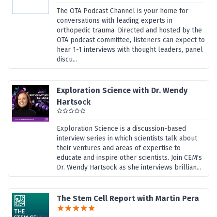
The OTA Podcast Channel is your home for
conversations with leading experts in
orthopedic trauma. Directed and hosted by the
OTA podcast committee, listeners can expect to
hear 1-1 interviews with thought leaders, panel
discu...
Exploration Science with Dr. Wendy
Hartsock
Exploration Science is a discussion-based
interview series in which scientists talk about
their ventures and areas of expertise to
educate and inspire other scientists. Join CEM's
Dr. Wendy Hartsock as she interviews brillian...
The Stem Cell Report with Martin Pera