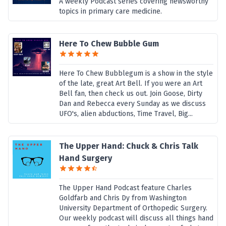
A weekly Podcast series covering newsworthy
topics in primary care medicine.
Here To Chew Bubble Gum
Here To Chew Bubblegum is a show in the style
of the late, great Art Bell. If you were an Art
Bell fan, then check us out. Join Goose, Dirty
Dan and Rebecca every Sunday as we discuss
UFO's, alien abductions, Time Travel, Big...
The Upper Hand: Chuck & Chris Talk
Hand Surgery
The Upper Hand Podcast feature Charles
Goldfarb and Chris Dy from Washington
University Department of Orthopedic Surgery.
Our weekly podcast will discuss all things hand