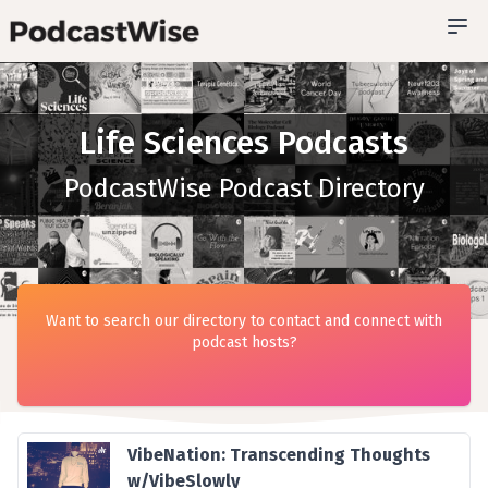
Life Sciences Podcasts
PodcastWise Podcast Directory
Want to search our directory to contact and connect with
podcast hosts?
VibeNation: Transcending Thoughts
w/VibeSlowly