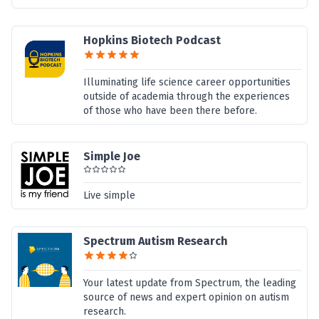
Hopkins Biotech Podcast
Illuminating life science career opportunities
outside of academia through the experiences
of those who have been there before.
Simple Joe
Live simple
Spectrum Autism Research
Your latest update from Spectrum, the leading
source of news and expert opinion on autism
research.