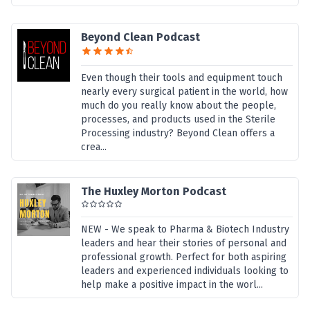
Beyond Clean Podcast
Even though their tools and equipment touch
nearly every surgical patient in the world, how
much do you really know about the people,
processes, and products used in the Sterile
Processing industry? Beyond Clean offers a
crea...
The Huxley Morton Podcast
NEW - We speak to Pharma & Biotech Industry
leaders and hear their stories of personal and
professional growth. Perfect for both aspiring
leaders and experienced individuals looking to
help make a positive impact in the worl...