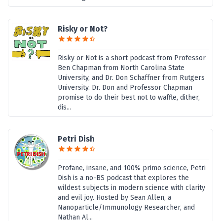
Risky or Not?
Risky or Not is a short podcast from Professor
Ben Chapman from North Carolina State
University, and Dr. Don Schaffner from Rutgers
University. Dr. Don and Professor Chapman
promise to do their best not to waffle, dither,
dis...
Petri Dish
Profane, insane, and 100% primo science, Petri
Dish is a no-BS podcast that explores the
wildest subjects in modern science with clarity
and evil joy. Hosted by Sean Allen, a
Nanoparticle/Immunology Researcher, and
Nathan Al...