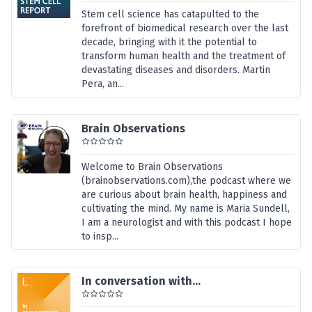
Stem cell science has catapulted to the
forefront of biomedical research over the last
decade, bringing with it the potential to
transform human health and the treatment of
devastating diseases and disorders. Martin
Pera, an...
Brain Observations
Welcome to Brain Observations
(brainobservations.com),the podcast where we
are curious about brain health, happiness and
cultivating the mind. My name is Maria Sundell,
I am a neurologist and with this podcast I hope
to insp...
In conversation with...