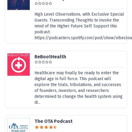
High Level Observations, with Exclusive Special
Guests. Transcending Thoughts to invoke the
mind of the Higher Future Self. Support this
podcast:
https://podcasters.spotify.com/pod/show/vibeslo
ReBootHealth
Healthcare may finally be ready to enter the
digital age in full force. This podcast will
explore the trials, tribulations, and successes
of founders, investors, and researchers
determined to change the health system using
di...
The OTA Podcast