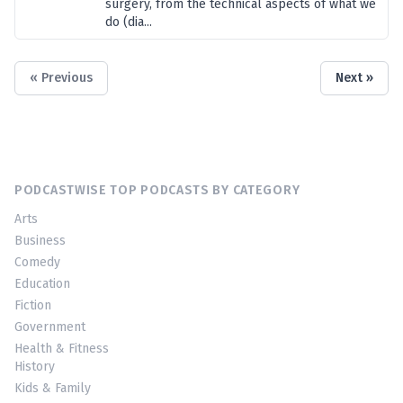
surgery, from the technical aspects of what we
do (dia...
« Previous
Next »
PODCASTWISE TOP PODCASTS BY CATEGORY
Arts
Business
Comedy
Education
Fiction
Government
Health & Fitness
History
Kids & Family