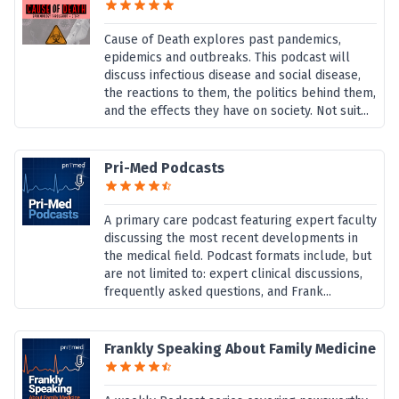
Cause of Death explores past pandemics,
epidemics and outbreaks. This podcast will
discuss infectious disease and social disease,
the reactions to them, the politics behind them,
and the effects they have on society. Not suit...
Pri-Med Podcasts
A primary care podcast featuring expert faculty
discussing the most recent developments in
the medical field. Podcast formats include, but
are not limited to: expert clinical discussions,
frequently asked questions, and Frank...
Frankly Speaking About Family Medicine