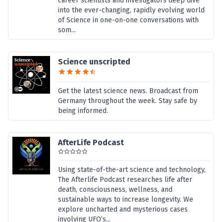
career scientists and investigators deep dive
into the ever-changing, rapidly evolving world
of Science in one-on-one conversations with
som...
Science unscripted
Get the latest science news. Broadcast from
Germany throughout the week. Stay safe by
being informed.
AfterLife Podcast
Using state-of-the-art science and technology,
The Afterlife Podcast researches life after
death, consciousness, wellness, and
sustainable ways to increase longevity. We
explore uncharted and mysterious cases
involving UFO’s...