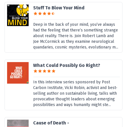
Stuff To Blow Your Mind
Deep in the back of your mind, you’ve always
had the feeling that there’s something strange
about reality. There is. Join Robert Lamb and
Joe McCormick as they examine neurological
quandaries, cosmic mysteries, evolutionary m...
What Could Possibly Go Right?
In this interview series sponsored by Post
Carbon Institute, Vicki Robin, activist and best-
selling author on sustainable living, talks with
provocative thought leaders about emerging
possibilities and ways humanity might ste...
Cause of Death -