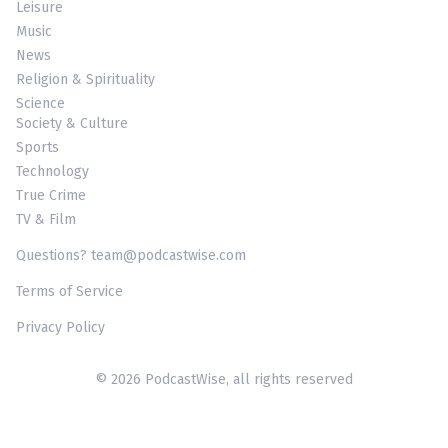
Leisure
Music
News
Religion & Spirituality
Science
Society & Culture
Sports
Technology
True Crime
TV & Film
Questions? team@podcastwise.com
Terms of Service
Privacy Policy
© 2026 PodcastWise, all rights reserved