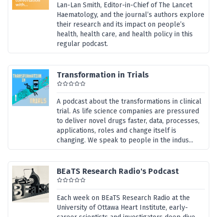
Lan-Lan Smith, Editor-in-Chief of The Lancet
Haematology, and the journal’s authors explore
their research and its impact on people’s
health, health care, and health policy in this
regular podcast.
Transformation in Trials
A podcast about the transformations in clinical
trial. As life science companies are pressured
to deliver novel drugs faster, data, processes,
applications, roles and change itself is
changing. We speak to people in the indus...
BEaTS Research Radio's Podcast
Each week on BEaTS Research Radio at the
University of Ottawa Heart Institute, early-