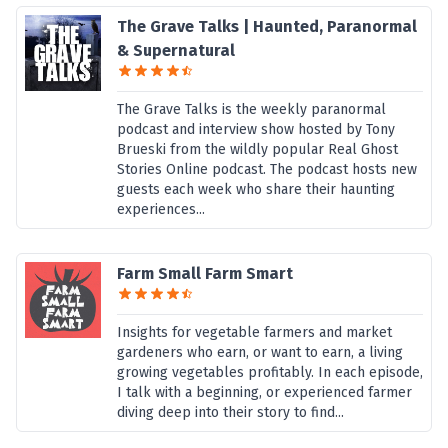
The Grave Talks | Haunted, Paranormal
& Supernatural
The Grave Talks is the weekly paranormal
podcast and interview show hosted by Tony
Brueski from the wildly popular Real Ghost
Stories Online podcast. The podcast hosts new
guests each week who share their haunting
experiences...
Farm Small Farm Smart
Insights for vegetable farmers and market
gardeners who earn, or want to earn, a living
growing vegetables profitably. In each episode,
I talk with a beginning, or experienced farmer
diving deep into their story to find...