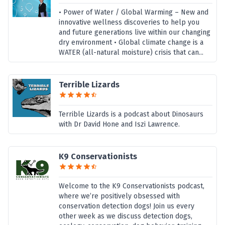
• Power of Water / Global Warming – New and
innovative wellness discoveries to help you
and future generations live within our changing
dry environment • Global climate change is a
WATER (all-natural moisture) crisis that can...
Terrible Lizards
Terrible Lizards is a podcast about Dinosaurs
with Dr David Hone and Iszi Lawrence.
K9 Conservationists
Welcome to the K9 Conservationists podcast,
where we’re positively obsessed with
conservation detection dogs! Join us every
other week as we discuss detection dogs,