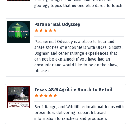
geology topics that no one else dares to touch
Paranormal Odyssey
Paranormal Odyssey is a place to hear and
share stories of encounters with UFO's, Ghosts,
Dogman and other strange experiences that
can not be explained! If you have had an
encounter and would like to be on the show,
please e...
Texas A&M AgriLife Ranch to Retail
Beef, Range, and Wildlife educational focus with
presenters delivering research based
information to ranchers and producers