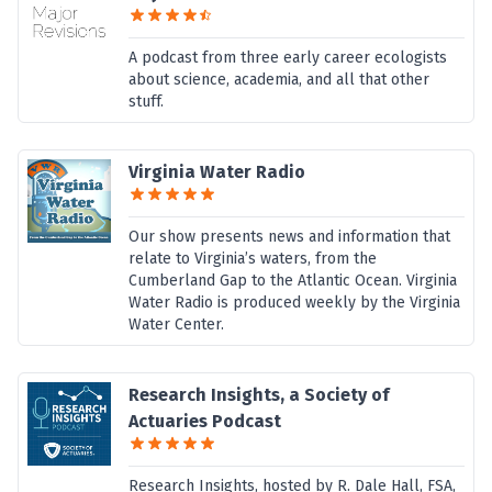
A podcast from three early career ecologists
about science, academia, and all that other
stuff.
Virginia Water Radio
Our show presents news and information that
relate to Virginia’s waters, from the
Cumberland Gap to the Atlantic Ocean. Virginia
Water Radio is produced weekly by the Virginia
Water Center.
Research Insights, a Society of
Actuaries Podcast
Research Insights, hosted by R. Dale Hall, FSA,