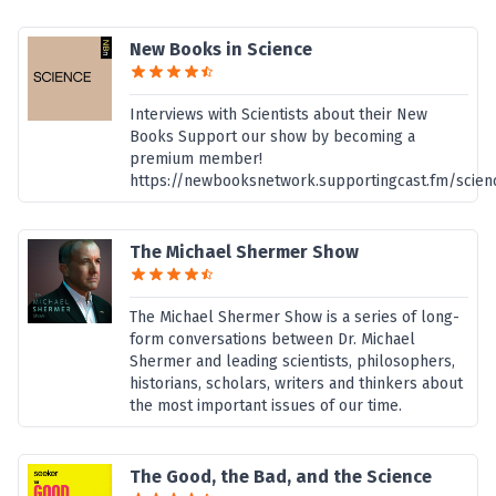
New Books in Science
Interviews with Scientists about their New
Books Support our show by becoming a
premium member!
https://newbooksnetwork.supportingcast.fm/scien
The Michael Shermer Show
The Michael Shermer Show is a series of long-
form conversations between Dr. Michael
Shermer and leading scientists, philosophers,
historians, scholars, writers and thinkers about
the most important issues of our time.
The Good, the Bad, and the Science