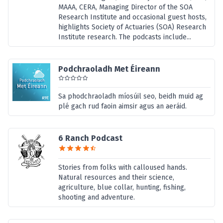
MAAA, CERA, Managing Director of the SOA
Research Institute and occasional guest hosts,
highlights Society of Actuaries (SOA) Research
Institute research. The podcasts include...
Podchraoladh Met Éireann
Sa phodchraoladh míosúil seo, beidh muid ag
plé gach rud faoin aimsir agus an aeráid.
6 Ranch Podcast
Stories from folks with calloused hands.
Natural resources and their science,
agriculture, blue collar, hunting, fishing,
shooting and adventure.