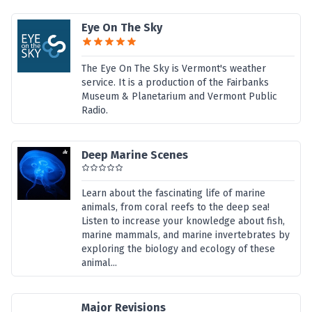
Eye On The Sky
The Eye On The Sky is Vermont's weather
service. It is a production of the Fairbanks
Museum & Planetarium and Vermont Public
Radio.
Deep Marine Scenes
Learn about the fascinating life of marine
animals, from coral reefs to the deep sea!
Listen to increase your knowledge about fish,
marine mammals, and marine invertebrates by
exploring the biology and ecology of these
animal...
Major Revisions