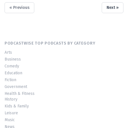
« Previous
Next »
PODCASTWISE TOP PODCASTS BY CATEGORY
Arts
Business
Comedy
Education
Fiction
Government
Health & Fitness
History
Kids & Family
Leisure
Music
News