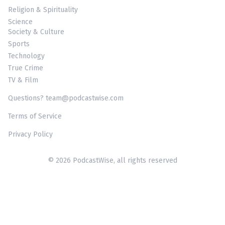
Religion & Spirituality
Science
Society & Culture
Sports
Technology
True Crime
TV & Film
Questions? team@podcastwise.com
Terms of Service
Privacy Policy
© 2026 PodcastWise, all rights reserved