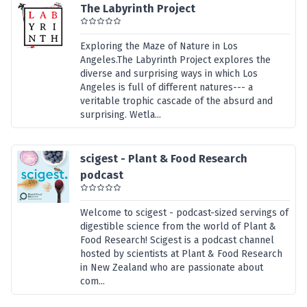
The Labyrinth Project
Exploring the Maze of Nature in Los
Angeles.The Labyrinth Project explores the
diverse and surprising ways in which Los
Angeles is full of different natures--- a
veritable trophic cascade of the absurd and
surprising. Wetla...
scigest - Plant & Food Research
podcast
Welcome to scigest - podcast-sized servings of
digestible science from the world of Plant &
Food Research! Scigest is a podcast channel
hosted by scientists at Plant & Food Research
in New Zealand who are passionate about
com...