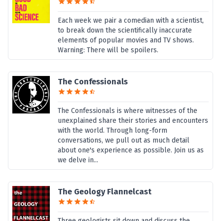
Each week we pair a comedian with a scientist,
to break down the scientifically inaccurate
elements of popular movies and TV shows.
Warning: There will be spoilers.
The Confessionals
The Confessionals is where witnesses of the
unexplained share their stories and encounters
with the world. Through long-form
conversations, we pull out as much detail
about one's experience as possible. Join us as
we delve in...
The Geology Flannelcast
Three geologists sit down and discuss the