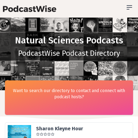
Natural Sciences Podcasts
PodcastWise Podcast Directory
Want to search our directory to contact and connect with
podcast hosts?
Sharon Kleyne Hour