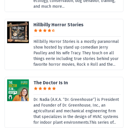
ecology, conservation, dog behavior, training,
and much more...
Hillbilly Horror Stories
Hillbilly Horror Stories is a mostly paranormal
show hosted by stand up comedian Jerry
Paulley and his wife Tracy. They touch on all
things eerie including true stories behind your
favorite horror movies, Rock n Roll and the...
The Doctor Is In
Dr. Nadia (A.K.A. “Dr. Greenhouse”) is President
and Founder of Dr. Greenhouse, Inc., an
agricultural and mechanical engineering firm
that specializes in the design of HVAC systems
for indoor plant environments.This series of...