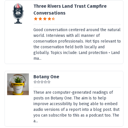
Three Rivers Land Trust Campfire
Conversations
Good conversation centered around the natural
world. Interviews with all manner of
conservation professionals. Hot tips relevant to
the conservation field both locally and
globally. Topics include: Land protection • Land
ma...
Botany One
These are computer-generated readings of
posts on Botany One. The aim is to help
improve accessibility by being able to embed
audio versions of a report into a blog post. But
you can subscribe to this as a podcast too. The
a...