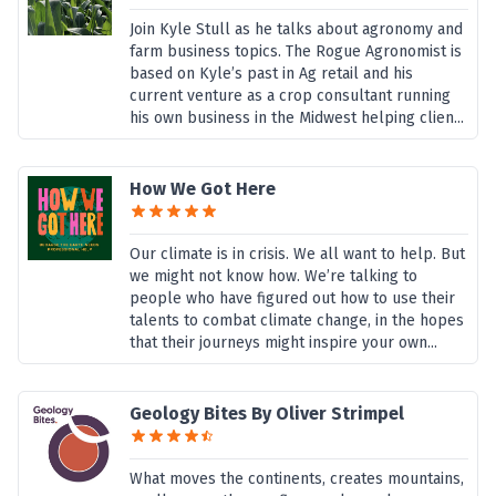
Join Kyle Stull as he talks about agronomy and
farm business topics. The Rogue Agronomist is
based on Kyle’s past in Ag retail and his
current venture as a crop consultant running
his own business in the Midwest helping clien...
How We Got Here
Our climate is in crisis. We all want to help. But
we might not know how. We’re talking to
people who have figured out how to use their
talents to combat climate change, in the hopes
that their journeys might inspire your own...
Geology Bites By Oliver Strimpel
What moves the continents, creates mountains,