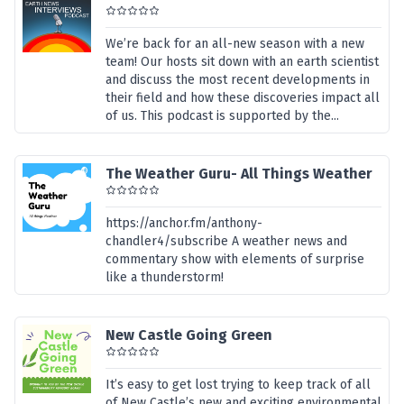
We’re back for an all-new season with a new
team! Our hosts sit down with an earth scientist
and discuss the most recent developments in
their field and how these discoveries impact all
of us. This podcast is supported by the...
The Weather Guru- All Things Weather
https://anchor.fm/anthony-
chandler4/subscribe A weather news and
commentary show with elements of surprise
like a thunderstorm!
New Castle Going Green
It’s easy to get lost trying to keep track of all
of New Castle’s new and exciting environmental