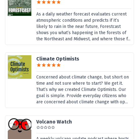
As a daily weather forecast evaluates current
atmospheric conditions and predicts if it’s
likely to rain in the near future, Forestcast
shows you what’s happening in the forests of
the Northeast and Midwest, and where those f...
Climate Optimists
Concerned about climate change, but short on
time and not sure where to start? We get it.
That’s why we created Climate Optimists. Our
goal is simple. Provide everyday citizens who
are concerned about climate change with op...
Volcano Watch
A weekly volcano update podcast where hosts