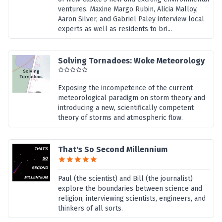
ventures. Maxine Margo Rubin, Alicia Malloy,
Aaron Silver, and Gabriel Paley interview local
experts as well as residents to bri...
Solving Tornadoes: Woke Meteorology
Exposing the incompetence of the current
meteorological paradigm on storm theory and
introducing a new, scientifically competent
theory of storms and atmospheric flow.
That's So Second Millennium
Paul (the scientist) and Bill (the journalist)
explore the boundaries between science and
religion, interviewing scientists, engineers, and
thinkers of all sorts.