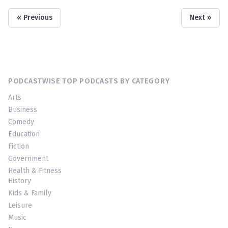
« Previous
Next »
PODCASTWISE TOP PODCASTS BY CATEGORY
Arts
Business
Comedy
Education
Fiction
Government
Health & Fitness
History
Kids & Family
Leisure
Music