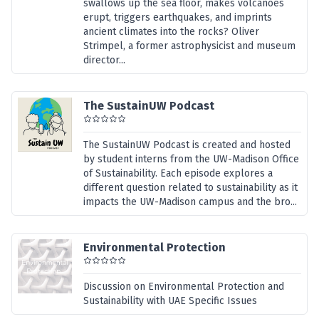
swallows up the sea floor, makes volcanoes
erupt, triggers earthquakes, and imprints
ancient climates into the rocks? Oliver
Strimpel, a former astrophysicist and museum
director...
The SustainUW Podcast
The SustainUW Podcast is created and hosted
by student interns from the UW-Madison Office
of Sustainability. Each episode explores a
different question related to sustainability as it
impacts the UW-Madison campus and the bro...
Environmental Protection
Discussion on Environmental Protection and
Sustainability with UAE Specific Issues