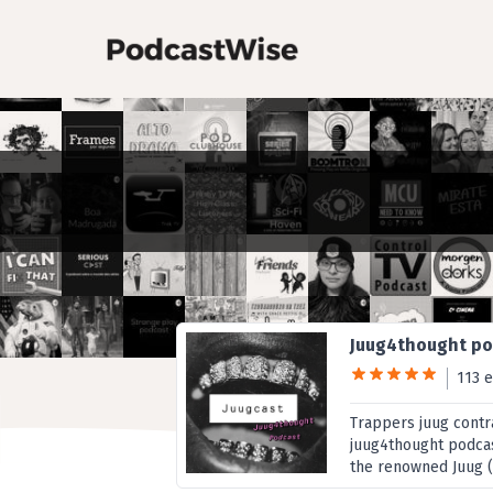
Juug4thought p
113 
Trappers juug contr
juug4thought podcast
the renowned Juug (La