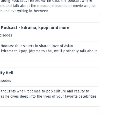
 along Podcast... THE MUNSTER Cast, the podcast where
rs and talk about the episode, episodes or movie we just
s and everything in-between.
s Podcast - kdrama, kpop, and more
pisodes
 Noonas: Your sisters in shared love of Asian
 kdrama to kpop, jdrama to Thai, we'll probably talk about
ty Hell
pisodes
 thoughts when it comes to pop culture and reality tv.
as he dives deep into the lives of your favorite celebrities
.