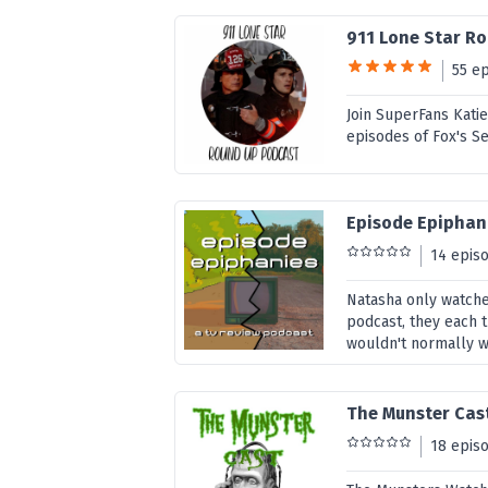
911 Lone Star R
55 e
Join SuperFans Kati
episodes of Fox's S
Episode Epiphan
14 epis
Natasha only watches
podcast, they each 
wouldn't normally wa
The Munster Cas
18 epis