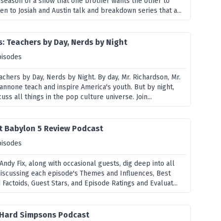
season of a show that one brother wants the other to
en to Josiah and Austin talk and breakdown series that a...
: Teachers by Day, Nerds by Night
pisodes
achers by Day, Nerds by Night. By day, Mr. Richardson, Mr.
annone teach and inspire America's youth. But by night,
uss all things in the pop culture universe. Join...
t Babylon 5 Review Podcast
pisodes
Andy Fix, along with occasional guests, dig deep into all
 discussing each episode's Themes and Influences, Best
actoids, Guest Stars, and Episode Ratings and Evaluat...
ie Hard Simpsons Podcast