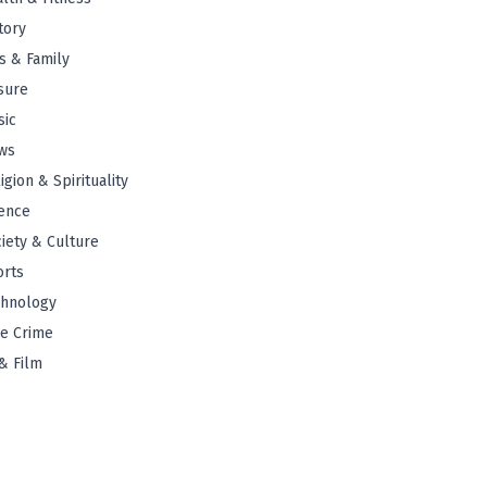
tory
s & Family
sure
sic
ws
igion & Spirituality
ence
iety & Culture
orts
chnology
e Crime
& Film