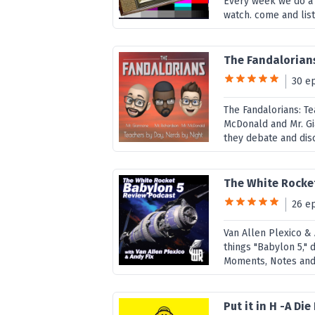
Every week we do a 
watch. come and list
The Fandalorians
30 e
The Fandalorians: Te
McDonald and Mr. Gi
they debate and disc
The White Rocke
26 e
Van Allen Plexico & 
things "Babylon 5,"
Moments, Notes and F
Put it in H -A D