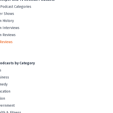
 Podcast Categories
er Shows
m History
m Interviews
m Reviews
Reviews
odcasts by Category
s
iness
medy
cation
tion
vernment
lth & Fitness