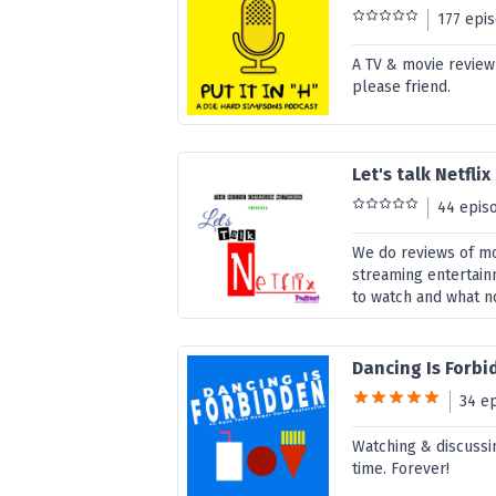
177 epi
A TV & movie review
please friend.
Let's talk Netflix
44 epis
We do reviews of mo
streaming entertainm
to watch and what n
Dancing Is Forb
34 e
Watching & discussi
time. Forever!