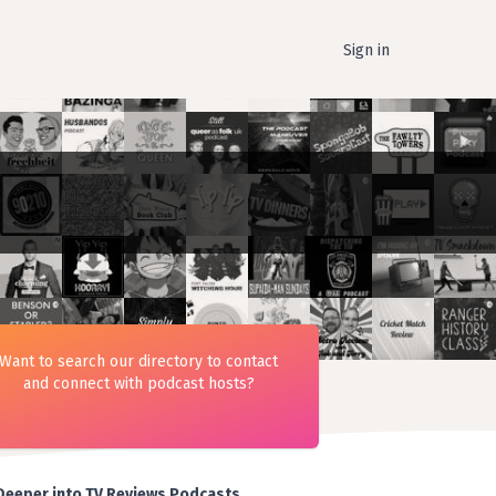
Sign in
Want to search our directory to contact
and connect with podcast hosts?
Deeper into TV Reviews Podcasts