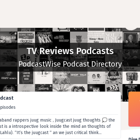
TV Reviews Podcasts
PodcastWise Podcast Directory
odcast
episodes
aband rappers juug music , Juugcast juug thoughts 💭 the
 is a introspective look inside the mind an thoughts of
hlu). “It’s the juugcast “ an we just critical think...
Dive 