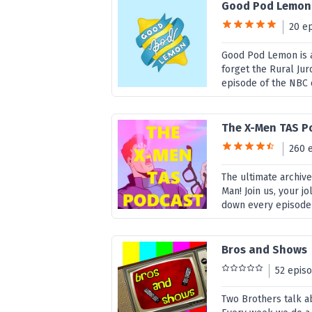
Good Pod Lemon
20 e
Good Pod Lemon is a
forget the Rural Jur
episode of the NBC 
The X-Men TAS P
260 
The ultimate archiv
Man! Join us, your j
down every episode 
Bros and Shows
52 epis
Two Brothers talk a