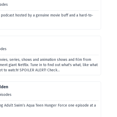
sodes
 podcast hosted by a genuine movie buff and a hard-to-
odes
vies, series, shows and animation shows and film from
ent giant Netflix. Tune in to find out what's what, like what
ot to watch! SPOILER ALERT! Check...
idden
pisodes
ng Adult Swim‘s Aqua Teen Hunger Force one episode at a