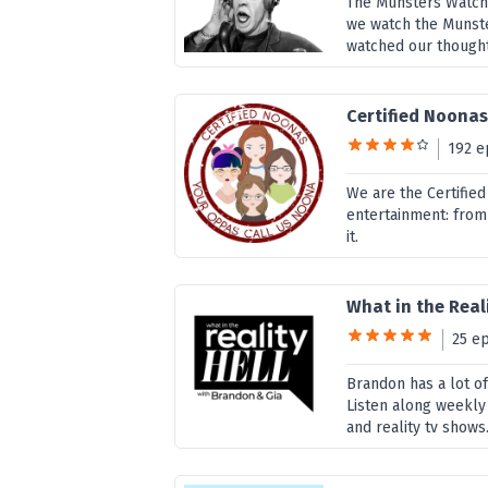
The Munsters Watch
we watch the Munste
watched our thought
Certified Noona
192 e
We are the Certified
entertainment: from
it.
What in the Reali
25 e
Brandon has a lot of
Listen along weekly 
and reality tv shows