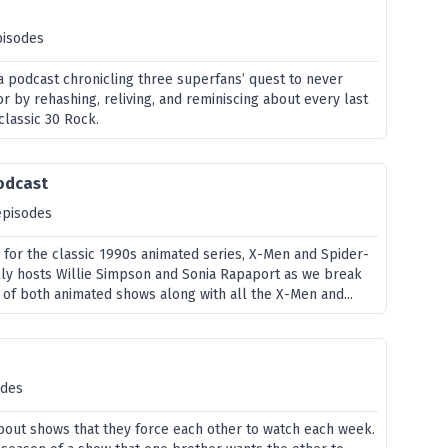
pisodes
 podcast chronicling three superfans’ quest to never
or by rehashing, reliving, and reminiscing about every last
classic 30 Rock.
odcast
episodes
e for the classic 1990s animated series, X-Men and Spider-
olly hosts Willie Simpson and Sonia Rapaport as we break
of both animated shows along with all the X-Men and...
odes
bout shows that they force each other to watch each week.