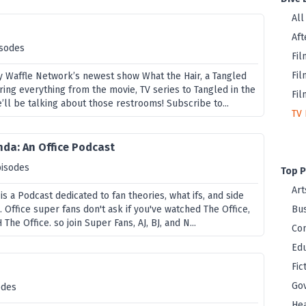
All
Aft
isodes
Fil
Fil
ky Waffle Network’s newest show What the Hair, a Tangled
ing everything from the movie, TV series to Tangled in the
Fil
’ll be talking about those restrooms! Subscribe to...
TV 
da: An Office Podcast
pisodes
Top P
Art
s a Podcast dedicated to fan theories, what ifs, and side
e. Office super fans don't ask if you've watched The Office,
Bus
The Office. so join Super Fans, AJ, BJ, and N...
Co
Edu
Fic
Go
odes
Hea