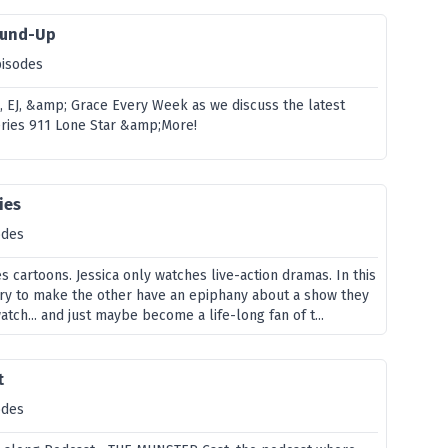
ound-Up
pisodes
e, EJ, &amp; Grace Every Week as we discuss the latest
eries 911 Lone Star &amp;More!
ies
odes
 cartoons. Jessica only watches live-action dramas. In this
try to make the other have an epiphany about a show they
tch... and just maybe become a life-long fan of t...
t
odes