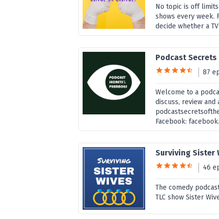
No topic is off limit
shows every week. 
decide whether a TV
Podcast Secrets
87 e
Welcome to a podcas
discuss, review and 
podcastsecretsofth
Facebook: facebook..
Surviving Sister
46 e
The comedy podcast
TLC show Sister Wiv