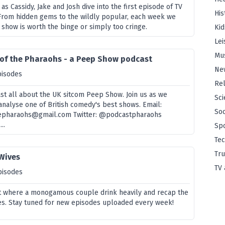
s as Cassidy, Jake and Josh dive into the first episode of TV
His
From hidden gems to the wildly popular, each week we
 show is worth the binge or simply too cringe.
Kid
Lei
Mu
 of the Pharaohs - a Peep Show podcast
Ne
pisodes
Rel
t all about the UK sitcom Peep Show. Join us as we
Sci
analyse one of British comedy's best shows. Email:
Soc
epharaohs@gmail.com Twitter: @podcastpharaohs
..
Sp
Te
Tru
 Wives
TV 
pisodes
 where a monogamous couple drink heavily and recap the
es. Stay tuned for new episodes uploaded every week!