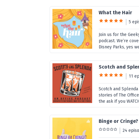
What the Hair
5 ep
Join us for the Gee
podcast. We’re cover
Disney Parks, yes we
Scotch and Splen
11 e
Scotch and Splenda i
stories of The Offic
the ask if you WATCH 
Binge or Cringe?
24 epis