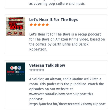
as covering pop culture and music.
Let's Hear It For The Boys
Let's Hear It For The Boys is a recap podcast
for The Boys on Amazon Prime Video, based on
the comics by Garth Ennis and Darick
Robertson.
Veteran Talk Show
A Soldier, an Airman, and a Marine walk into a
room. This podcast is the punchline. Watch the
episodes on our website at
www.VeteranTalkShow.com Support this
podcast:
https://anchor.fm/theveterantalkshow/support