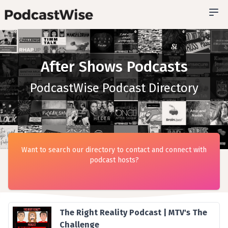
After Shows Podcasts
PodcastWise Podcast Directory
Want to search our directory to contact and connect with
podcast hosts?
The Right Reality Podcast | MTV's The
Challenge