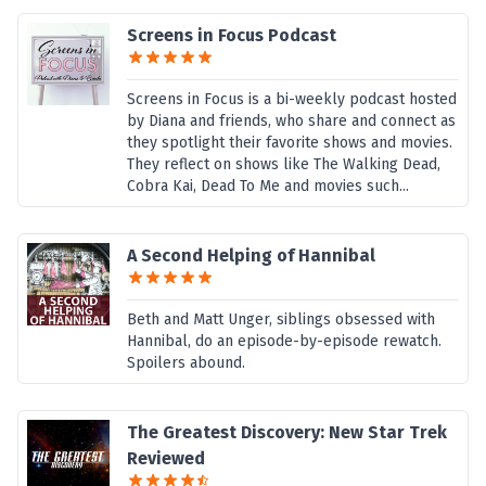
Screens in Focus Podcast
Screens in Focus is a bi-weekly podcast hosted
by Diana and friends, who share and connect as
they spotlight their favorite shows and movies.
They reflect on shows like The Walking Dead,
Cobra Kai, Dead To Me and movies such...
A Second Helping of Hannibal
Beth and Matt Unger, siblings obsessed with
Hannibal, do an episode-by-episode rewatch.
Spoilers abound.
The Greatest Discovery: New Star Trek
Reviewed