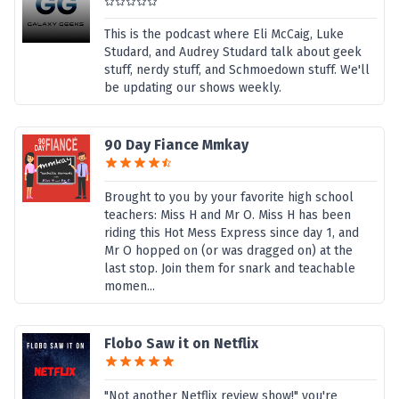
This is the podcast where Eli McCaig, Luke
Studard, and Audrey Studard talk about geek
stuff, nerdy stuff, and Schmoedown stuff. We'll
be updating our shows weekly.
90 Day Fiance Mmkay
Brought to you by your favorite high school
teachers: Miss H and Mr O. Miss H has been
riding this Hot Mess Express since day 1, and
Mr O hopped on (or was dragged on) at the
last stop. Join them for snark and teachable
momen...
Flobo Saw it on Netflix
"Not another Netflix review show!" you're