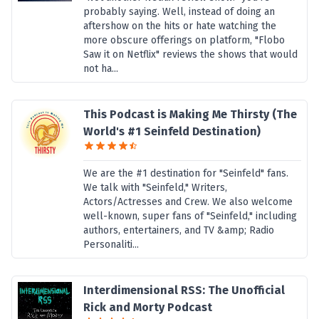
probably saying. Well, instead of doing an
aftershow on the hits or hate watching the
more obscure offerings on platform, "Flobo
Saw it on Netflix" reviews the shows that would
not ha...
This Podcast is Making Me Thirsty (The
World's #1 Seinfeld Destination)
We are the #1 destination for "Seinfeld" fans.
We talk with "Seinfeld," Writers,
Actors/Actresses and Crew. We also welcome
well-known, super fans of "Seinfeld," including
authors, entertainers, and TV &amp; Radio
Personaliti...
Interdimensional RSS: The Unofficial
Rick and Morty Podcast