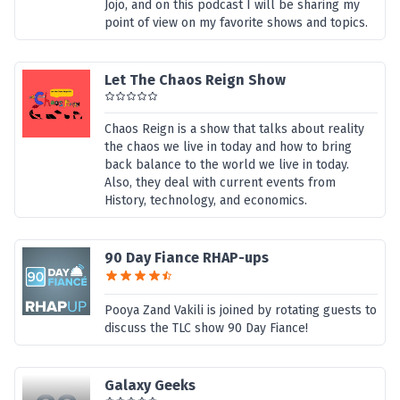
Jojo, and on this podcast I will be sharing my
point of view on my favorite shows and topics.
Let The Chaos Reign Show
Chaos Reign is a show that talks about reality
the chaos we live in today and how to bring
back balance to the world we live in today.
Also, they deal with current events from
History, technology, and economics.
90 Day Fiance RHAP-ups
Pooya Zand Vakili is joined by rotating guests to
discuss the TLC show 90 Day Fiance!
Galaxy Geeks