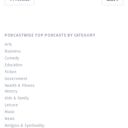
PODCASTWISE TOP PODCASTS BY CATEGORY
Arts
Business
Comedy
Education
Fiction
Government
Health & Fitness
History
Kids & Family
Leisure
Music
News
Religion & Spirituality