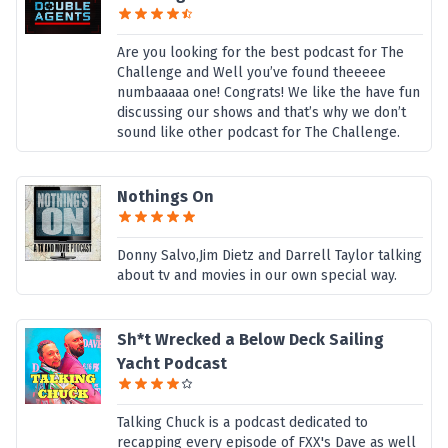
Are you looking for the best podcast for The
Challenge and Well you’ve found theeeee
numbaaaaa one! Congrats! We like the have fun
discussing our shows and that’s why we don’t
sound like other podcast for The Challenge.
Nothings On
Donny Salvo,Jim Dietz and Darrell Taylor talking
about tv and movies in our own special way.
Sh*t Wrecked a Below Deck Sailing
Yacht Podcast
Talking Chuck is a podcast dedicated to
recapping every episode of FXX's Dave as well