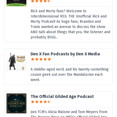
Rick and Morty fans? Welcome to
Interdimensional RSS: THE Unofficial Rick and
Morty Podcast! As huge fans, Brandon and
Travis wanted an avenue to discuss the show
AND talk about things that you, the listener and
probably BIGG...
Den X Fan Podcasts by Den X Media
A middle-aged nerd, and his twenty-something
cousin geek out over the Mandalorian each
week.
The Official Gilded Age Podcast
Join TCM’s Alicia Malone and Tom Meyers from