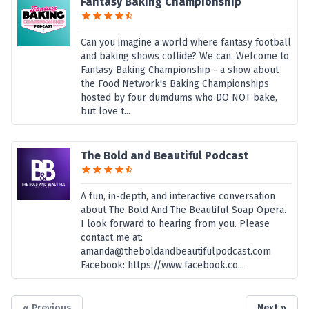
Fantasy Baking Championship
Can you imagine a world where fantasy football
and baking shows collide? We can. Welcome to
Fantasy Baking Championship - a show about
the Food Network's Baking Championships
hosted by four dumdums who DO NOT bake,
but love t...
The Bold and Beautiful Podcast
A fun, in-depth, and interactive conversation
about The Bold And The Beautiful Soap Opera.
I look forward to hearing from you. Please
contact me at:
amanda@theboldandbeautifulpodcast.com
Facebook: https://www.facebook.co...
« Previous
Next »