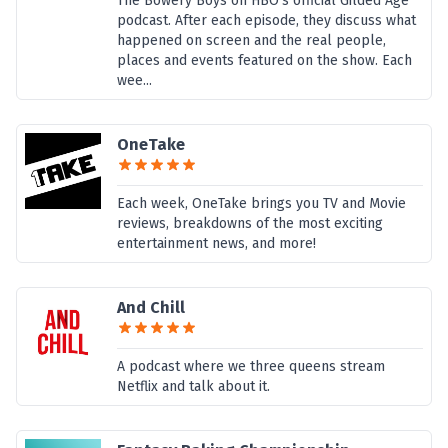
The Bowery Boys on HBO’s official Gilded Age
podcast. After each episode, they discuss what
happened on screen and the real people,
places and events featured on the show. Each
wee...
OneTake
Each week, OneTake brings you TV and Movie
reviews, breakdowns of the most exciting
entertainment news, and more!
And Chill
A podcast where we three queens stream
Netflix and talk about it.