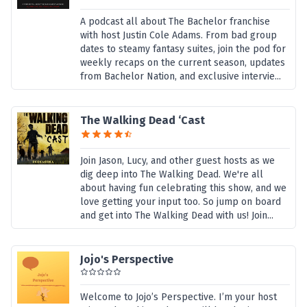
A podcast all about The Bachelor franchise
with host Justin Cole Adams. From bad group
dates to steamy fantasy suites, join the pod for
weekly recaps on the current season, updates
from Bachelor Nation, and exclusive intervie...
The Walking Dead ‘Cast
Join Jason, Lucy, and other guest hosts as we
dig deep into The Walking Dead. We're all
about having fun celebrating this show, and we
love getting your input too. So jump on board
and get into The Walking Dead with us! Join...
Jojo's Perspective
Welcome to Jojo’s Perspective. I’m your host