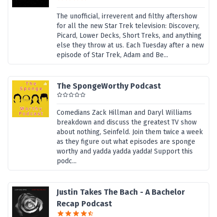
The unofficial, irreverent and filthy aftershow
for all the new Star Trek television: Discovery,
Picard, Lower Decks, Short Treks, and anything
else they throw at us. Each Tuesday after a new
episode of Star Trek, Adam and Be...
The SpongeWorthy Podcast
Comedians Zack Hillman and Daryl Williams
breakdown and discuss the greatest TV show
about nothing, Seinfeld. Join them twice a week
as they figure out what episodes are sponge
worthy and yadda yadda yadda! Support this
podc...
Justin Takes The Bach - A Bachelor
Recap Podcast