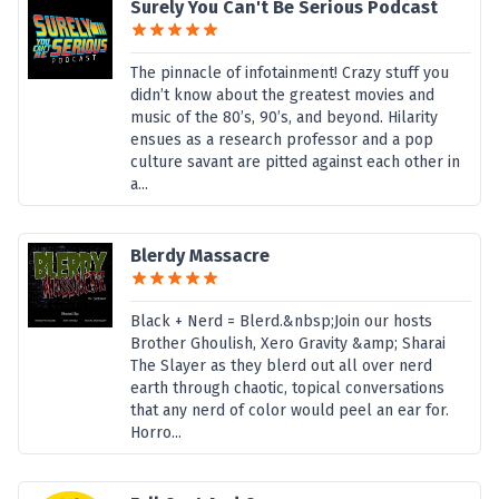
Surely You Can't Be Serious Podcast
The pinnacle of infotainment! Crazy stuff you
didn’t know about the greatest movies and
music of the 80’s, 90’s, and beyond. Hilarity
ensues as a research professor and a pop
culture savant are pitted against each other in
a...
Blerdy Massacre
Black + Nerd = Blerd.&nbsp;Join our hosts
Brother Ghoulish, Xero Gravity &amp; Sharai
The Slayer as they blerd out all over nerd
earth through chaotic, topical conversations
that any nerd of color would peel an ear for.
Horro...