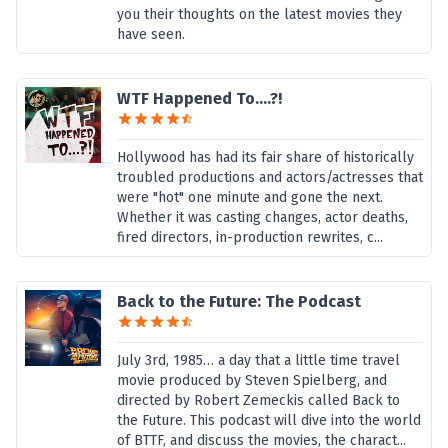
you their thoughts on the latest movies they
have seen.
WTF Happened To....?!
Hollywood has had its fair share of historically
troubled productions and actors/actresses that
were "hot" one minute and gone the next.
Whether it was casting changes, actor deaths,
fired directors, in-production rewrites, c...
Back to the Future: The Podcast
July 3rd, 1985… a day that a little time travel
movie produced by Steven Spielberg, and
directed by Robert Zemeckis called Back to
the Future. This podcast will dive into the world
of BTTF, and discuss the movies, the charact...