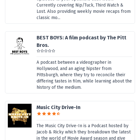
Currently covering Nip/Tuck, Third Watch &
Lost. Also providing weekly movie recaps from
classic mo...
BEST BOYS: A film podcast by The Pitt
Bros.
A podcast between a videographer in
Hollywood, and an aging hipster from
Pittsburgh, where they try to reconcile their
differing tastes in film, while learning about the
history of the medium.
Music City Drive-In
The Music City Drive-In is a Podcast hosted by
Jacob & Ricky which they breakdown the latest
in the world of Movie Award season and give