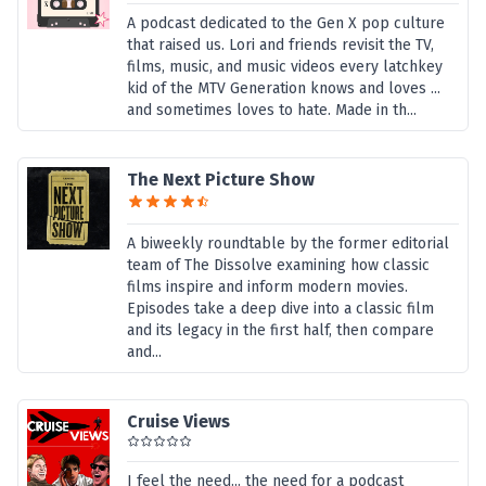
A podcast dedicated to the Gen X pop culture
that raised us. Lori and friends revisit the TV,
films, music, and music videos every latchkey
kid of the MTV Generation knows and loves ...
and sometimes loves to hate. Made in th...
The Next Picture Show
A biweekly roundtable by the former editorial
team of The Dissolve examining how classic
films inspire and inform modern movies.
Episodes take a deep dive into a classic film
and its legacy in the first half, then compare
and...
Cruise Views
I feel the need... the need for a podcast