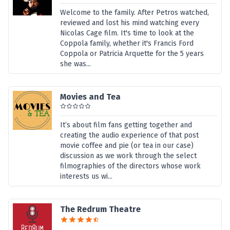
Welcome to the family. After Petros watched,
reviewed and lost his mind watching every
Nicolas Cage film. It's time to look at the
Coppola family, whether it's Francis Ford
Coppola or Patricia Arquette for the 5 years
she was...
Movies and Tea
It’s about film fans getting together and
creating the audio experience of that post
movie coffee and pie (or tea in our case)
discussion as we work through the select
filmographies of the directors whose work
interests us wi...
The Redrum Theatre