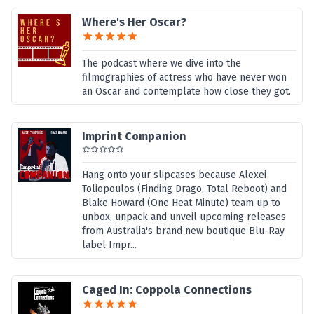
Where's Her Oscar?
The podcast where we dive into the
filmographies of actress who have never won
an Oscar and contemplate how close they got.
Imprint Companion
Hang onto your slipcases because Alexei
Toliopoulos (Finding Drago, Total Reboot) and
Blake Howard (One Heat Minute) team up to
unbox, unpack and unveil upcoming releases
from Australia's brand new boutique Blu-Ray
label Impr...
Caged In: Coppola Connections