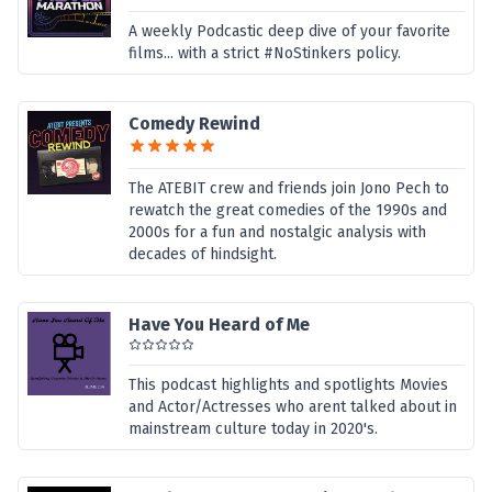
A weekly Podcastic deep dive of your favorite
films... with a strict #NoStinkers policy.
Comedy Rewind
The ATEBIT crew and friends join Jono Pech to
rewatch the great comedies of the 1990s and
2000s for a fun and nostalgic analysis with
decades of hindsight.
Have You Heard of Me
This podcast highlights and spotlights Movies
and Actor/Actresses who arent talked about in
mainstream culture today in 2020's.