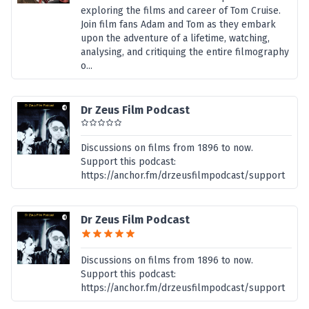
exploring the films and career of Tom Cruise.
Join film fans Adam and Tom as they embark
upon the adventure of a lifetime, watching,
analysing, and critiquing the entire filmography
o...
Dr Zeus Film Podcast
Discussions on films from 1896 to now.
Support this podcast:
https://anchor.fm/drzeusfilmpodcast/support
Dr Zeus Film Podcast
Discussions on films from 1896 to now.
Support this podcast:
https://anchor.fm/drzeusfilmpodcast/support