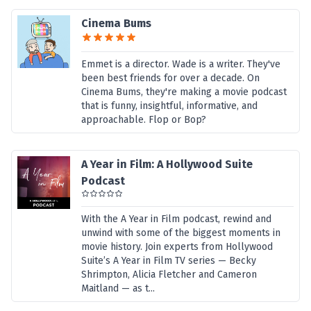
Cinema Bums
Emmet is a director. Wade is a writer. They've
been best friends for over a decade. On
Cinema Bums, they're making a movie podcast
that is funny, insightful, informative, and
approachable. Flop or Bop?
A Year in Film: A Hollywood Suite
Podcast
With the A Year in Film podcast, rewind and
unwind with some of the biggest moments in
movie history. Join experts from Hollywood
Suite’s A Year in Film TV series — Becky
Shrimpton, Alicia Fletcher and Cameron
Maitland — as t...