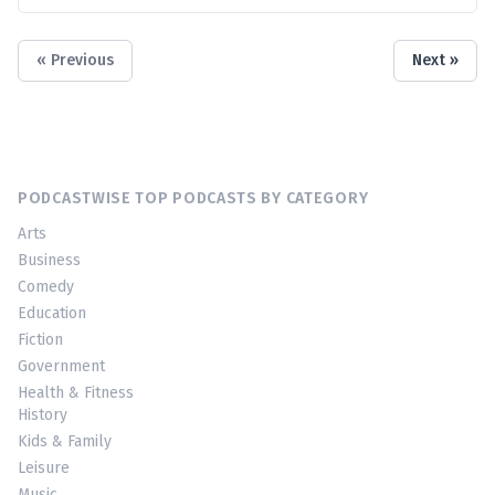
« Previous
Next »
PODCASTWISE TOP PODCASTS BY CATEGORY
Arts
Business
Comedy
Education
Fiction
Government
Health & Fitness
History
Kids & Family
Leisure
Music