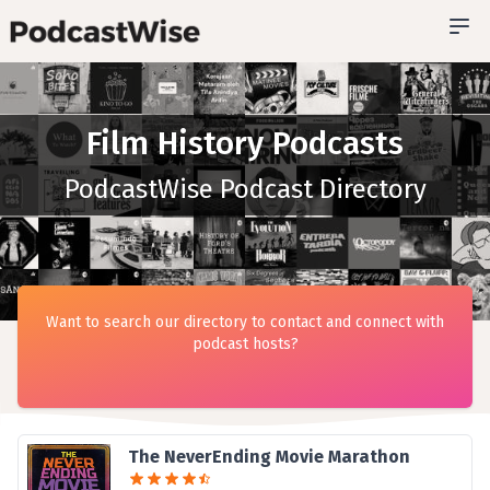
Film History Podcasts
PodcastWise Podcast Directory
Want to search our directory to contact and connect with
podcast hosts?
The NeverEnding Movie Marathon