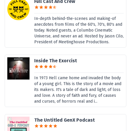
Full Cast And Crew
In-depth behind-the-scenes and making-of
anecdotes from films of the 60's, 70's, 80's and
today. Noted guests, a Columbo Cinematic
Universe, and never an ad. Hosted by Jason Cilo,
President of Meetinghouse Productions.
Inside The Exorcist
In 1973 Hell came home and invaded the body
of a young girl. This is the story of a movie and
its makers. It's a tale of dark and light, of loss
and love. A story of faith and fury, of causes
and curses, of horrors real and i...
The Untitled GenX Podcast