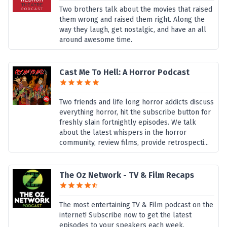
Two brothers talk about the movies that raised
them wrong and raised them right. Along the
way they laugh, get nostalgic, and have an all
around awesome time.
Cast Me To Hell: A Horror Podcast
Two friends and life long horror addicts discuss
everything horror, hit the subscribe button for
freshly slain fortnightly episodes. We talk
about the latest whispers in the horror
community, review films, provide retrospecti...
The Oz Network - TV & Film Recaps
The most entertaining TV & Film podcast on the
internet! Subscribe now to get the latest
episodes to your speakers each week.