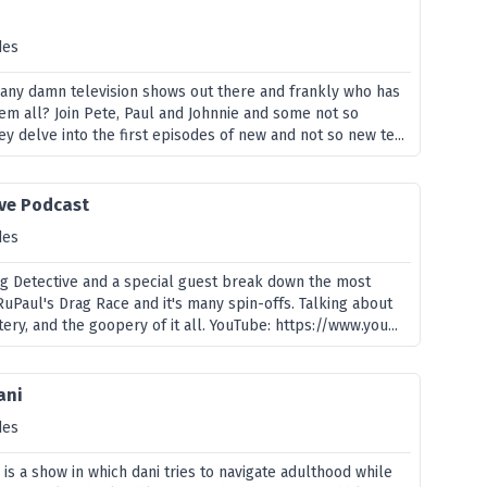
des
many damn television shows out there and frankly who has
hem all? Join Pete, Paul and Johnnie and some not so
ey delve into the first episodes of new and not so new te...
ive Podcast
des
g Detective and a special guest break down the most
uPaul's Drag Race and it's many spin-offs. Talking about
tery, and the goopery of it all. YouTube: https://www.you...
ani
des
" is a show in which dani tries to navigate adulthood while