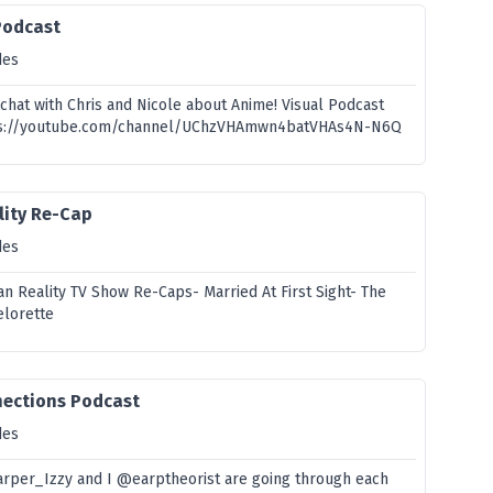
Podcast
des
chat with Chris and Nicole about Anime! Visual Podcast
ttps://youtube.com/channel/UChzVHAmwn4batVHAs4N-N6Q
ality Re-Cap
des
n Reality TV Show Re-Caps- Married At First Sight- The
elorette
nections Podcast
des
arper_Izzy and I @earptheorist are going through each