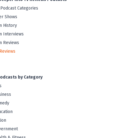
 Podcast Categories
er Shows
m History
m Interviews
m Reviews
Reviews
odcasts by Category
s
iness
medy
cation
tion
vernment
lth & Fitness