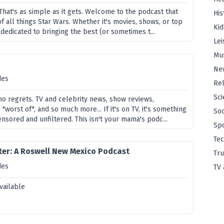
That's as simple as it gets. Welcome to the podcast that
His
f all things Star Wars. Whether it's movies, shows, or top
Kid
s dedicated to bringing the best (or sometimes t...
Lei
Mu
Ne
des
Rel
Sci
 no regrets. TV and celebrity news, show reviews,
, "worst of", and so much more... If it's on TV, it's something
Soc
nsored and unfiltered. This isn't your mama's podc...
Sp
Te
er: A Roswell New Mexico Podcast
Tru
des
TV 
vailable