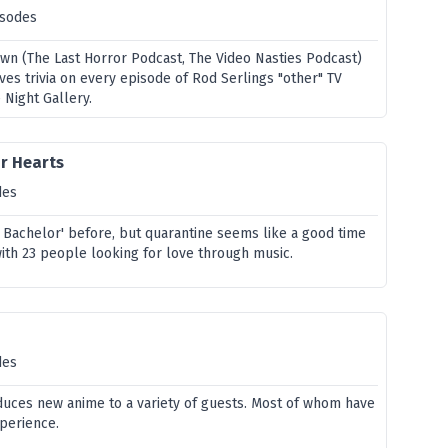
isodes
own (The Last Horror Podcast, The Video Nasties Podcast)
ves trivia on every episode of Rod Serlings "other" TV
 Night Gallery.
ir Hearts
des
e Bachelor' before, but quarantine seems like a good time
with 23 people looking for love through music.
des
oduces new anime to a variety of guests. Most of whom have
xperience.