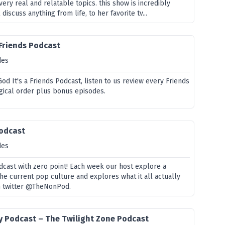
ery real and relatable topics. this show is incredibly
 discuss anything from life, to her favorite tv...
 Friends Podcast
des
d It's a Friends Podcast, listen to us review every Friends
gical order plus bonus episodes.
Podcast
des
dcast with zero point! Each week our host explore a
he current pop culture and explores what it all actually
n twitter @TheNonPod.
y Podcast – The Twilight Zone Podcast