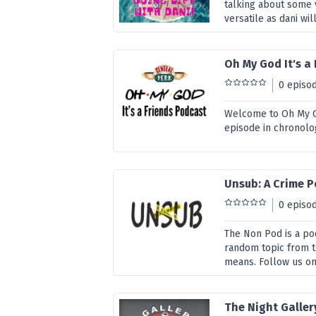
talking about some v
versatile as dani will
Oh My God It's a
0 episo
Welcome to Oh My Go
episode in chronolo
Unsub: A Crime 
0 episo
The Non Pod is a po
random topic from t
means. Follow us o
The Night Galler