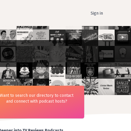
Sign in
Want to search our directory to contact
and connect with podcast hosts?
Deeper into TV Reviews Podcasts