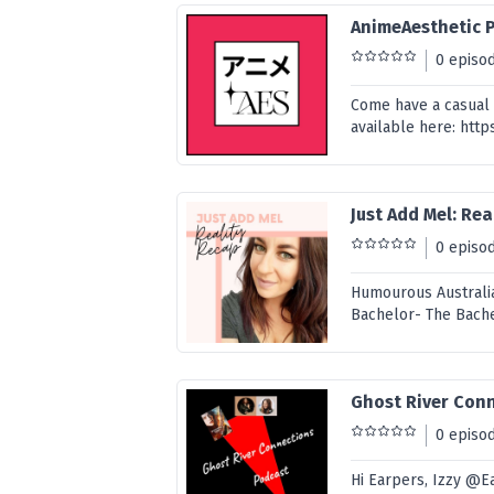
AnimeAesthetic 
0 episo
Come have a casual 
available here: h
Just Add Mel: Re
0 episo
Humourous Australia
Bachelor- The Bach
Ghost River Con
0 episo
Hi Earpers, Izzy @E