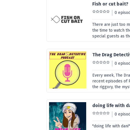
Fish or cut bait?
0 episo
There are just too 
the time to watch t
special guests as th
The Drag Detect
0 episo
Every week, The Dra
recent episodes of R
the riggory, the mys
doing life with d
0 episo
"doing life with dani