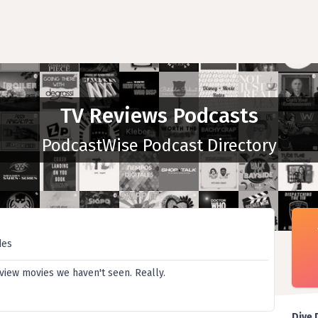
TV Reviews Podcasts
PodcastWise Podcast Directory
des
iew movies we haven't seen. Really.
Dive 