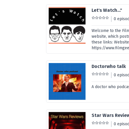
Let's Watch..."
0 episo
Welcome to the Film
website, which posts
these links: Website
https://www.filmge
Doctorwho talk
0 episo
A doctor who podcas
Star Wars Revie
0 episo