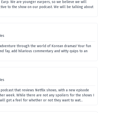
Earp. We are younger earpers, so we believe we will
tive to the show on our podcast. We will be talking about
des
 adventure through the world of Korean dramas! Your fun
nd Tay, add hilarious commentary and witty quips to an
des
 podcast that reviews Netflix shows, with a new episode
her week. While there are not any spoilers for the shows I
will get a feel for whether or not they want to wat...