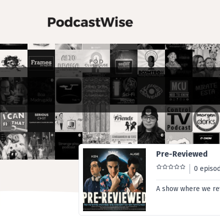
Pre-Reviewed
0 episo
A show where we rev