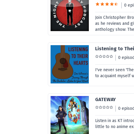
0 ep
Join Christopher Br
as he reviews and gi
anthology show: The
Listening to The
0 episo
I've never seen 'Th
to acquaint myself 
GATEWAY
0 episo
Listen in as KT intr
little to no anime e