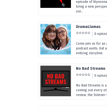
episode of Wynonna 
bring a new perspec
our...
DramaLlamas
0 episo
Come join us for an
podcast aunts, Kat a
enticing storyline.
No Bad Streams
0 episo
No Bad Streams is a
coming out every ot
review, the listener 