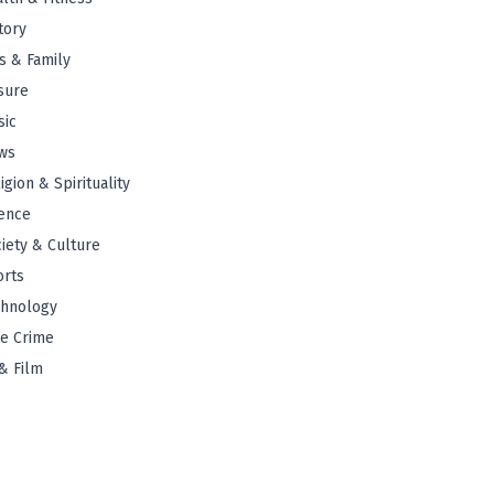
tory
s & Family
sure
sic
ws
igion & Spirituality
ence
iety & Culture
orts
chnology
e Crime
& Film