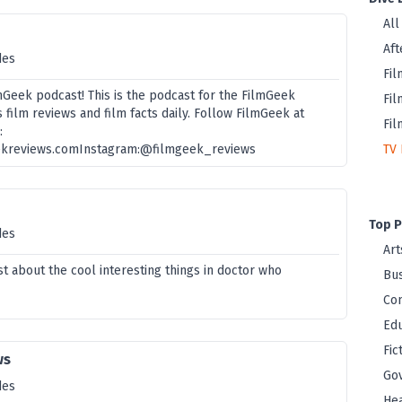
All
Aft
des
Fil
Geek podcast! This is the podcast for the FilmGeek
Fil
 film reviews and film facts daily. Follow FilmGeek at
Fil
:
ekreviews.comInstagram:@filmgeek_reviews
TV 
Top P
des
Art
t about the cool interesting things in doctor who
Bus
Co
Edu
Fic
ws
Go
des
Hea