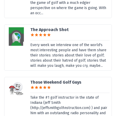
the game of golf with a much edgier
perspective on where the game is going. With
an occ...
The Approach Shot
Every week we interview one of the world's
most interesting people and have them share
their stories: stories about their love of golf;
stories about their hatred of golf; stories that
will make you laugh, make you cry, maybe...
Those Weekend Golf Guys
Take the #1 golf instructor in the state of
Indiana (Jeff Smith
(http://jeffsmithgolfinstruction.com) ) and pair
him with an outstanding radio personality and