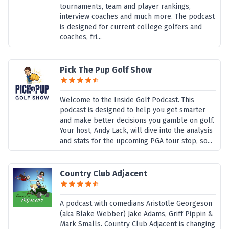
tournaments, team and player rankings,
interview coaches and much more. The podcast
is designed for current college golfers and
coaches, fri...
Pick The Pup Golf Show
Welcome to the Inside Golf Podcast. This
podcast is designed to help you get smarter
and make better decisions you gamble on golf.
Your host, Andy Lack, will dive into the analysis
and stats for the upcoming PGA tour stop, so...
Country Club Adjacent
A podcast with comedians Aristotle Georgeson
(aka Blake Webber) Jake Adams, Griff Pippin &
Mark Smalls. Country Club Adjacent is changing