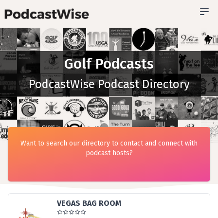
Golf Podcasts
PodcastWise Podcast Directory
Want to search our directory to contact and connect with
podcast hosts?
VEGAS BAG ROOM