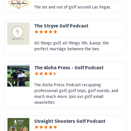
The ins and out of golf around Las Vegas.
The Stryve Golf Podcast
All things golf, all things life, &amp; the
perfect marriage between the two.
The Aloha Press - Golf Podcast
The Aloha Press Podcast recapping
professional golf, golf trips, golf events, and
much much more. Join our golf email
newsletter.
Straight Shooters Golf Podcast