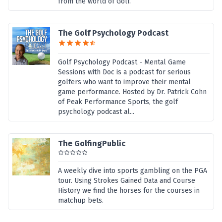
from the world of Golf.
The Golf Psychology Podcast
Golf Psychology Podcast - Mental Game
Sessions with Doc is a podcast for serious
golfers who want to improve their mental
game performance. Hosted by Dr. Patrick Cohn
of Peak Performance Sports, the golf
psychology podcast al...
The GolfingPublic
A weekly dive into sports gambling on the PGA
tour. Using Strokes Gained Data and Course
History we find the horses for the courses in
matchup bets.