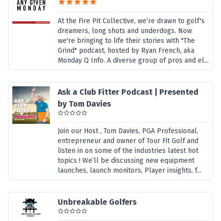
At the Fire Pit Collective, we’re drawn to golf's
dreamers, long shots and underdogs. Now
we're bringing to life their stories with "The
Grind" podcast, hosted by Ryan French, aka
Monday Q Info. A diverse group of pros and el...
Ask a Club Fitter Podcast | Presented
by Tom Davies
Join our Host , Tom Davies, PGA Professional,
entrepreneur and owner of Tour Fit Golf and
listen in on some of the industries latest hot
topics ! We’ll be discussing new equipment
launches, launch monitors, Player insights, f...
Unbreakable Golfers