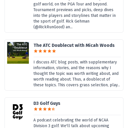
golf world, on the PGA Tour and beyond.
Tournament previews and picks, deep dives
into the players and storylines that matter in
the sport of golf. Rick Gehman
(@RickRunGood) an...
The ATC Doublecut with Micah Woods
I discuss ATC blog posts, with supplementary
information, stories, and the reasons why I
thought the topic was worth writing about, and
worth reading about. Thus, a doublecut of
these topics. This covers grass selection, play...
D3 Golf Guys
A podcast celebrating the world of NCAA
Division 3 golf. We'll talk about upcoming