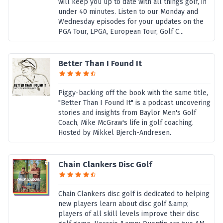
will keep you up to date with all things golf, in
under 40 minutes. Listen to our Monday and
Wednesday episodes for your updates on the
PGA Tour, LPGA, European Tour, Golf C...
Better Than I Found It
Piggy-backing off the book with the same title,
"Better Than I Found It" is a podcast uncovering
stories and insights from Baylor Men's Golf
Coach, Mike McGraw's life in golf coaching.
Hosted by Mikkel Bjerch-Andresen.
Chain Clankers Disc Golf
Chain Clankers disc golf is dedicated to helping
new players learn about disc golf &amp;
players of all skill levels improve their disc