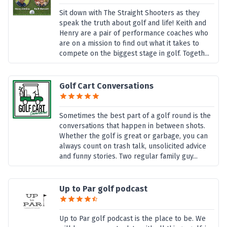
Sit down with The Straight Shooters as they
speak the truth about golf and life! Keith and
Henry are a pair of performance coaches who
are on a mission to find out what it takes to
compete on the biggest stage in golf. Togeth...
Golf Cart Conversations
Sometimes the best part of a golf round is the
conversations that happen in between shots.
Whether the golf is great or garbage, you can
always count on trash talk, unsolicited advice
and funny stories. Two regular family guy...
Up to Par golf podcast
Up to Par golf podcast is the place to be. We