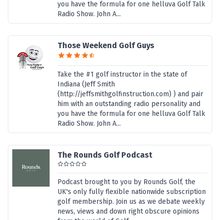
you have the formula for one helluva Golf Talk
Radio Show. John A...
Those Weekend Golf Guys
Take the #1 golf instructor in the state of
Indiana (Jeff Smith
(http://jeffsmithgolfinstruction.com) ) and pair
him with an outstanding radio personality and
you have the formula for one helluva Golf Talk
Radio Show. John A...
The Rounds Golf Podcast
Podcast brought to you by Rounds Golf, the
UK's only fully flexible nationwide subscription
golf membership. Join us as we debate weekly
news, views and down right obscure opinions