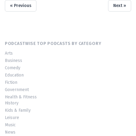
« Previous
Next »
PODCASTWISE TOP PODCASTS BY CATEGORY
Arts
Business
Comedy
Education
Fiction
Government
Health & Fitness
History
Kids & Family
Leisure
Music
News