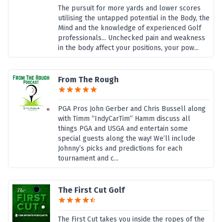
The pursuit for more yards and lower scores
utilising the untapped potential in the Body, the
Mind and the knowledge of experienced Golf
professionals... Unchecked pain and weakness
in the body affect your positions, your pow...
From The Rough
PGA Pros John Gerber and Chris Bussell along
with Timm “IndyCarTim” Hamm discuss all
things PGA and USGA and entertain some
special guests along the way! We’ll include
Johnny’s picks and predictions for each
tournament and c...
The First Cut Golf
The First Cut takes you inside the ropes of the