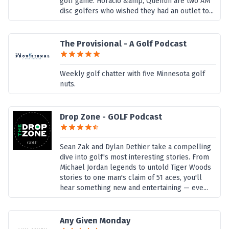
golf game. Horacio &amp; Quentin are two AM
disc golfers who wished they had an outlet to...
The Provisional - A Golf Podcast
Weekly golf chatter with five Minnesota golf
nuts.
Drop Zone - GOLF Podcast
Sean Zak and Dylan Dethier take a compelling
dive into golf's most interesting stories. From
Michael Jordan legends to untold Tiger Woods
stories to one man's claim of 51 aces, you'll
hear something new and entertaining — eve...
Any Given Monday