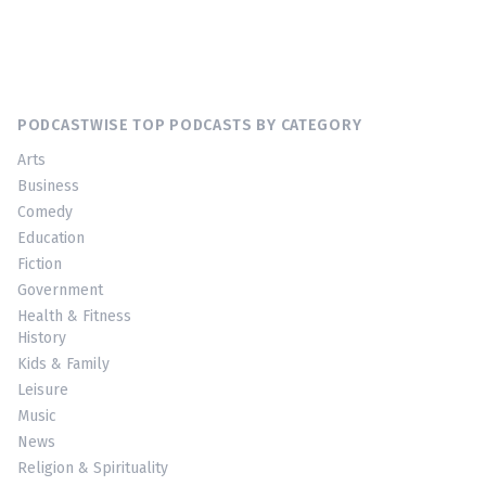
PODCASTWISE TOP PODCASTS BY CATEGORY
Arts
Business
Comedy
Education
Fiction
Government
Health & Fitness
History
Kids & Family
Leisure
Music
News
Religion & Spirituality