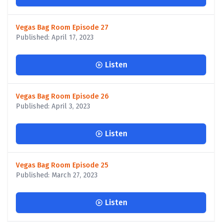
Vegas Bag Room Episode 27
Published: April 17, 2023
Listen
Vegas Bag Room Episode 26
Published: April 3, 2023
Listen
Vegas Bag Room Episode 25
Published: March 27, 2023
Listen