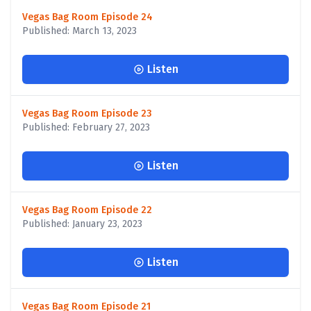
Vegas Bag Room Episode 24
Published: March 13, 2023
Listen
Vegas Bag Room Episode 23
Published: February 27, 2023
Listen
Vegas Bag Room Episode 22
Published: January 23, 2023
Listen
Vegas Bag Room Episode 21