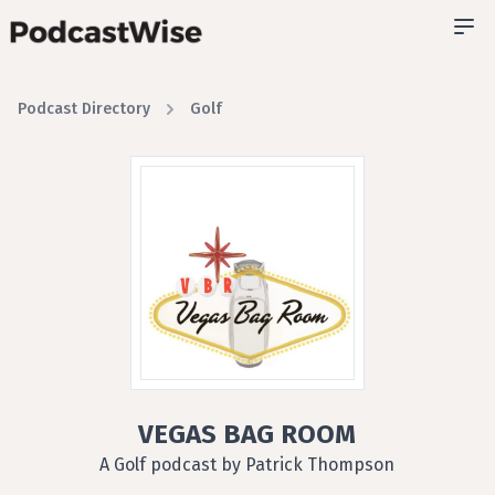
Podcast Directory
Golf
VEGAS BAG ROOM
A Golf podcast by Patrick Thompson