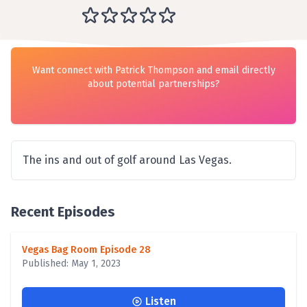
Want connect with Patrick Thompson and email directly
about potential partnerships?
The ins and out of golf around Las Vegas.
Recent Episodes
Vegas Bag Room Episode 28
Published: May 1, 2023
Listen