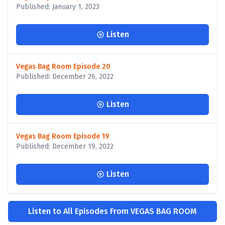
Published: January 1, 2023
Listen
Vegas Bag Room Episode 20
Published: December 26, 2022
Listen
Vegas Bag Room Episode 19
Published: December 19, 2022
Listen
Listen to All Episodes From VEGAS BAG ROOM