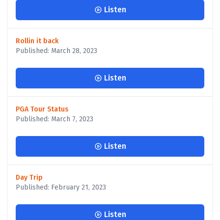
Listen
Rollin it back
Published: March 28, 2023
Listen
PGA Tour Status
Published: March 7, 2023
Listen
Day Trip
Published: February 21, 2023
Listen