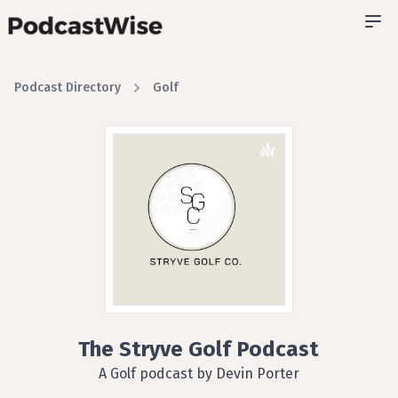
Podcast Directory
Golf
The Stryve Golf Podcast
A Golf podcast by Devin Porter