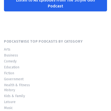
Listen to All Episodes From The Stryve Golf
Podcast
PODCASTWISE TOP PODCASTS BY CATEGORY
Arts
Business
Comedy
Education
Fiction
Government
Health & Fitness
History
Kids & Family
Leisure
Music