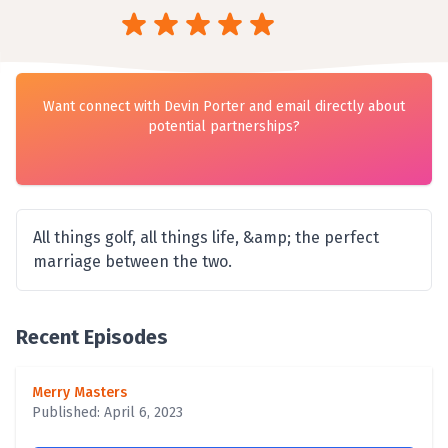
Want connect with Devin Porter and email directly about
potential partnerships?
All things golf, all things life, &amp; the perfect
marriage between the two.
Recent Episodes
Merry Masters
Published: April 6, 2023