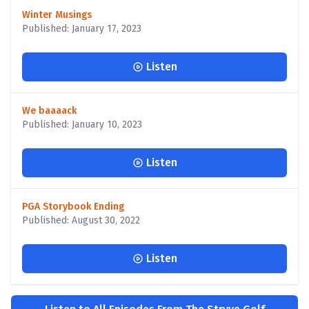
Winter Musings
Published: January 17, 2023
Listen
We baaaack
Published: January 10, 2023
Listen
PGA Storybook Ending
Published: August 30, 2022
Listen