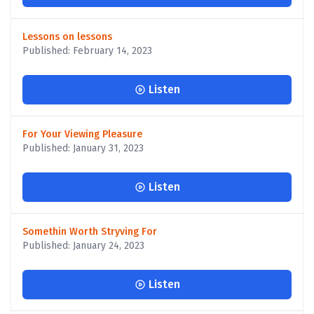
Lessons on lessons
Published: February 14, 2023
Listen
For Your Viewing Pleasure
Published: January 31, 2023
Listen
Somethin Worth Stryving For
Published: January 24, 2023
Listen