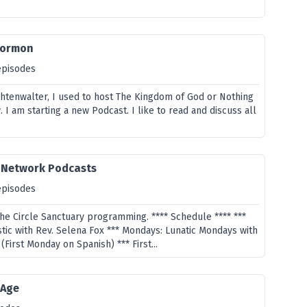
Mormon
episodes
htenwalter, I used to host The Kingdom of God or Nothing
I am starting a new Podcast. I like to read and discuss all
y Network Podcasts
episodes
the Circle Sanctuary programming. **** Schedule **** ***
tic with Rev. Selena Fox *** Mondays: Lunatic Mondays with
(First Monday on Spanish) *** First...
 Age