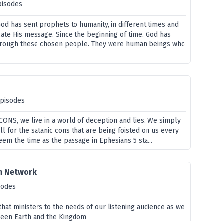
pisodes
od has sent prophets to humanity, in different times and
ate His message. Since the beginning of time, God has
through these chosen people. They were human beings who
episodes
f CONS, we live in a world of deception and lies. We simply
all for the satanic cons that are being foisted on us every
em the time as the passage in Ephesians 5 sta...
m Network
sodes
hat ministers to the needs of our listening audience as we
ween Earth and the Kingdom