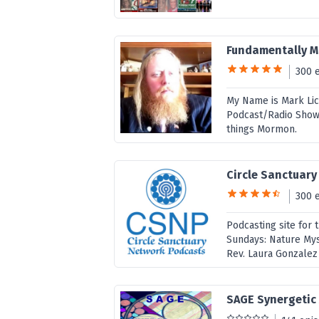
Fundamentally 
300 
My Name is Mark Lic
Podcast/Radio Show. 
things Mormon.
Circle Sanctuar
300 
Podcasting site for 
Sundays: Nature Mys
Rev. Laura Gonzalez 
SAGE Synergetic