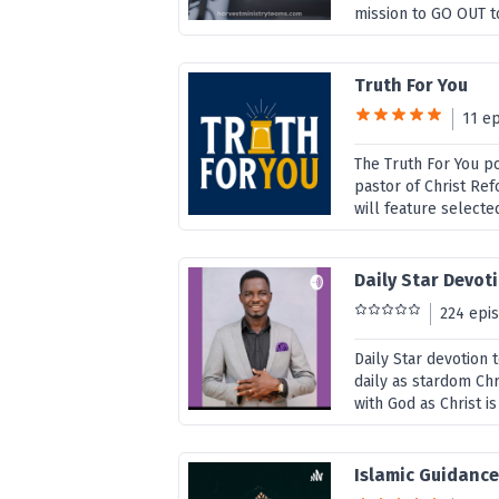
mission to GO OUT to
Truth For You
11 e
The Truth For You p
pastor of Christ Re
will feature selecte
Daily Star Devot
224 epi
Daily Star devotion 
daily as stardom Chri
with God as Christ i
Islamic Guidanc