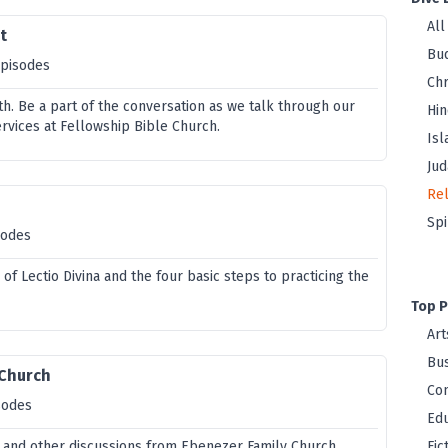
All
t
Bu
episodes
Chr
th. Be a part of the conversation as we talk through our
Hi
vices at Fellowship Bible Church.
Is
Jud
Rel
Spi
sodes
 of Lectio Divina and the four basic steps to practicing the
Top P
Art
Bus
 Church
Co
sodes
Edu
 and other discussions from Ebenezer Family Church.
Fic