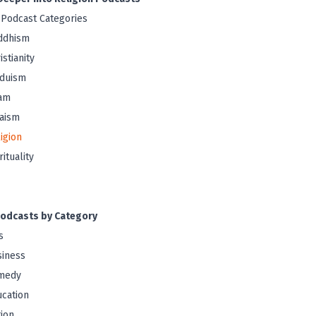
 Podcast Categories
ddhism
istianity
nduism
lam
aism
igion
rituality
odcasts by Category
s
iness
medy
cation
tion