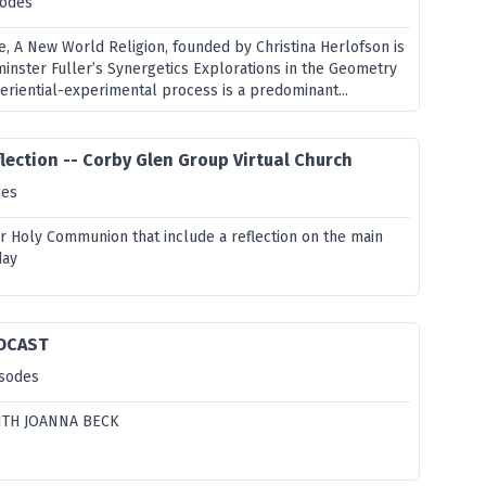
sodes
e, A New World Religion, founded by Christina Herlofson is
minster Fuller’s Synergetics Explorations in the Geometry
periential-experimental process is a predominant...
lection -- Corby Glen Group Virtual Church
des
or Holy Communion that include a reflection on the main
day
DCAST
isodes
ITH JOANNA BECK