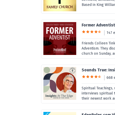
Based in King William
Former Adventis
147 
Friends Colleen Tink
Adventism. They disc
church on Sunday, an
Sounds True: Ins
668 
Spiritual Teachings
interviews spiritual 
their newest work a
EdenRules.com V