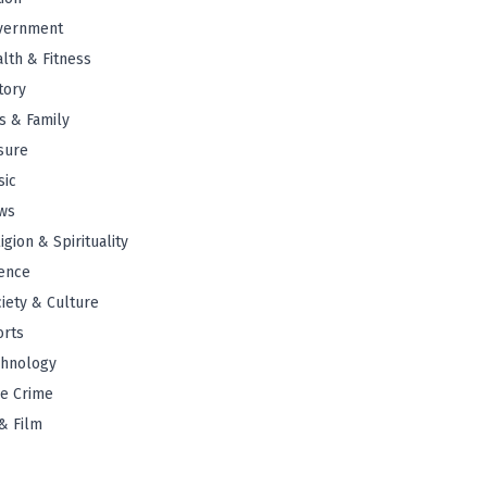
vernment
lth & Fitness
tory
s & Family
sure
sic
ws
igion & Spirituality
ence
iety & Culture
orts
chnology
e Crime
& Film