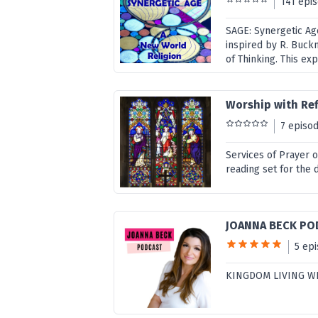
141 epi
SAGE: Synergetic Ag
inspired by R. Buck
of Thinking. This ex
Worship with Ref
7 episo
Services of Prayer 
reading set for the 
JOANNA BECK PO
5 ep
KINGDOM LIVING W