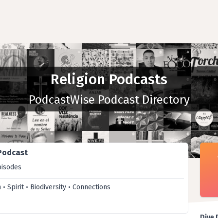
Religion Podcasts
PodcastWise Podcast Directory
 Podcast
pisodes
h • Spirit • Biodiversity • Connections
Dive 