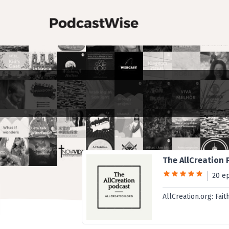
The AllCreation
20 e
AllCreation.org: Fait