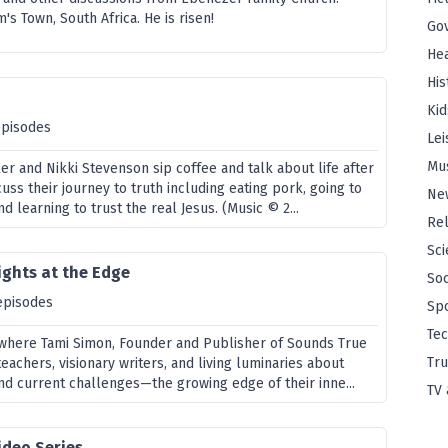
's Town, South Africa. He is risen!
Go
Hea
His
t
Kid
episodes
Lei
Mu
er and Nikki Stevenson sip coffee and talk about life after
uss their journey to truth including eating pork, going to
Ne
d learning to trust the real Jesus. (Music © 2...
Rel
Sci
ights at the Edge
Soc
episodes
Sp
Te
, where Tami Simon, Founder and Publisher of Sounds True
Tru
teachers, visionary writers, and living luminaries about
nd current challenges—the growing edge of their inne...
TV 
ideo Series