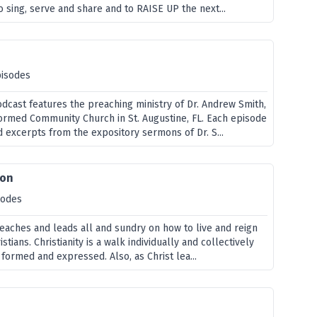
 sing, serve and share and to RAISE UP the next...
pisodes
odcast features the preaching ministry of Dr. Andrew Smith,
formed Community Church in St. Augustine, FL. Each episode
d excerpts from the expository sermons of Dr. S...
ion
sodes
teaches and leads all and sundry on how to live and reign
stians. Christianity is a walk individually and collectively
s formed and expressed. Also, as Christ lea...
e