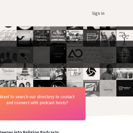
Sign in
Want to search our directory to contact
and connect with podcast hosts?
Deeper into Religion Podcasts