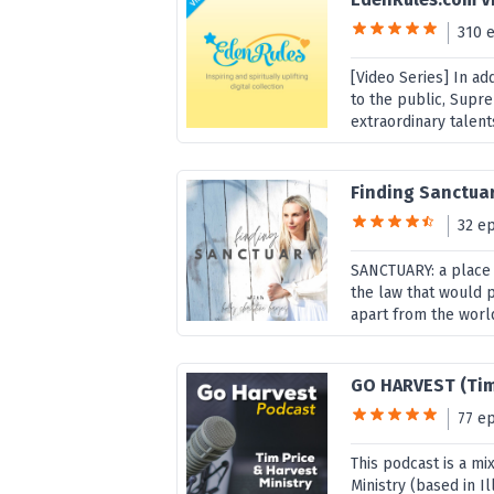
310 
[Video Series] In ad
to the public, Supr
extraordinary talent
Finding Sanctua
32 e
SANCTUARY: a place 
the law that would p
apart from the world
GO HARVEST (Tim
77 e
This podcast is a mi
Ministry (based in Il