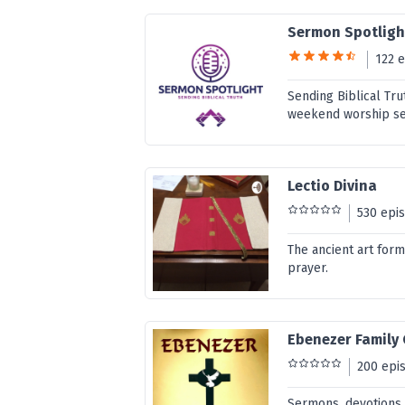
Sermon Spotligh
122 
Sending Biblical Tru
weekend worship ser
Lectio Divina
530 epi
The ancient art form
prayer.
Ebenezer Family
200 epi
Sermons, devotions,