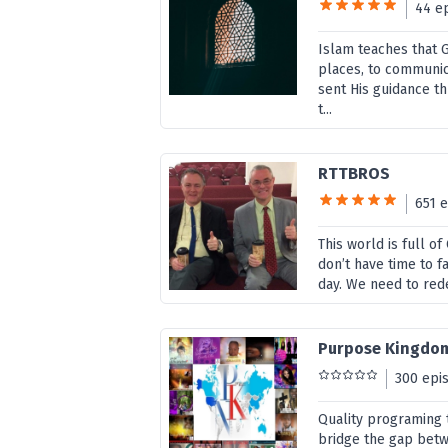
44 e
Islam teaches that G
places, to communic
sent His guidance 
t...
RTTBROS
651 
This world is full o
don’t have time to f
day. We need to rede
Purpose Kingdo
300 epi
Quality programing t
bridge the gap bet