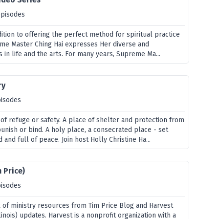
episodes
dition to offering the perfect method for spiritual practice
eme Master Ching Hai expresses Her diverse and
s in life and the arts. For many years, Supreme Ma...
ry
pisodes
of refuge or safety. A place of shelter and protection from
unish or bind. A holy place, a consecrated place - set
 and full of peace. Join host Holly Christine Ha...
 Price)
pisodes
x of ministry resources from Tim Price Blog and Harvest
linois) updates. Harvest is a nonprofit organization with a