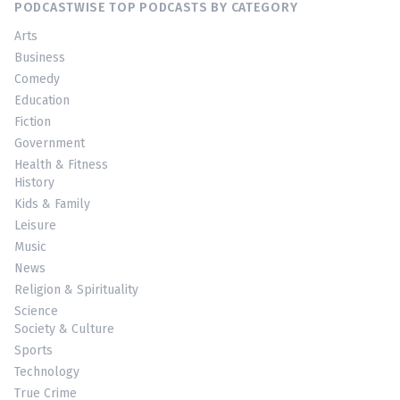
PODCASTWISE TOP PODCASTS BY CATEGORY
Arts
Business
Comedy
Education
Fiction
Government
Health & Fitness
History
Kids & Family
Leisure
Music
News
Religion & Spirituality
Science
Society & Culture
Sports
Technology
True Crime