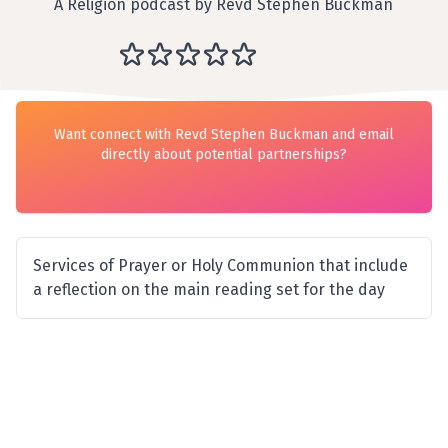
A Religion podcast by Revd Stephen Buckman
Want connect with Revd Stephen Buckman and email
directly about potential partnerships?
Services of Prayer or Holy Communion that include
a reflection on the main reading set for the day