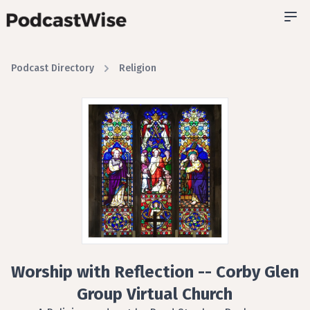
Podcast Directory
Religion
Worship with Reflection -- Corby Glen
Group Virtual Church