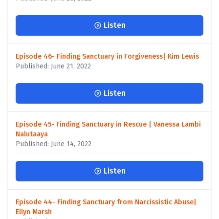
Listen
Episode 46- Finding Sanctuary in Forgiveness| Kim Lewis
Published: June 21, 2022
Listen
Episode 45- Finding Sanctuary in Rescue | Vanessa Lambi
Nalutaaya
Published: June 14, 2022
Listen
Episode 44- Finding Sanctuary from Narcissistic Abuse|
Ellyn Marsh