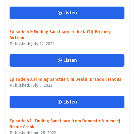
Listen
Episode 49: Finding Sanctuary in the NICU| Brittney
McLean
Published: July 12, 2022
Listen
Episode 48: Finding Sanctuary in Death| Brandon Janous
Published: July 5, 2022
Listen
Episode 47- Finding Sanctuary from Domestic Violence|
Nicole Crank
Published: June 28, 2022