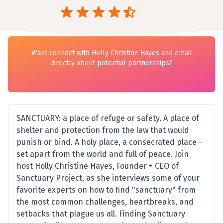
Want connect with Holly Christine Hayes and email
directly about potential partnerships?
SANCTUARY: a place of refuge or safety. A place of
shelter and protection from the law that would
punish or bind. A holy place, a consecrated place -
set apart from the world and full of peace. Join
host Holly Christine Hayes, Founder + CEO of
Sanctuary Project, as she interviews some of your
favorite experts on how to find "sanctuary" from
the most common challenges, heartbreaks, and
setbacks that plague us all. Finding Sanctuary