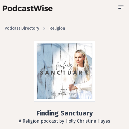
Podcast Directory
Religion
Finding Sanctuary
A Religion podcast by Holly Christine Hayes