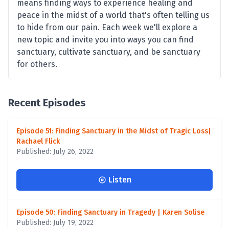
means finding ways to experience healing and
peace in the midst of a world that's often telling us
to hide from our pain. Each week we'll explore a
new topic and invite you into ways you can find
sanctuary, cultivate sanctuary, and be sanctuary
for others.
Recent Episodes
Episode 51: Finding Sanctuary in the Midst of Tragic Loss|
Rachael Flick
Published: July 26, 2022
Listen
Episode 50: Finding Sanctuary in Tragedy | Karen Solise
Published: July 19, 2022