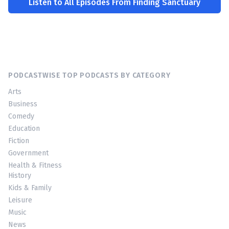
Listen to All Episodes From Finding Sanctuary
PODCASTWISE TOP PODCASTS BY CATEGORY
Arts
Business
Comedy
Education
Fiction
Government
Health & Fitness
History
Kids & Family
Leisure
Music
News