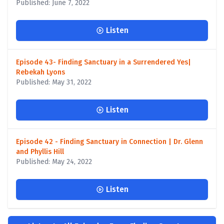
Published: June 7, 2022
Listen
Episode 43- Finding Sanctuary in a Surrendered Yes|
Rebekah Lyons
Published: May 31, 2022
Listen
Episode 42 - Finding Sanctuary in Connection | Dr. Glenn
and Phyllis Hill
Published: May 24, 2022
Listen