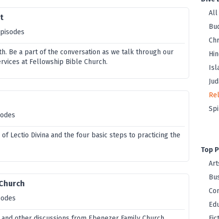
All
t
Bu
episodes
Chr
th. Be a part of the conversation as we talk through our
Hi
vices at Fellowship Bible Church.
Is
Jud
Rel
Spi
sodes
 of Lectio Divina and the four basic steps to practicing the
Top P
Art
Bus
 Church
Co
sodes
Edu
 and other discussions from Ebenezer Family Church.
Fic