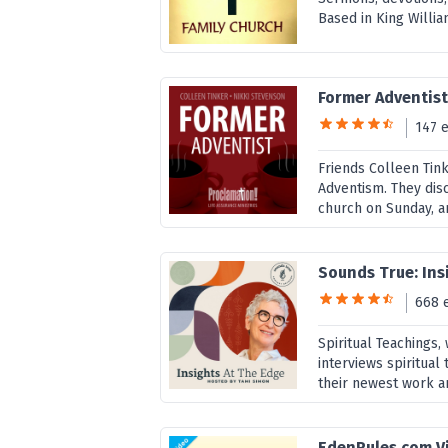
Based in King William
Former Adventis
147 
Friends Colleen Tink
Adventism. They disc
church on Sunday, an
Sounds True: Ins
668 
Spiritual Teachings
interviews spiritual 
their newest work a
EdenRules.com V