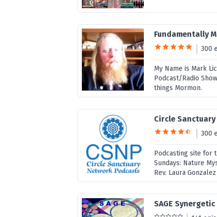
Fundamentally 
300 
My Name is Mark Lic
Podcast/Radio Show. 
things Mormon.
Circle Sanctuar
300 
Podcasting site for 
Sundays: Nature Mys
Rev. Laura Gonzalez 
SAGE Synergetic