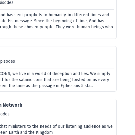
pisodes
od has sent prophets to humanity, in different times and
ate His message. Since the beginning of time, God has
through these chosen people. They were human beings who
episodes
f CONS, we live in a world of deception and lies. We simply
all for the satanic cons that are being foisted on us every
em the time as the passage in Ephesians 5 sta...
m Network
sodes
hat ministers to the needs of our listening audience as we
ween Earth and the Kingdom