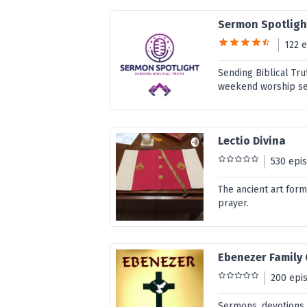
Sermon Spotligh
122 
Sending Biblical Tru
weekend worship ser
Lectio Divina
530 epi
The ancient art form
prayer.
Ebenezer Family
200 epi
Sermons, devotions,