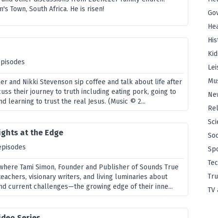
's Town, South Africa. He is risen!
Go
Hea
His
t
Kid
episodes
Lei
Mu
er and Nikki Stevenson sip coffee and talk about life after
uss their journey to truth including eating pork, going to
Ne
d learning to trust the real Jesus. (Music © 2...
Rel
Sci
ights at the Edge
Soc
episodes
Sp
Te
, where Tami Simon, Founder and Publisher of Sounds True
Tru
teachers, visionary writers, and living luminaries about
nd current challenges—the growing edge of their inne...
TV 
ideo Series