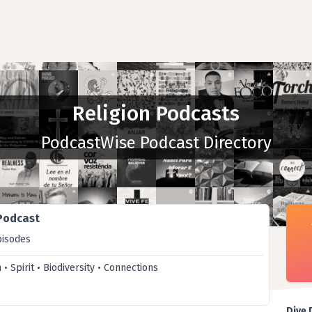
Religion Podcasts
PodcastWise Podcast Directory
 Podcast
pisodes
h • Spirit • Biodiversity • Connections
Dive 