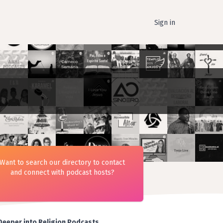
Sign in
Want to search our directory to contact
and connect with podcast hosts?
Deeper into Religion Podcasts