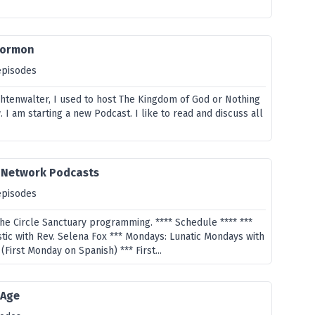
Mormon
episodes
htenwalter, I used to host The Kingdom of God or Nothing
I am starting a new Podcast. I like to read and discuss all
y Network Podcasts
episodes
the Circle Sanctuary programming. **** Schedule **** ***
tic with Rev. Selena Fox *** Mondays: Lunatic Mondays with
(First Monday on Spanish) *** First...
 Age