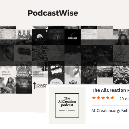
The AllCreation
20 e
AllCreation.org: Fait