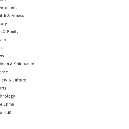
vernment
lth & Fitness
tory
s & Family
sure
sic
ws
igion & Spirituality
ence
iety & Culture
orts
chnology
e Crime
& Film