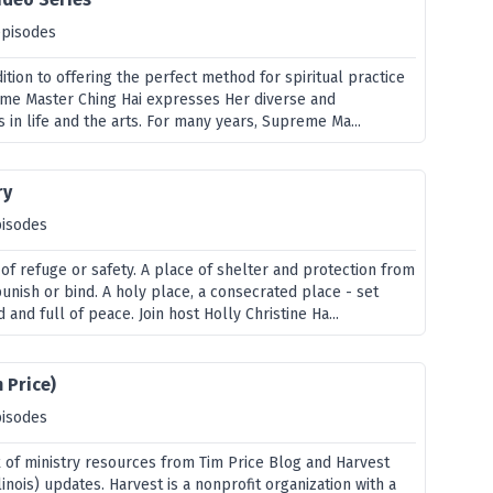
episodes
dition to offering the perfect method for spiritual practice
eme Master Ching Hai expresses Her diverse and
s in life and the arts. For many years, Supreme Ma...
ry
pisodes
of refuge or safety. A place of shelter and protection from
unish or bind. A holy place, a consecrated place - set
 and full of peace. Join host Holly Christine Ha...
 Price)
pisodes
x of ministry resources from Tim Price Blog and Harvest
linois) updates. Harvest is a nonprofit organization with a