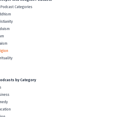
 Podcast Categories
ddhism
istianity
nduism
lam
aism
igion
rituality
odcasts by Category
s
iness
medy
cation
tion