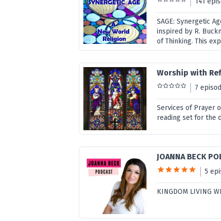
141 epi
SAGE: Synergetic Ag
inspired by R. Buck
of Thinking. This ex
Worship with Ref
7 episo
Services of Prayer 
reading set for the 
JOANNA BECK PO
5 ep
KINGDOM LIVING W