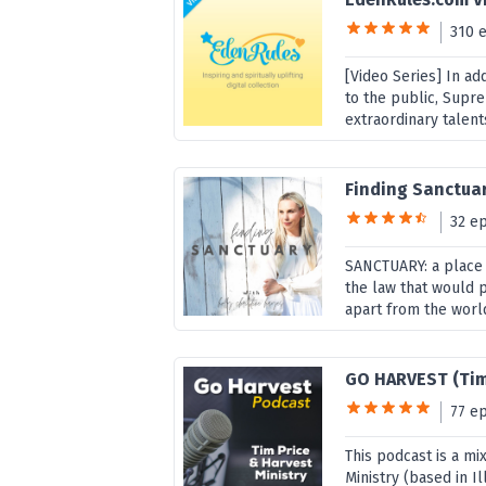
310 
[Video Series] In ad
to the public, Supr
extraordinary talent
Finding Sanctua
32 e
SANCTUARY: a place 
the law that would p
apart from the world
GO HARVEST (Tim
77 e
This podcast is a mi
Ministry (based in Il