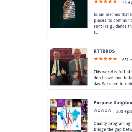
44 e
Islam teaches that G
places, to communic
sent His guidance 
t...
RTTBROS
651 
This world is full o
don’t have time to f
day. We need to rede
Purpose Kingdo
300 epi
Quality programing t
bridge the gap bet