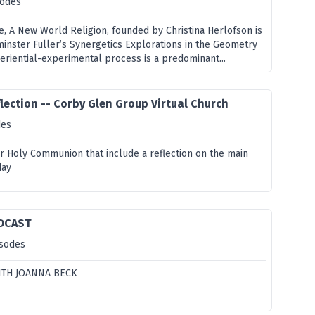
sodes
e, A New World Religion, founded by Christina Herlofson is
minster Fuller’s Synergetics Explorations in the Geometry
periential-experimental process is a predominant...
lection -- Corby Glen Group Virtual Church
des
or Holy Communion that include a reflection on the main
day
DCAST
isodes
ITH JOANNA BECK