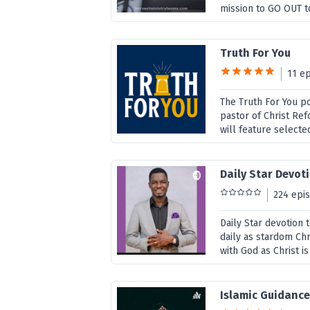
mission to GO OUT to
Truth For You
11 e
The Truth For You p
pastor of Christ Re
will feature selecte
Daily Star Devot
224 epi
Daily Star devotion 
daily as stardom Chri
with God as Christ i
Islamic Guidanc