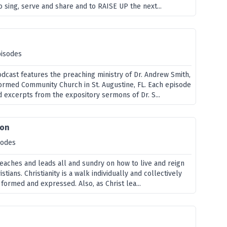
 sing, serve and share and to RAISE UP the next...
pisodes
odcast features the preaching ministry of Dr. Andrew Smith,
formed Community Church in St. Augustine, FL. Each episode
d excerpts from the expository sermons of Dr. S...
ion
sodes
teaches and leads all and sundry on how to live and reign
stians. Christianity is a walk individually and collectively
s formed and expressed. Also, as Christ lea...
e