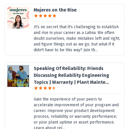
Mujeres on the Rise
It's no secret that it's challenging to establish
and rise in your career as a Latina. We often
doubt ourselves, make mistakes left and right,
and figure things out as we go, but what if it
didn't have to be this way? Join th...
Speaking Of Reliability: Friends
Discussing Reliability Engineering
Topics | Warranty | Plant Mainte...
Gain the experience of your peers to
accelerate improvement of your program and
career. Improve your product development
process, reliability or warranty performance;
or your plant uptime or asset performance.
Learn about rel...