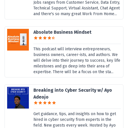
Jobs ranges from Customer Service, Data Entry,
Technical Support, Virtual Assistant, Chat Agent
and there's so many great Work From Home...
Absolute Business Mindset
This podcast will interview entrepreneurs,
business owners, career-ists, and authors. We
will delve into their journey to success, key life
milestones and go deep into their area of
expertise. There will be a focus on the sta...
Breaking into Cyber Security w/ Ayo
Adeojo
Get guidance, tips, and insights on how to get
hired in cyber security from experts in the
field. New guests every week. Hosted by Ayo