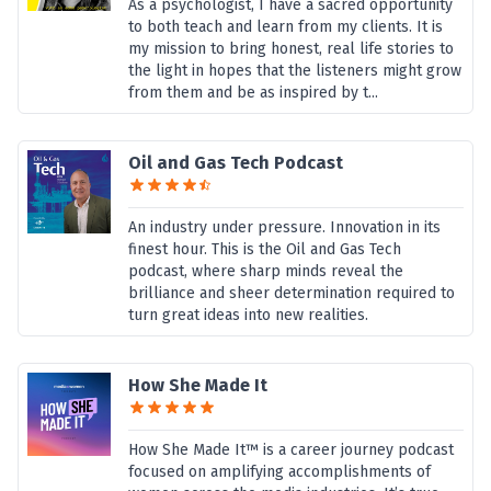
As a psychologist, I have a sacred opportunity
to both teach and learn from my clients. It is
my mission to bring honest, real life stories to
the light in hopes that the listeners might grow
from them and be as inspired by t...
Oil and Gas Tech Podcast
An industry under pressure. Innovation in its
finest hour. This is the Oil and Gas Tech
podcast, where sharp minds reveal the
brilliance and sheer determination required to
turn great ideas into new realities.
How She Made It
How She Made It™ is a career journey podcast
focused on amplifying accomplishments of