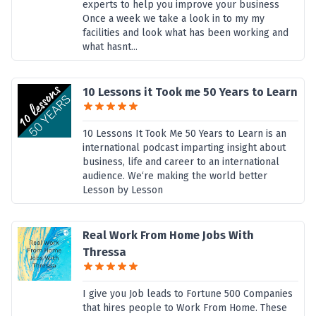
experts to help you improve your business
Once a week we take a look in to my my
facilities and look what has been working and
what hasnt...
10 Lessons it Took me 50 Years to Learn
10 Lessons It Took Me 50 Years to Learn is an
international podcast imparting insight about
business, life and career to an international
audience. We‘re making the world better
Lesson by Lesson
Real Work From Home Jobs With
Thressa
I give you Job leads to Fortune 500 Companies
that hires people to Work From Home. These