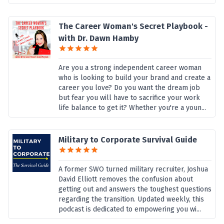
The Career Woman's Secret Playbook -
with Dr. Dawn Hamby
Are you a strong independent career woman
who is looking to build your brand and create a
career you love? Do you want the dream job
but fear you will have to sacrifice your work
life balance to get it? Whether you're a youn...
Military to Corporate Survival Guide
A former SWO turned military recruiter, Joshua
David Elliott removes the confusion about
getting out and answers the toughest questions
regarding the transition. Updated weekly, this
podcast is dedicated to empowering you wi...