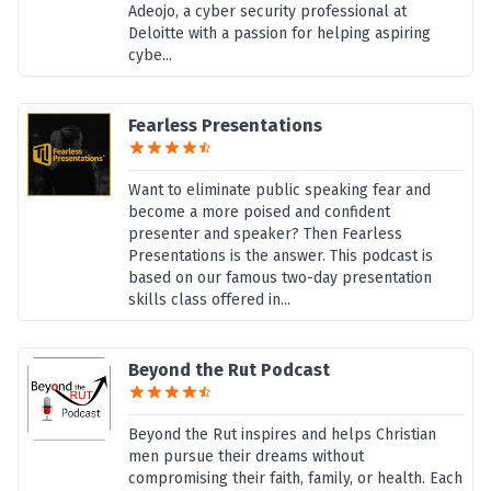
Adeojo, a cyber security professional at
Deloitte with a passion for helping aspiring
cybe...
Fearless Presentations
Want to eliminate public speaking fear and
become a more poised and confident
presenter and speaker? Then Fearless
Presentations is the answer. This podcast is
based on our famous two-day presentation
skills class offered in...
Beyond the Rut Podcast
Beyond the Rut inspires and helps Christian
men pursue their dreams without
compromising their faith, family, or health. Each