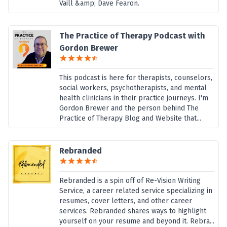
Vaill &amp; Dave Fearon.
The Practice of Therapy Podcast with
Gordon Brewer
This podcast is here for therapists, counselors,
social workers, psychotherapists, and mental
health clinicians in their practice journeys. I'm
Gordon Brewer and the person behind The
Practice of Therapy Blog and Website that...
Rebranded
Rebranded is a spin off of Re-Vision Writing
Service, a career related service specializing in
resumes, cover letters, and other career
services. Rebranded shares ways to highlight
yourself on your resume and beyond it. Rebra...