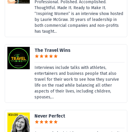
Professional. Polished. Accomplished.
Thoughtful. Made It. Ready to Make It.
“Inspiring Women” is an interview show hosted
by Laurie McGraw. 30 years of leadership in
both commercial companies and non-profits
has taught...
The Travel Wins
Interviews include talks with athletes,
entertainers and business people that also
travel for their work to see how they survive
life on the road while balancing all other
aspects of their lives, including children,
spouses,...
Never Perfect