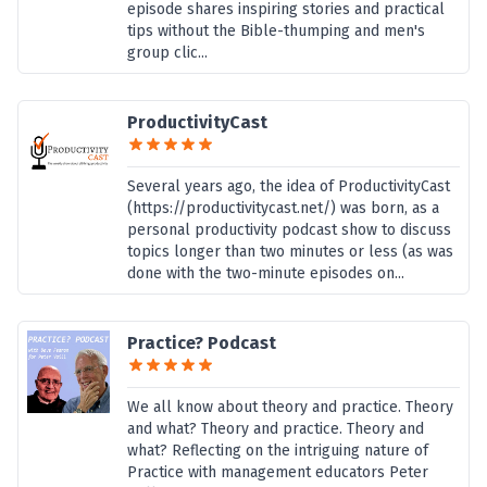
episode shares inspiring stories and practical
tips without the Bible-thumping and men's
group clic...
ProductivityCast
Several years ago, the idea of ProductivityCast
(https://productivitycast.net/) was born, as a
personal productivity podcast show to discuss
topics longer than two minutes or less (as was
done with the two-minute episodes on...
Practice? Podcast
We all know about theory and practice. Theory
and what? Theory and practice. Theory and
what? Reflecting on the intriguing nature of
Practice with management educators Peter