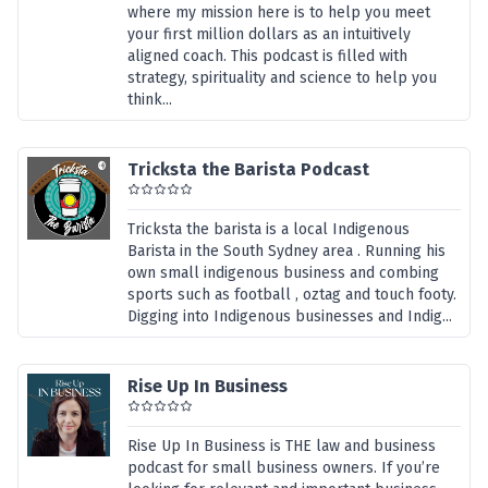
where my mission here is to help you meet
your first million dollars as an intuitively
aligned coach. This podcast is filled with
strategy, spirituality and science to help you
think...
Tricksta the Barista Podcast
Tricksta the barista is a local Indigenous
Barista in the South Sydney area . Running his
own small indigenous business and combing
sports such as football , oztag and touch footy.
Digging into Indigenous businesses and Indig...
Rise Up In Business
Rise Up In Business is THE law and business
podcast for small business owners. If you’re