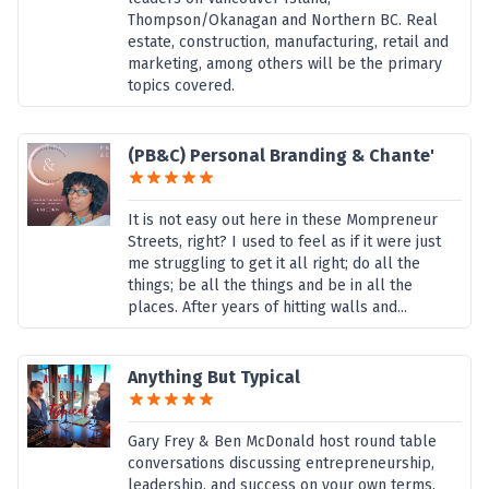
Thompson/Okanagan and Northern BC. Real
estate, construction, manufacturing, retail and
marketing, among others will be the primary
topics covered.
(PB&C) Personal Branding & Chante'
It is not easy out here in these Mompreneur
Streets, right? I used to feel as if it were just
me struggling to get it all right; do all the
things; be all the things and be in all the
places. After years of hitting walls and...
Anything But Typical
Gary Frey & Ben McDonald host round table
conversations discussing entrepreneurship,
leadership, and success on your own terms.