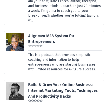
am your host, Kate Crocco, author, therapist,
and business mindset coach. In just 20 minutes
a week, I'm gonna to coach you to your
breakthrough whether you're folding laundry,
w...
Alignment828 System for
Entrepreneurs
This is a podcast that provides simplistic
coaching and information to help
entrepreneurs who are starting businesses
with limited resources for 6-figure success.
Build & Grow Your Online Business:
Internet Marketing Tools, Techniques
And Productivity Hacks