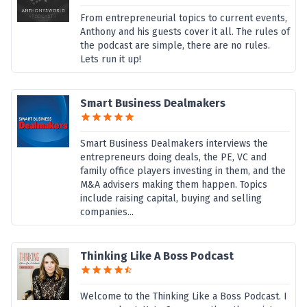
From entrepreneurial topics to current events,
Anthony and his guests cover it all. The rules of
the podcast are simple, there are no rules.
Lets run it up!
Smart Business Dealmakers
Smart Business Dealmakers interviews the
entrepreneurs doing deals, the PE, VC and
family office players investing in them, and the
M&A advisers making them happen. Topics
include raising capital, buying and selling
companies...
Thinking Like A Boss Podcast
Welcome to the Thinking Like a Boss Podcast. I