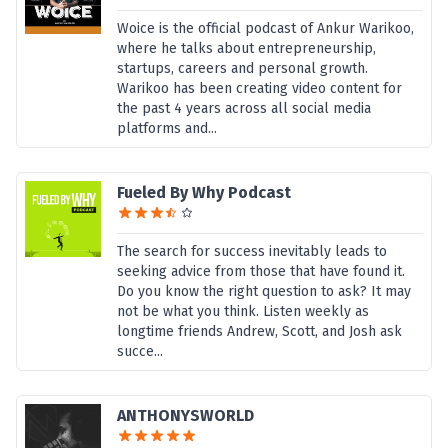
Woice is the official podcast of Ankur Warikoo,
where he talks about entrepreneurship,
startups, careers and personal growth.
Warikoo has been creating video content for
the past 4 years across all social media
platforms and...
Fueled By Why Podcast
The search for success inevitably leads to
seeking advice from those that have found it.
Do you know the right question to ask? It may
not be what you think. Listen weekly as
longtime friends Andrew, Scott, and Josh ask
succe...
ANTHONYSWORLD