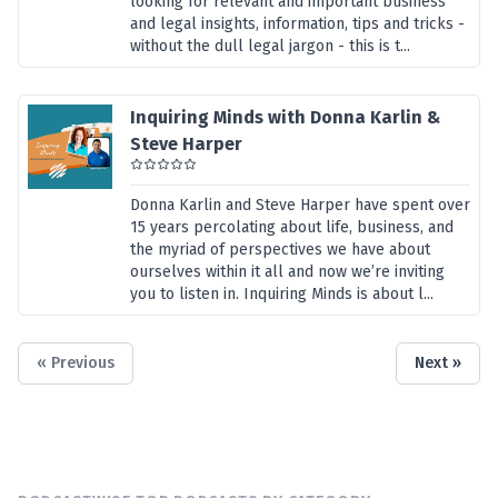
looking for relevant and important business
and legal insights, information, tips and tricks -
without the dull legal jargon - this is t...
Inquiring Minds with Donna Karlin &
Steve Harper
Donna Karlin and Steve Harper have spent over
15 years percolating about life, business, and
the myriad of perspectives we have about
ourselves within it all and now we’re inviting
you to listen in. Inquiring Minds is about l...
« Previous
Next »