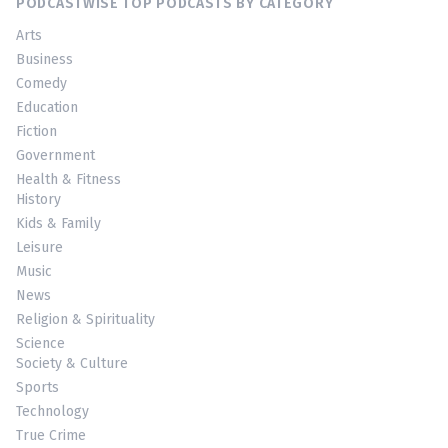
PODCASTWISE TOP PODCASTS BY CATEGORY
Arts
Business
Comedy
Education
Fiction
Government
Health & Fitness
History
Kids & Family
Leisure
Music
News
Religion & Spirituality
Science
Society & Culture
Sports
Technology
True Crime