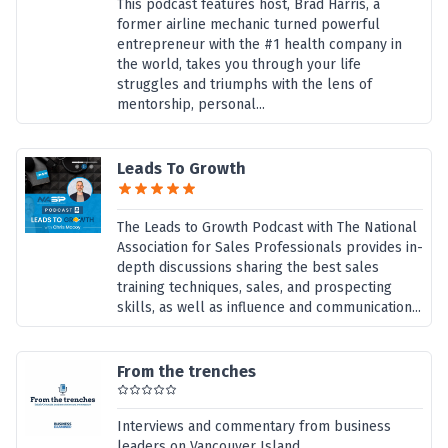
This podcast features host, Brad Harris, a
former airline mechanic turned powerful
entrepreneur with the #1 health company in
the world, takes you through your life
struggles and triumphs with the lens of
mentorship, personal...
Leads To Growth
The Leads to Growth Podcast with The National
Association for Sales Professionals provides in-
depth discussions sharing the best sales
training techniques, sales, and prospecting
skills, as well as influence and communication...
From the trenches
Interviews and commentary from business
leaders on Vancouver Island,