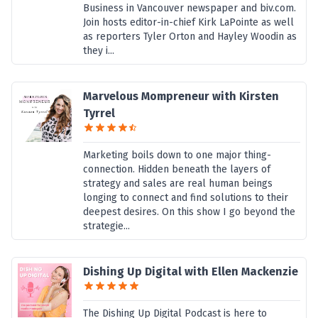
Business in Vancouver newspaper and biv.com.
Join hosts editor-in-chief Kirk LaPointe as well
as reporters Tyler Orton and Hayley Woodin as
they i...
Marvelous Mompreneur with Kirsten
Tyrrel
Marketing boils down to one major thing-
connection. Hidden beneath the layers of
strategy and sales are real human beings
longing to connect and find solutions to their
deepest desires. On this show I go beyond the
strategie...
Dishing Up Digital with Ellen Mackenzie
The Dishing Up Digital Podcast is here to