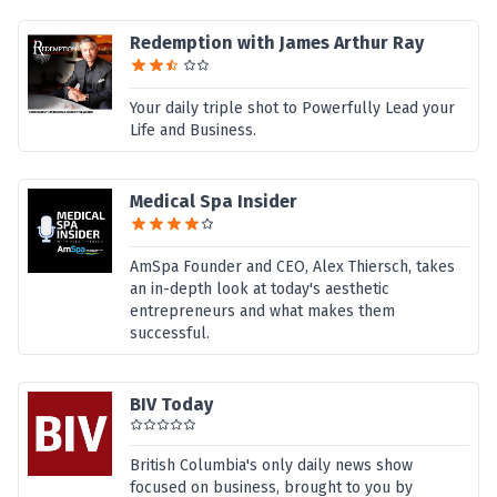
Redemption with James Arthur Ray
Your daily triple shot to Powerfully Lead your
Life and Business.
Medical Spa Insider
AmSpa Founder and CEO, Alex Thiersch, takes
an in-depth look at today's aesthetic
entrepreneurs and what makes them
successful.
BIV Today
British Columbia's only daily news show
focused on business, brought to you by