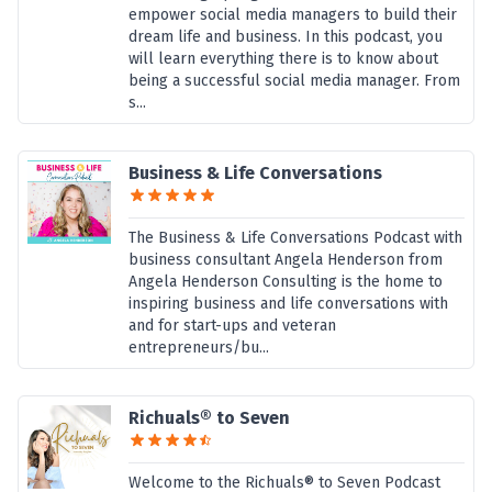
empower social media managers to build their
dream life and business. In this podcast, you
will learn everything there is to know about
being a successful social media manager. From
s...
Business & Life Conversations
The Business & Life Conversations Podcast with
business consultant Angela Henderson from
Angela Henderson Consulting is the home to
inspiring business and life conversations with
and for start-ups and veteran
entrepreneurs/bu...
Richuals® to Seven
Welcome to the Richuals® to Seven Podcast