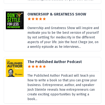
OWNERSHIP & GREATNESS SHOW
Ownership and Greatness Show will inspire and
motivate you to be the best version of yourself
by not settling for mediocrity in the different
aspects of your life. Join the host Chege Joe, on
a weekly episode as he interviews...
The Published Author Podcast
The Published Author Podcast will teach you
how to write a book so that you can grow your
business. Entrepreneur, author, and speaker
Josh Steimle reveals how entrepreneurs can
create exciting opportunities by writing a
book...