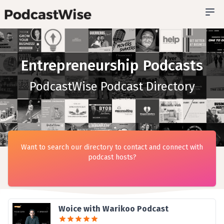
Entrepreneurship Podcasts
PodcastWise Podcast Directory
Want to search our directory to contact and connect with
podcast hosts?
Woice with Warikoo Podcast