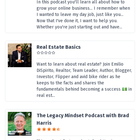
In this podcast you'll learn all about how to
grow your online business... I remember when
I wanted to leave my day job, just like you...
Now that I've done it, I want to help you.
Whether you're just starting out and have...
Real Estate Basics
Want to learn about real estate? Join Emilio
DiSpirito, Realtor, Team Leader, Author, Blogger,
Investor, Flipper and avid bike rider as he
keeps to the facts and shares the
fundamentals behind becoming a success 💵 in
real est...
The Legacy Mindset Podcast with Brad
Harris