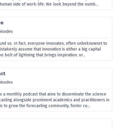
 human side of work-life. We look beyond the numb...
on
pisodes
ound us. In fact, everyone innovates, often unbeknownst to
takenly assume that innovation is either a big capital
ve bolt of lightning that brings inspiration, or...
act
pisodes
is a monthly podcast that aims to disseminate the science
ecasting alongside prominent academics and practitioners in
 is to grow the forecasting community, foster co...