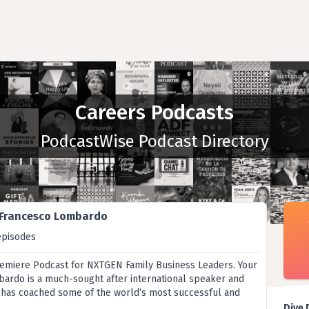
Careers Podcasts
PodcastWise Podcast Directory
 Francesco Lombardo
episodes
remiere Podcast for NXTGEN Family Business Leaders. Your
ardo is a much-sought after international speaker and
 has coached some of the world’s most successful and
Dive 