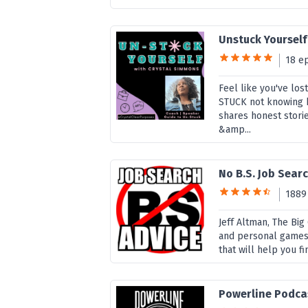
Unstuck Yourself
18 e
Feel like you've lo
STUCK not knowing 
shares honest stori
&amp...
No B.S. Job Sear
1889
Jeff Altman, The Bi
and personal games 
that will help you f
Powerline Podca