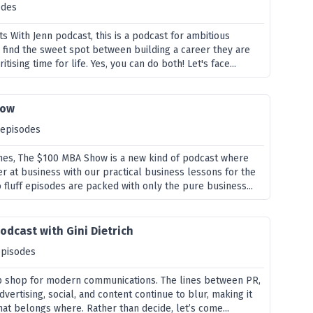
odes
 With Jenn podcast, this is a podcast for ambitious
 find the sweet spot between building a career they are
itising time for life. Yes, you can do both! Let's face...
how
 episodes
nes, The $100 MBA Show is a new kind of podcast where
r at business with our practical business lessons for the
 fluff episodes are packed with only the pure business...
odcast with Gini Dietrich
episodes
p shop for modern communications. The lines between PR,
dvertising, social, and content continue to blur, making it
what belongs where. Rather than decide, let’s come...