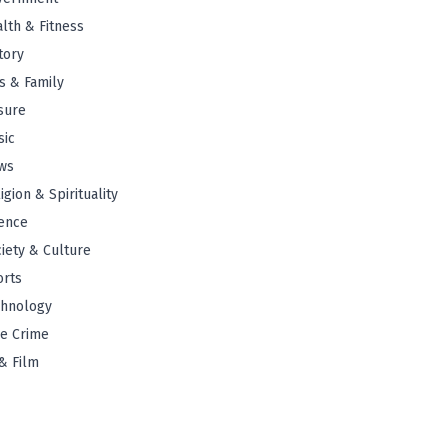
lth & Fitness
tory
s & Family
sure
sic
ws
igion & Spirituality
ence
iety & Culture
orts
chnology
e Crime
& Film