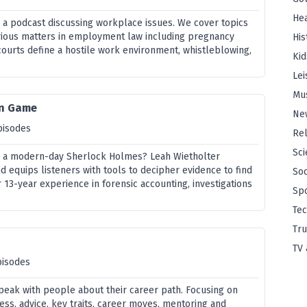
Hea
s a podcast discussing workplace issues. We cover topics
rious matters in employment law including pregnancy
His
courts define a hostile work environment, whistleblowing,
Kid
Lei
Mu
on Game
Ne
pisodes
Rel
Sci
a modern-day Sherlock Holmes? Leah Wietholter
d equips listeners with tools to decipher evidence to find
Soc
13-year experience in forensic accounting, investigations
Sp
Te
Tru
TV 
pisodes
peak with people about their career path. Focusing on
cess, advice, key traits, career moves, mentoring and