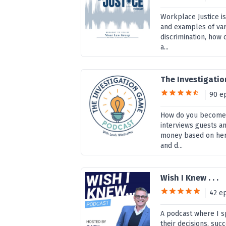
Workplace Justice i
and examples of va
discrimination, how 
a...
The Investigati
90 e
How do you become 
interviews guests an
money based on her 
and d...
Wish I Knew . . .
42 e
A podcast where I s
their decisions, suc