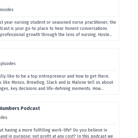
pisodes
st year nursing student or seasoned nurse practitioner, the
ast is your go-to place to hear honest conversations
professional growth through the lens of nursing. Hoste...
episodes
eally like to be a top entrepreneur and how to get there.
s like Monzo, BrewDog, Slack and Jo Malone tell us about
nges, key decisions and life-defining moments. How...
 Numbers Podcast
odes
t having a more fulfilling work-life? Do you believe in
 and in purpose; not profit at any cost? In this podcast we