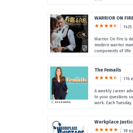
WARRIOR ON FIR
1425
Warrior On Fire is d
modern warrior man, 
components of life: B
The Femails
176 
A weekly career adv
to your questions so
work. Each Tuesday, 
Workplace Justic
18 e