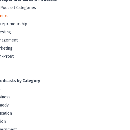
 Podcast Categories
reers
trepreneurship
esting
nagement
keting
-Profit
odcasts by Category
s
iness
medy
cation
tion
vernment