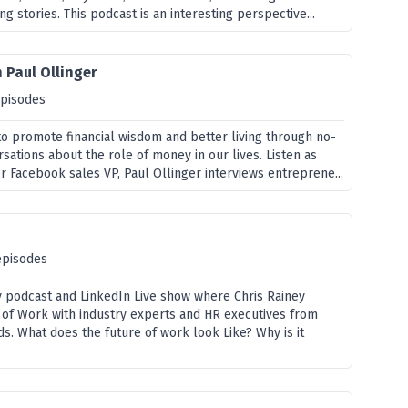
ing stories. This podcast is an interesting perspective...
 Paul Ollinger
episodes
to promote financial wisdom and better living through no-
ations about the role of money in our lives. Listen as
 Facebook sales VP, Paul Ollinger interviews entreprene...
episodes
ly podcast and LinkedIn Live show where Chris Rainey
 of Work with industry experts and HR executives from
s. What does the future of work look Like? Why is it