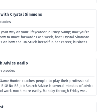
 with Crystal Simmons
pisodes
st your way on your life/career journey &amp; now you’re
how to move forward? Each week, host Crystal Simmons
es on how she Un-Stuck herself in her career, business
ch Advice Radio
 episodes
g Game Hunter coaches people to play their professional
BIG! No BS Job Search Advice is several minutes of advice
ind work much more easily. Monday through Friday we...
st