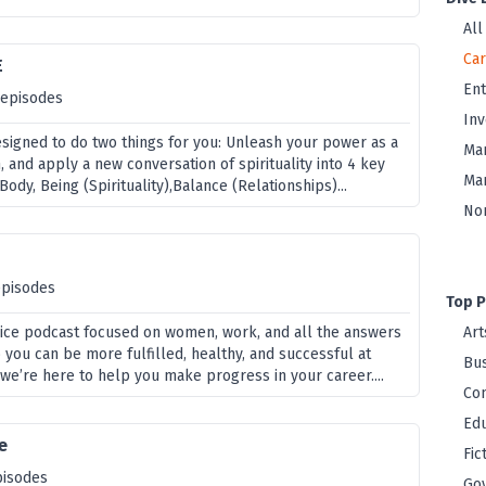
All
Ca
E
En
 episodes
Inv
esigned to do two things for you: Unleash your power as a
Ma
and apply a new conversation of spirituality into 4 key
Mar
ody, Being (Spirituality),Balance (Relationships)...
Non
episodes
Top P
ice podcast focused on women, work, and all the answers
Art
 you can be more fulfilled, healthy, and successful at
Bus
we’re here to help you make progress in your career....
Co
Edu
e
Fic
pisodes
Go