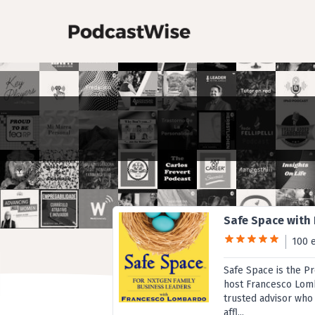
Safe Space with
100 
Safe Space is the P
host Francesco Lomb
trusted advisor who
affl...