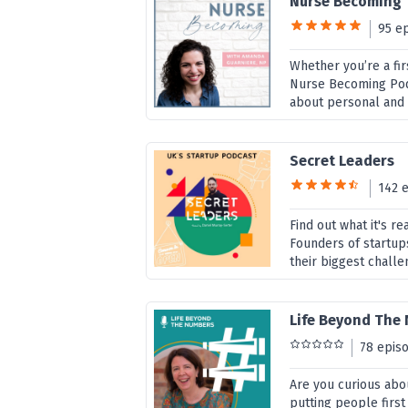
Nurse Becoming
95 e
Whether you’re a fir
Nurse Becoming Podc
about personal and 
Secret Leaders
142 
Find out what it's r
Founders of startup
their biggest challe
Life Beyond The
78 epis
Are you curious abou
putting people first