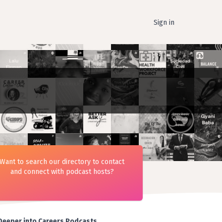
Sign in
Want to search our directory to contact
and connect with podcast hosts?
Deeper into Careers Podcasts