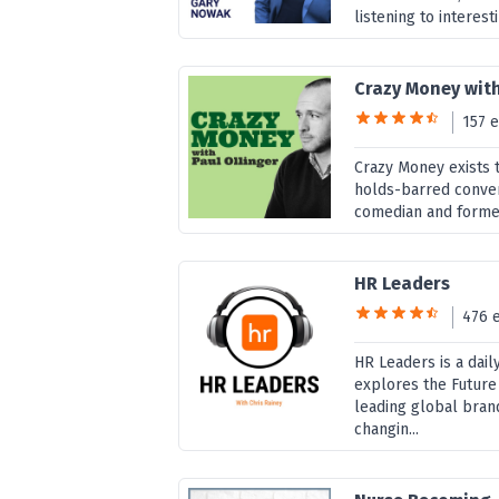
listening to interest
Crazy Money with
157 
Crazy Money exists 
holds-barred convers
comedian and former
HR Leaders
476 
HR Leaders is a dai
explores the Future
leading global brand
changin...