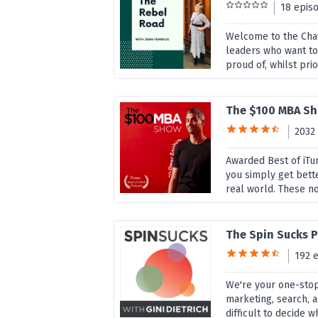
18 epis
Welcome to the Chats
leaders who want to
proud of, whilst prior
The $100 MBA S
2032
Awarded Best of iTu
you simply get bette
real world. These no
The Spin Sucks P
192 
We're your one-sto
marketing, search, a
difficult to decide 