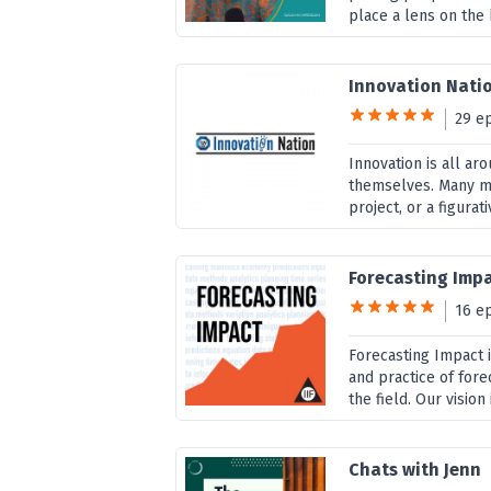
place a lens on the
Innovation Nati
29 e
Innovation is all ar
themselves. Many mis
project, or a figurati
Forecasting Imp
16 e
Forecasting Impact 
and practice of for
the field. Our vision
Chats with Jenn