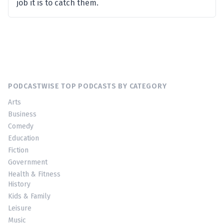
job it is to catch them.
PODCASTWISE TOP PODCASTS BY CATEGORY
Arts
Business
Comedy
Education
Fiction
Government
Health & Fitness
History
Kids & Family
Leisure
Music