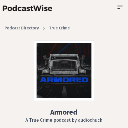
Podcast Directory
True Crime
Armored
A True Crime podcast by audiochuck