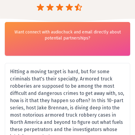
Want connect with audiochuck and email directly about
potential partnerships?
Hitting a moving target is hard, but for some
criminals that's their specialty. Armored truck
robberies are supposed to be among the most
difficult and dangerous crimes to get away with, so,
how is it that they happen so often? In this 10-part
series, host Jake Brennan, is diving deep into the
most notorious armored truck robbery cases in
North America and beyond to figure out what fuels
these perpetrators and the investigators whose