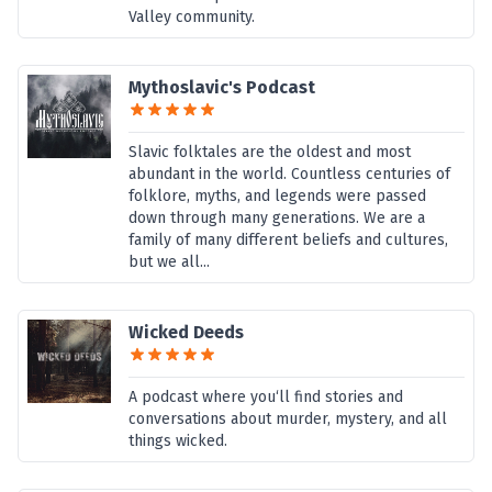
Valley community.
Mythoslavic's Podcast
Slavic folktales are the oldest and most
abundant in the world. Countless centuries of
folklore, myths, and legends were passed
down through many generations. We are a
family of many different beliefs and cultures,
but we all...
Wicked Deeds
A podcast where you‘ll find stories and
conversations about murder, mystery, and all
things wicked.