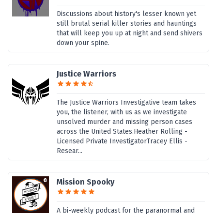
Discussions about history's lesser known yet
still brutal serial killer stories and hauntings
that will keep you up at night and send shivers
down your spine.
Justice Warriors
The Justice Warriors Investigative team takes
you, the listener, with us as we investigate
unsolved murder and missing person cases
across the United States.Heather Rolling -
Licensed Private InvestigatorTracey Ellis -
Resear...
Mission Spooky
A bi-weekly podcast for the paranormal and