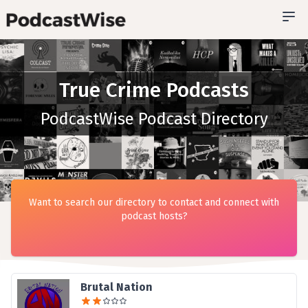
True Crime Podcasts
PodcastWise Podcast Directory
Want to search our directory to contact and connect with
podcast hosts?
Brutal Nation