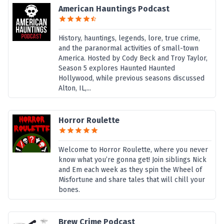
American Hauntings Podcast
History, hauntings, legends, lore, true crime,
and the paranormal activities of small-town
America. Hosted by Cody Beck and Troy Taylor,
Season 5 explores Haunted Haunted
Hollywood, while previous seasons discussed
Alton, IL,...
Horror Roulette
Welcome to Horror Roulette, where you never
know what you’re gonna get! Join siblings Nick
and Em each week as they spin the Wheel of
Misfortune and share tales that will chill your
bones.
Brew Crime Podcast