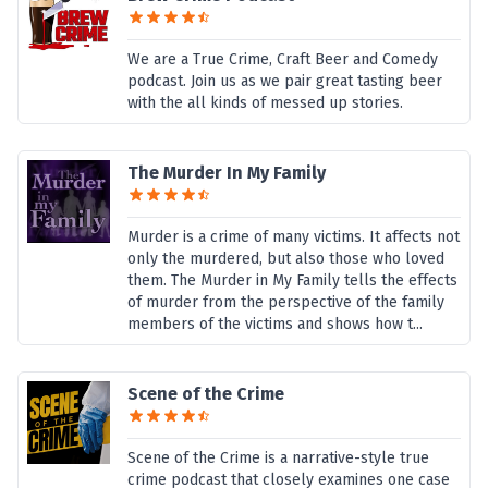
We are a True Crime, Craft Beer and Comedy
podcast. Join us as we pair great tasting beer
with the all kinds of messed up stories.
The Murder In My Family
Murder is a crime of many victims. It affects not
only the murdered, but also those who loved
them. The Murder in My Family tells the effects
of murder from the perspective of the family
members of the victims and shows how t...
Scene of the Crime
Scene of the Crime is a narrative-style true
crime podcast that closely examines one case