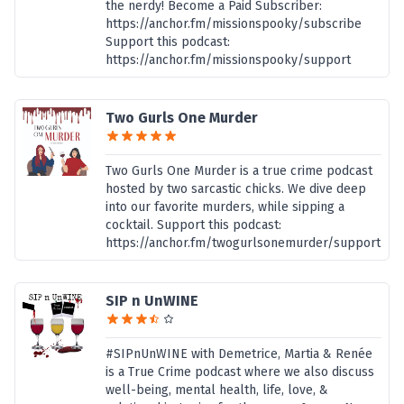
the nerdy! Become a Paid Subscriber:
https://anchor.fm/missionspooky/subscribe
Support this podcast:
https://anchor.fm/missionspooky/support
Two Gurls One Murder
Two Gurls One Murder is a true crime podcast
hosted by two sarcastic chicks. We dive deep
into our favorite murders, while sipping a
cocktail. Support this podcast:
https://anchor.fm/twogurlsonemurder/support
SIP n UnWINE
#SIPnUnWINE with Demetrice, Martia & Renée
is a True Crime podcast where we also discuss
well-being, mental health, life, love, &