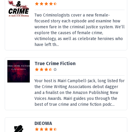
Two Criminologists cover a new female-
focused story each episode and examine how
women fare in the criminal justice system. We’ll
explore the causes of female crime,
victimology, as well as celebrate heroines who
have left th...
True Crime Fiction
Your host is Mairi Campbell-Jack, long listed for
the Crime Writing Associations debut dagger
and a finalist on the Amazon Publishing New
Voices Awards. Mairi guides you through the
best of true crime and crime fiction podc...
DIEOWA