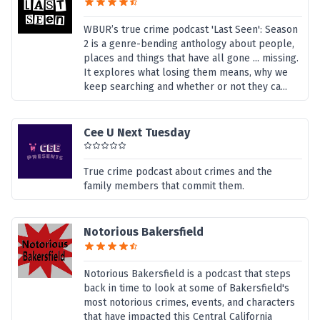
WBUR’s true crime podcast 'Last Seen': Season
2 is a genre-bending anthology about people,
places and things that have all gone ... missing.
It explores what losing them means, why we
keep searching and whether or not they ca...
Cee U Next Tuesday
True crime podcast about crimes and the
family members that commit them.
Notorious Bakersfield
Notorious Bakersfield is a podcast that steps
back in time to look at some of Bakersfield's
most notorious crimes, events, and characters
that have impacted this Central California