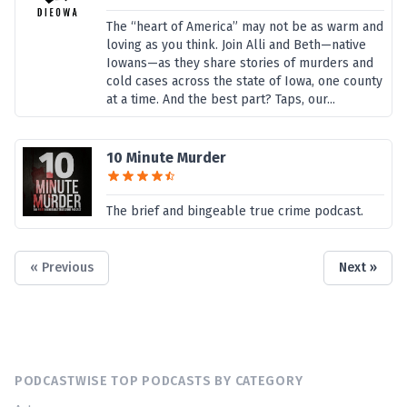
The “heart of America” may not be as warm and
loving as you think. Join Alli and Beth—native
Iowans—as they share stories of murders and
cold cases across the state of Iowa, one county
at a time. And the best part? Taps, our...
10 Minute Murder
The brief and bingeable true crime podcast.
« Previous
Next »
PODCASTWISE TOP PODCASTS BY CATEGORY