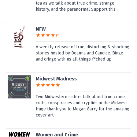
tea as we talk about true crime, strange
history, and the paranormal Support this...
NFW
A weekly release of true, disturbing & shocking
stories hosted by Deanna and Candice. Binge
and cringe with us all things f*cked up.
Midwest Madness
Two Midwestern sisters talk about true crime,
cults, conspiracies and cryptids in the Midwest.
Huge thank you to Megan Garry for the amazing
cover art.
Women and Crime