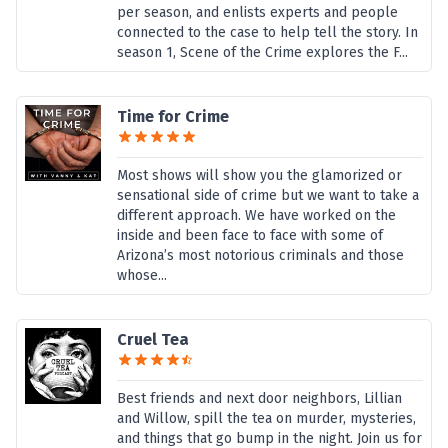
per season, and enlists experts and people
connected to the case to help tell the story. In
season 1, Scene of the Crime explores the F...
Time for Crime
Most shows will show you the glamorized or
sensational side of crime but we want to take a
different approach. We have worked on the
inside and been face to face with some of
Arizona’s most notorious criminals and those
whose...
Cruel Tea
Best friends and next door neighbors, Lillian
and Willow, spill the tea on murder, mysteries,
and things that go bump in the night. Join us for