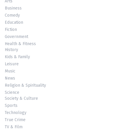
Arts
Business
Comedy
Education
Fiction
Government
Health & Fitness
History
Kids & Family
Leisure
Music
News
Religion & Spirituality
Science
Society & Culture
Sports
Technology
True Crime
TV & Film