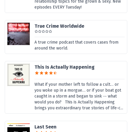
relationship topics for the grown & sexy. New
episodes EVERY Tuesday!
True Crime Worldwide
A true crime podcast that covers cases from
around the world.
This Is Actually Happening
What if your mother left to follow a cult… or
you woke up in a morgue… or if your boat got
caught in a storm and began to sink -- what
would you do? This is Actually Happening
brings you extraordinary true stories of life-c...
Last Seen