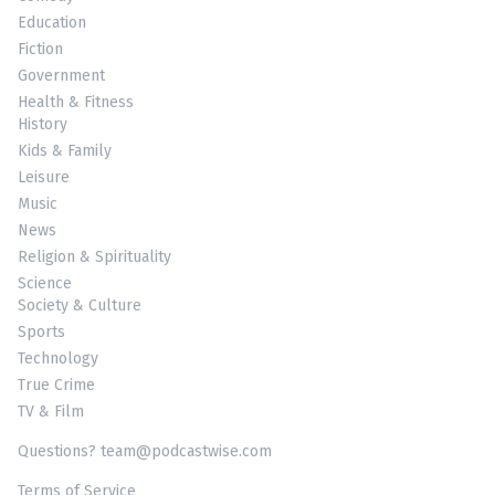
Education
Fiction
Government
Health & Fitness
History
Kids & Family
Leisure
Music
News
Religion & Spirituality
Science
Society & Culture
Sports
Technology
True Crime
TV & Film
Questions? team@podcastwise.com
Terms of Service