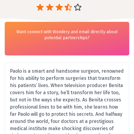
Want connect with Wondery and email directly about
potential partnerships?
Paolo is a smart and handsome surgeon, renowned
for his ability to perform surgeries that transform
his patients’ lives. When television producer Benita
covers him for a story, he’ll transform her life too,
but not in the ways she expects. As Benita crosses
professional lines to be with him, she learns how
far Paolo will go to protect his secrets. And halfway
around the world, four doctors at a prestigious
medical institute make shocking discoveries of