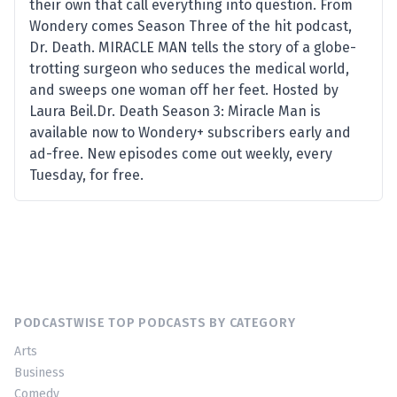
their own that call everything into question. From
Wondery comes Season Three of the hit podcast,
Dr. Death. MIRACLE MAN tells the story of a globe-
trotting surgeon who seduces the medical world,
and sweeps one woman off her feet. Hosted by
Laura Beil.Dr. Death Season 3: Miracle Man is
available now to Wondery+ subscribers early and
ad-free. New episodes come out weekly, every
Tuesday, for free.
PODCASTWISE TOP PODCASTS BY CATEGORY
Arts
Business
Comedy