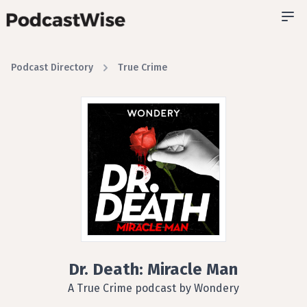
Podcast Directory
True Crime
Dr. Death: Miracle Man
A True Crime podcast by Wondery