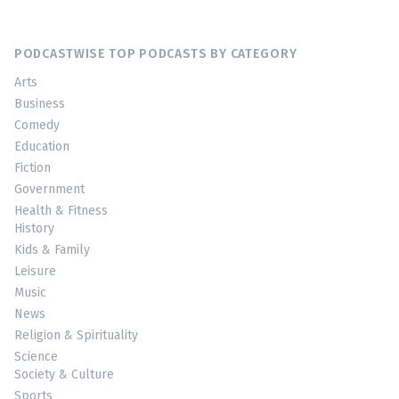
PODCASTWISE TOP PODCASTS BY CATEGORY
Arts
Business
Comedy
Education
Fiction
Government
Health & Fitness
History
Kids & Family
Leisure
Music
News
Religion & Spirituality
Science
Society & Culture
Sports