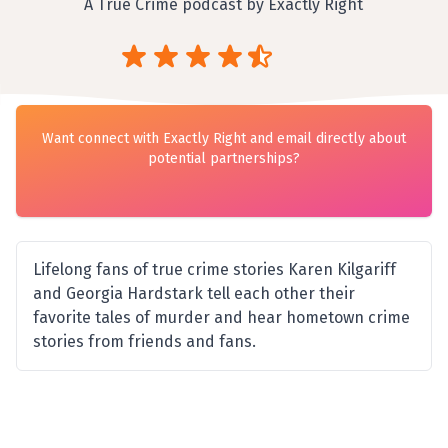
A True Crime podcast by Exactly Right
Want connect with Exactly Right and email directly about
potential partnerships?
Lifelong fans of true crime stories Karen Kilgariff
and Georgia Hardstark tell each other their
favorite tales of murder and hear hometown crime
stories from friends and fans.