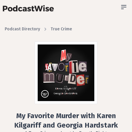
Podcast Directory
True Crime
My Favorite Murder with Karen
Kilgariff and Georgia Hardstark